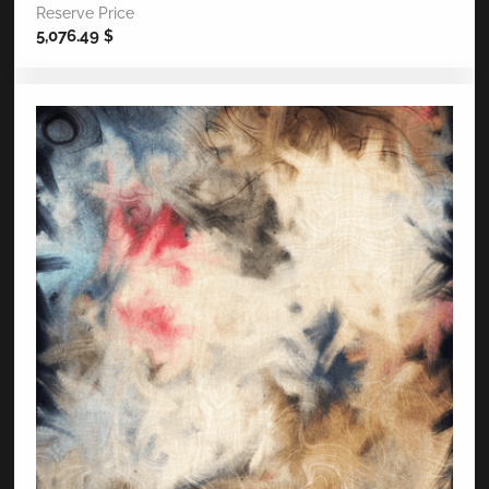
Reserve Price
5,076.49
$