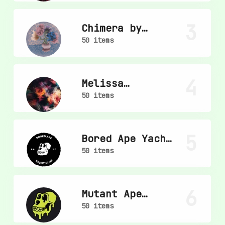
3
Chimera by
mpkoz
50 items
4
Melissa
Wiederrecht
50 items
5
Bored Ape Yacht
Club
50 items
6
Mutant Ape
Yacht Club
50 items