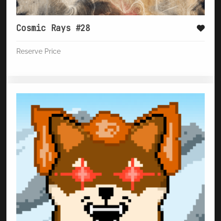
Cosmic Rays #28
Reserve Price