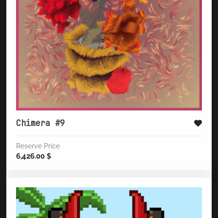
Chimera #9
Reserve Price
6,426.00
$