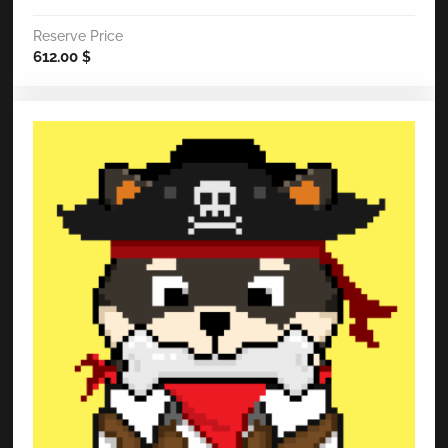
Reserve Price
612.00
$