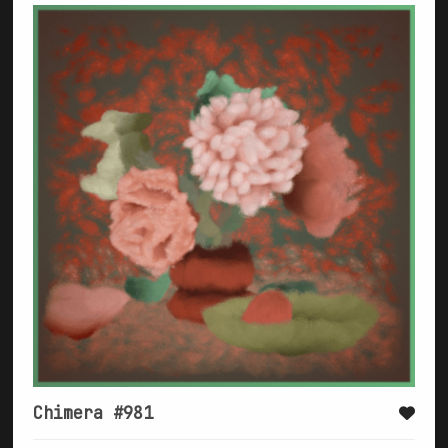
Chimera #981