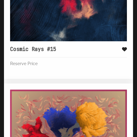
Cosmic Rays #15
Reserve Price