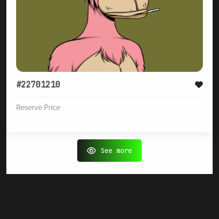
#22701210
Reserve Price
See more