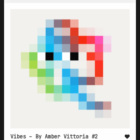
Vibes – By Amber Vittoria #2