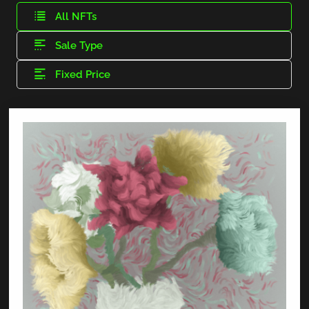
All NFTs
Sale Type
Fixed Price