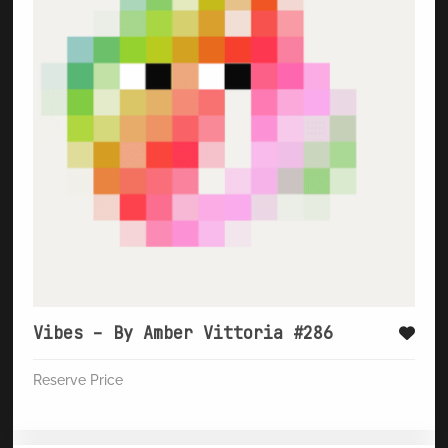
Vibes – By Amber Vittoria #286
Reserve Price