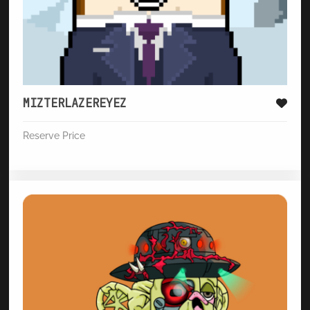
MIZTERLAZEREYEZ
Reserve Price