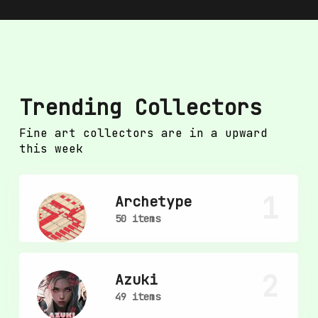
Trending Collectors
Fine art collectors are in a upward
this week
1
Archetype
50 items
2
Azuki
49 items