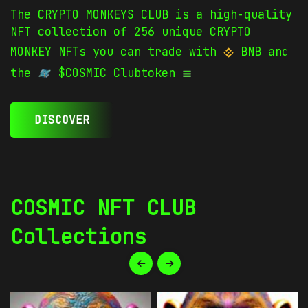
The CRYPTO MONKEYS CLUB is a high-quality
NFT collection of 256 unique CRYPTO
MONKEY NFTs you can trade with
BNB and
the
$COSMIC Clubtoken
DISCOVER
COSMIC NFT CLUB
Collections