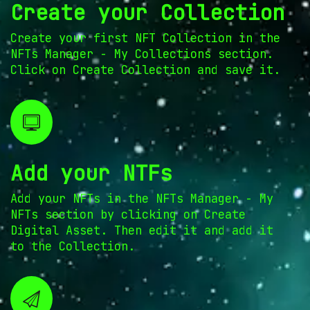
Create your Collection
Create your first NFT Collection in the
NFTs Manager - My Collections section.
Click on Create Collection and save it.
Add your NTFs
Add your NFTs in the NFTs Manager - My
NFTs section by clicking on Create
Digital Asset. Then edit it and add it
to the Collection.