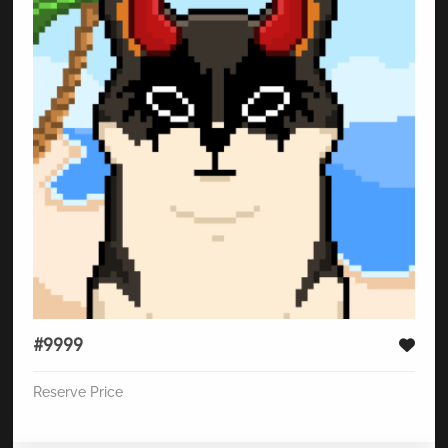
#9999
Reserve Price