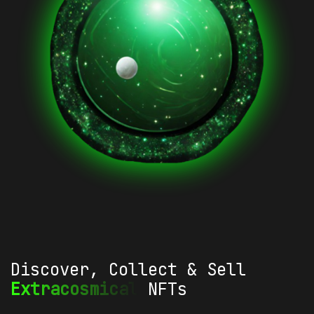
Discover, Collect & Sell
Extracosmical
NFTs