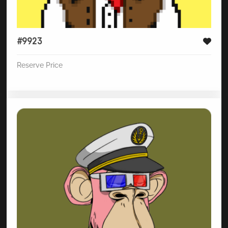
#9923
Reserve Price