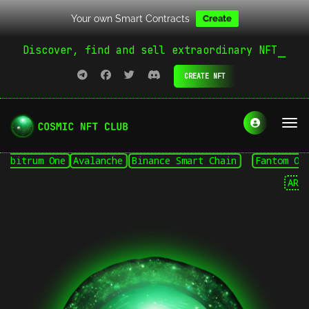
Your own Smart Contracts
Create
Discover, find and sell extraordinary NFT
CREATE NFT
itrum One
Avalanche
Binance Smart Chain
Fantom Opera
ARB