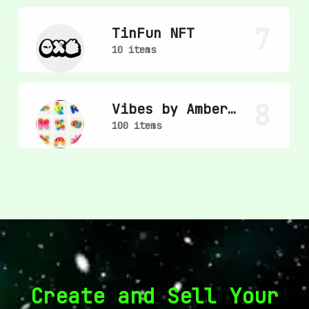
7
TinFun NFT
10 items
8
Vibes by Amber
Vittoria
100 items
Create and Sell Your