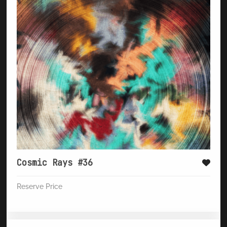
Cosmic Rays #36
Reserve Price