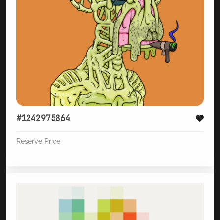
#1242975864
Reserve Price