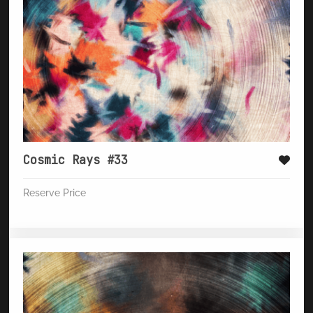
Cosmic Rays #33
Reserve Price