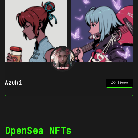
Azuki
49 items
OpenSea NFTs