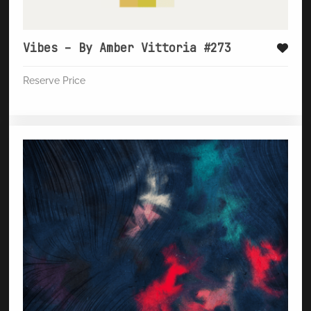
Vibes – By Amber Vittoria #273
Reserve Price