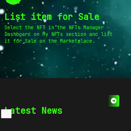
List item for Sale
Select the NFT in the NFTs Manager -
Dashboard or My NFTs section and list
it for Sale on the Marketplace.
Latest News