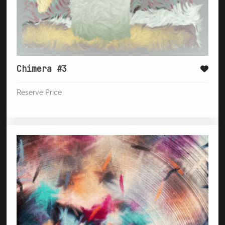
Chimera #3
Reserve Price