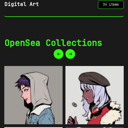
Digital Art
34 items
OpenSea Collections