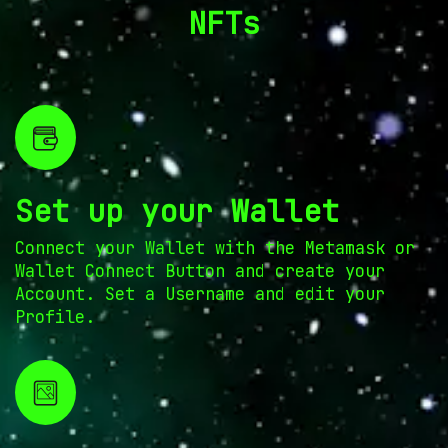
NFTs
Set up your Wallet
Connect your Wallet with the Metamask or
Wallet Connect Button and create your
Account. Set a Username and edit your
Profile.