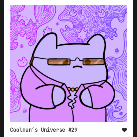
Coolman’s Universe #29