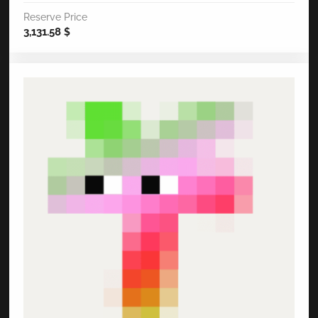
Reserve Price
3,131.58
$