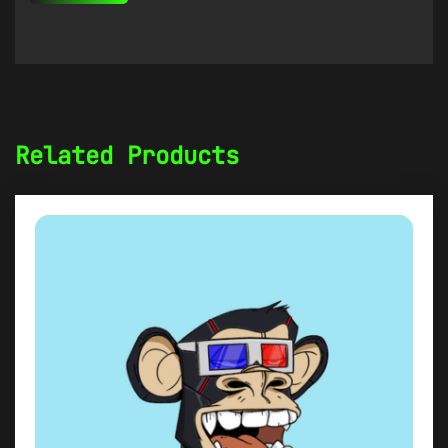
Related Products