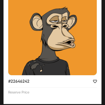
#22646242
Reserve Price