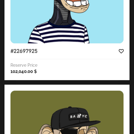
#22697925
Reserve Price
102,040.00
$