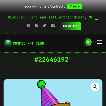
Your own Smart Contracts
Create
Discover, find and sell extraordinary NFT
CREATE NFT
#22646192