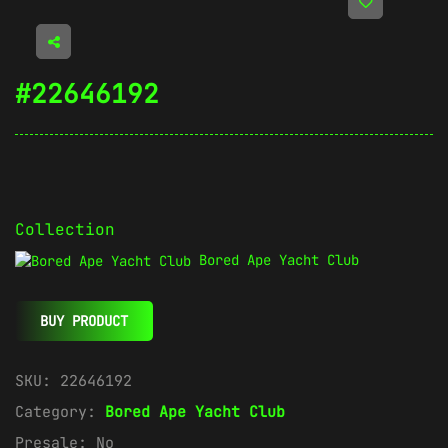
#22646192
Collection
Bored Ape Yacht Club
BUY PRODUCT
SKU:
22646192
Category:
Bored Ape Yacht Club
Presale:
No