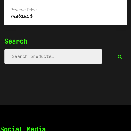
Reserve Price
75,481.54
$
Search
Social Media