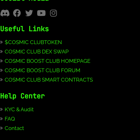
Useful Links
$COSMIC CLUBTOKEN
COSMIC CLUB DEX SWAP
COSMIC BOOST CLUB HOMEPAGE
COSMIC BOOST CLUB FORUM
COSMIC CLUB SMART CONTRACTS
Help Center
KYC & Audit
FAQ
Contact