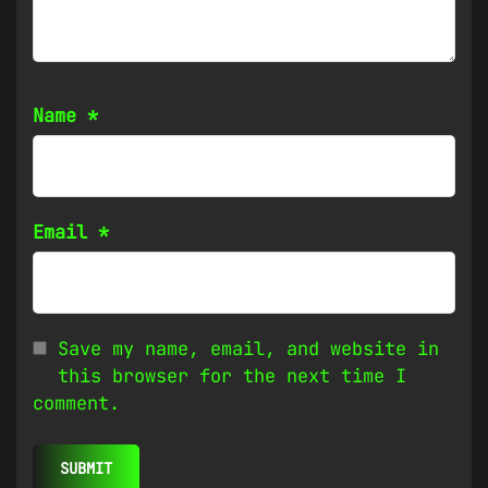
Name
*
Email
*
Save my name, email, and website in
this browser for the next time I
comment.