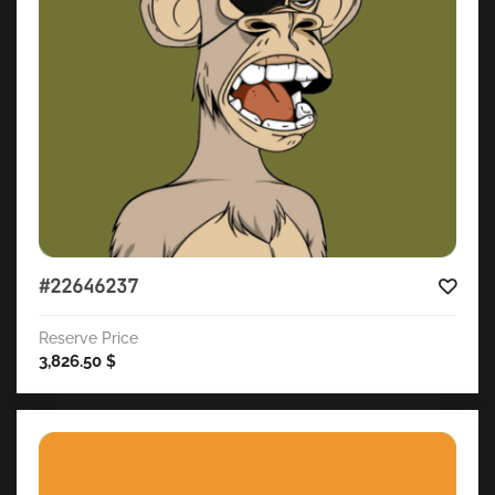
#22646237
Reserve Price
3,826.50
$