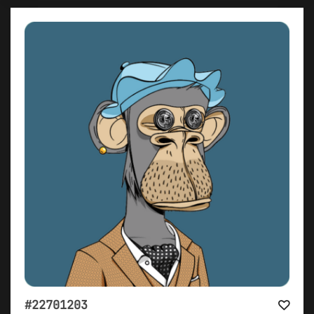
#22701203