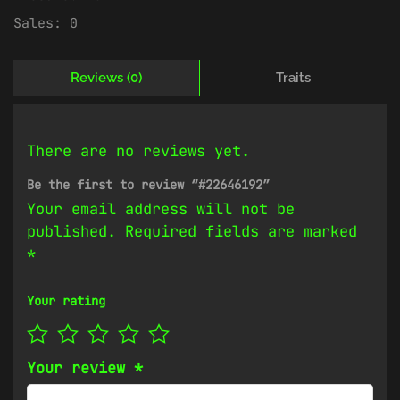
Sales:
0
Reviews (0)
Traits
There are no reviews yet.
Be the first to review “#22646192”
Your email address will not be
published.
Required fields are marked
*
Your rating
Your review
*