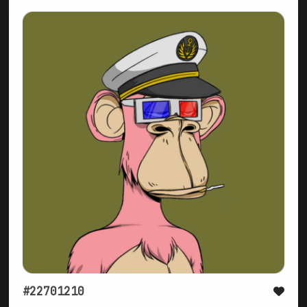
#22701210