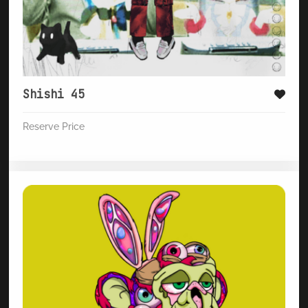
Shishi 45
Reserve Price