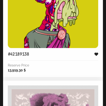
#42189138
Reserve Price
13,919.30
$