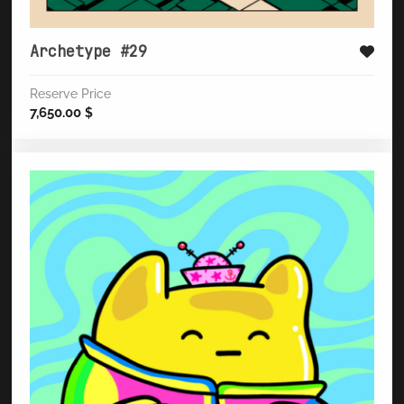
Archetype #29
Reserve Price
7,650.00
$