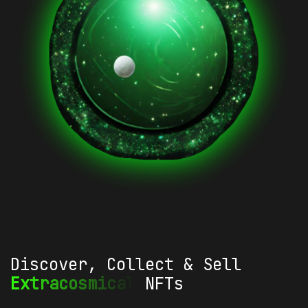
Discover, Collect & Sell
Extracosmical
NFTs