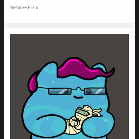
Reserve Price