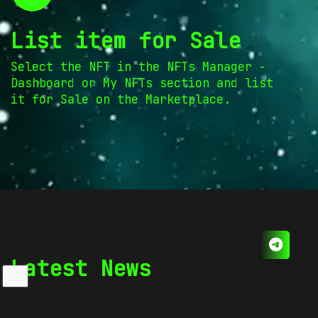
List item for Sale
Select the NFT in the NFTs Manager -
Dashboard or My NFTs section and list
it for Sale on the Marketplace.
Latest News