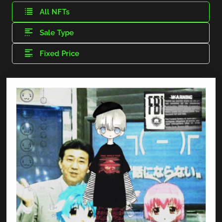
All NFTs
Sale Type
Fixed Price