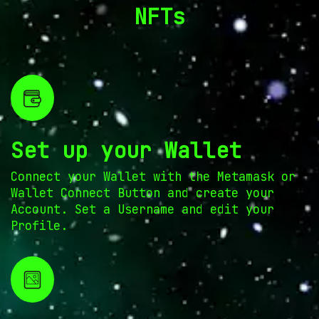
NFTs
Set up your Wallet
Connect your Wallet with the Metamask or
Wallet Connect Button and create your
Account. Set a Username and edit your
Profile.