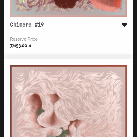
Chimera #19
Reserve Price
7,653.00
$