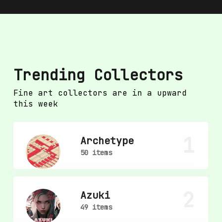
Trending Collectors
Fine art collectors are in a upward
this week
1
Archetype
50 items
2
Azuki
49 items