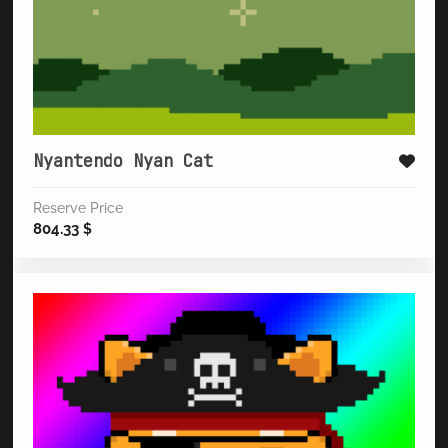
Nyantendo Nyan Cat
Reserve Price
804.33
$