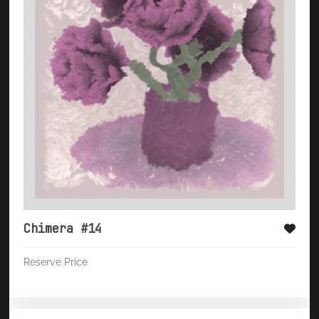
Chimera #14
Reserve Price