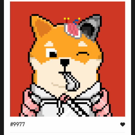
#9977