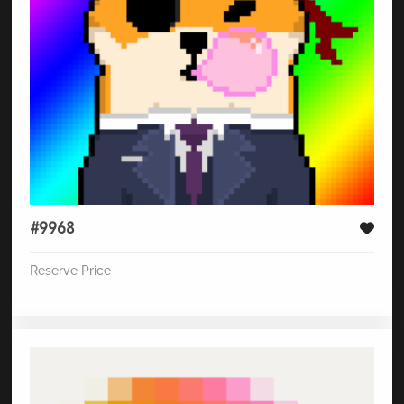
#9968
Reserve Price