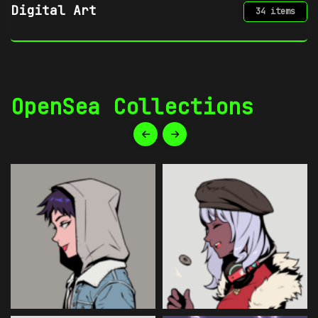
Gaming
21 items
OpenSea Collections