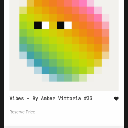
Vibes – By Amber Vittoria #33
Reserve Price