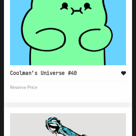
Coolman’s Universe #40
Reserve Price