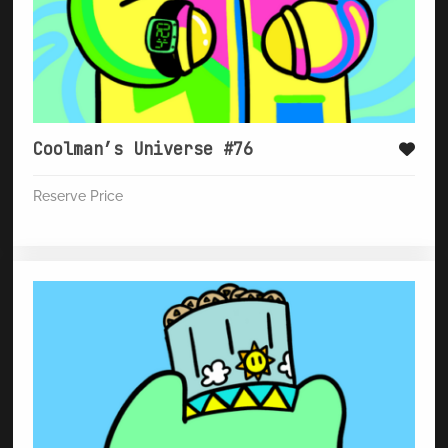
Coolman’s Universe #76
Reserve Price