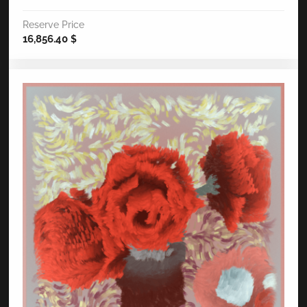
Reserve Price
16,856.40
$