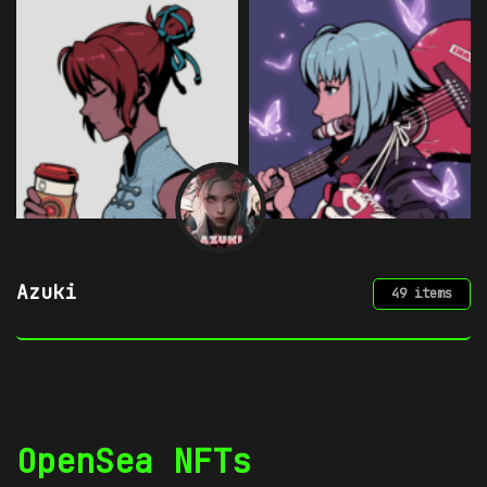
Chimera by mpkoz
50 items
OpenSea NFTs