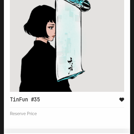
TinFun #35
Reserve Price