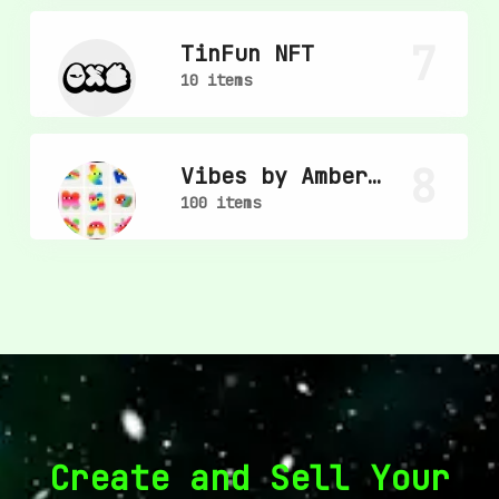
7
TinFun NFT
10 items
8
Vibes by Amber
Vittoria
100 items
Create and Sell Your