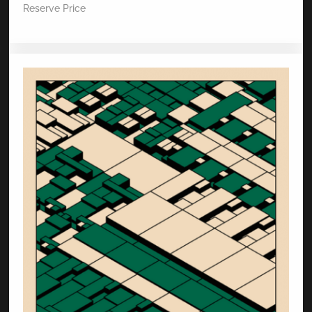
Reserve Price