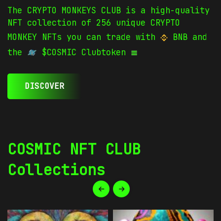
The CRYPTO MONKEYS CLUB is a high-quality
NFT collection of 256 unique CRYPTO
MONKEY NFTs you can trade with
BNB and
the
$COSMIC Clubtoken
DISCOVER
COSMIC NFT CLUB
Collections