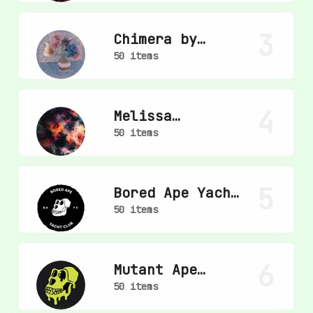
3
Chimera by
mpkoz
50 items
4
Melissa
Wiederrecht
50 items
5
Bored Ape Yacht
Club
50 items
6
Mutant Ape
Yacht Club
50 items