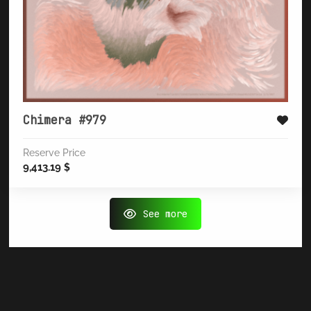
Chimera #979
Reserve Price
9,413.19
$
See more