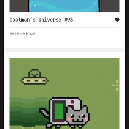
Coolman’s Universe #93
Reserve Price