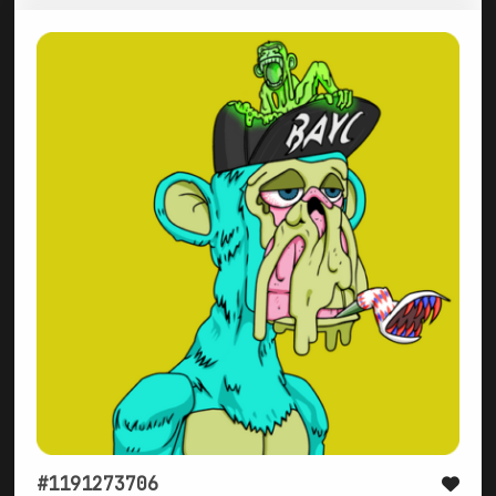
#1191273706