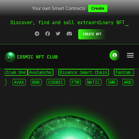
Your own Smart Contracts
Create
Discover, find and sell extraordinary NFT
CREATE NFT
trum One
Avalanche
Binance Smart Chain
Fantom Opera
AVAX
BNB
COSMIC
FTM
MATIC
SMR
ARB
AV