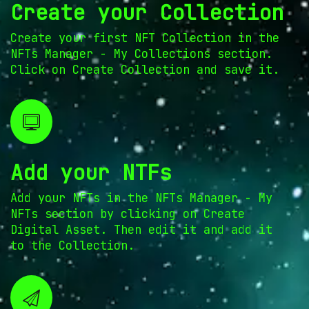
Create your Collection
Create your first NFT Collection in the
NFTs Manager - My Collections section.
Click on Create Collection and save it.
Add your NTFs
Add your NFTs in the NFTs Manager - My
NFTs section by clicking on Create
Digital Asset. Then edit it and add it
to the Collection.