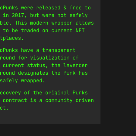
oPunks were released & free to
 in 2017, but were not safely
ble. This modern wrapper allows
 to be traded on current NFT
tplaces.
oPunks have a transparent
round for visualization of
 current status, the lavender
round designates the Punk has
safely wrapped.
ecovery of the original Punks
 contract is a community driven
ct.