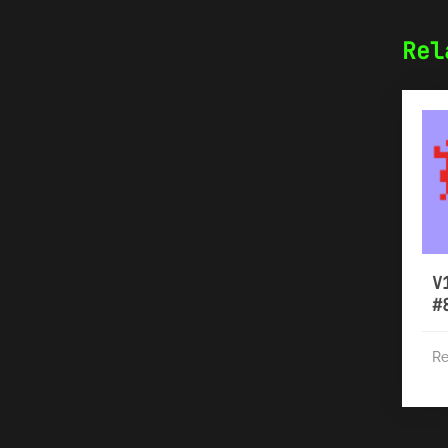
Rel
V
#
Re