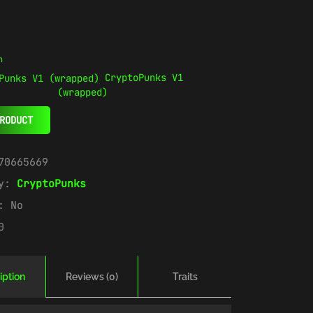
n
CryptoPunks V1
(wrapped)
RODUCT
70665669
ry:
CryptoPunks
e:
No
0
iption
Reviews (0)
Traits