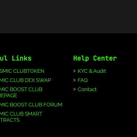
ul Links
Help Center
SMIC CLUBTOKEN
KYC & Audit
MIC CLUB DEX SWAP
FAQ
MIC BOOST CLUB
Contact
EPAGE
MIC BOOST CLUB FORUM
MIC CLUB SMART
TRACTS