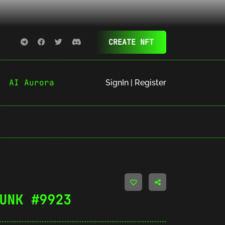
CREATE NFT
AI Aurora
SignIn | Register
UNK #9923