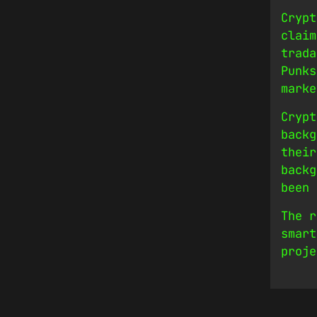
Crypt
claim
trada
Punks
marke
Crypt
backg
their
backg
been 
The r
smart
proje