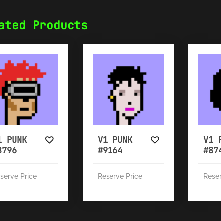
ated Products
1 PUNK
V1 PUNK
V1 
8796
#9164
#87
serve Price
Reserve Price
Reser