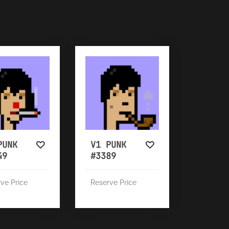
PUNK
V1 PUNK
49
#3389
ve Price
Reserve Price