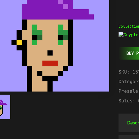
Collectio
BUY P
SKU:
15
Catego
Presal
Sales:
Descr