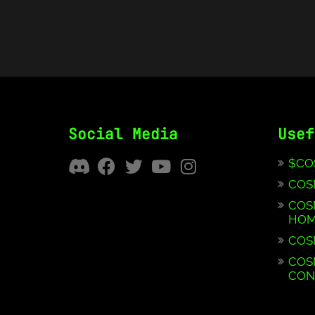
Social Media
Usef
$CO
COS
COS
HOM
COS
COS
CON