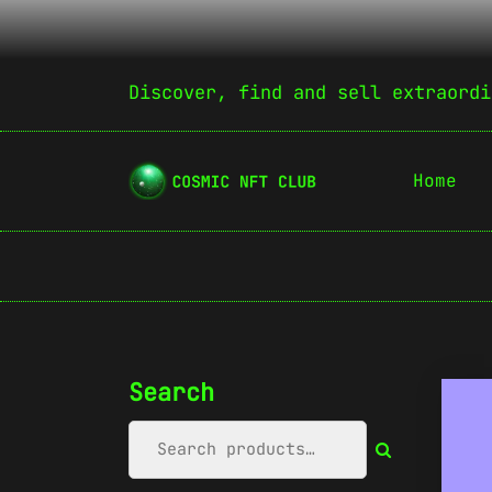
Discover, find and sell extraordi
Home
Search