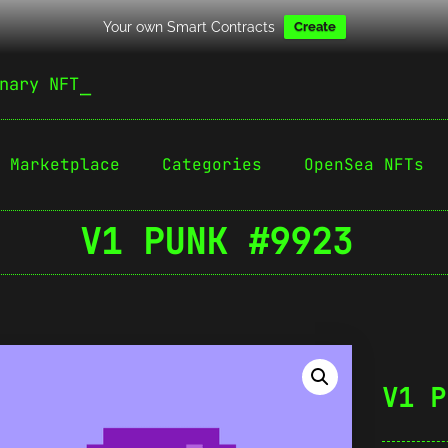
Your own Smart Contracts
Create
nary NFT
Marketplace
Categories
OpenSea NFTs
V1 PUNK #9923
V1 P