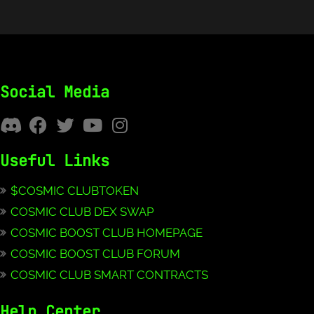
Social Media
Useful Links
$COSMIC CLUBTOKEN
COSMIC CLUB DEX SWAP
COSMIC BOOST CLUB HOMEPAGE
COSMIC BOOST CLUB FORUM
COSMIC CLUB SMART CONTRACTS
Help Center