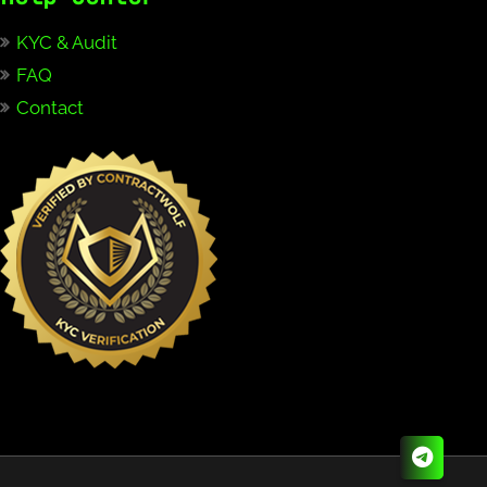
KYC & Audit
FAQ
Contact