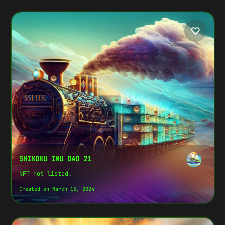
SHIKOKU INU DAO 21
NFT not listed.
Created on March 15, 2024