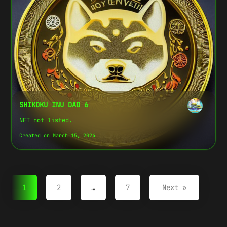
SHIKOKU INU DAO 6
NFT not listed.
Created on March 15, 2024
1
2
…
7
Next »