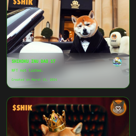
S
H
I
K
SHIKOKU INU DAO 17
O
NFT not listed.
K
U
Created on March 15, 2024
I
N
U
D
A
O
1