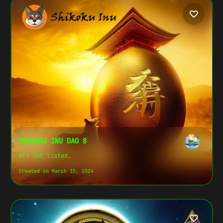
SHIKOKU INU DAO 8
NFT not listed.
Created on March 15, 2024