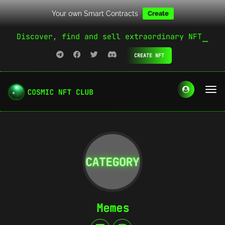
Your own Smart Contracts
Create
Discover, find and sell extraordinary NFT
CREATE NFT
Memes