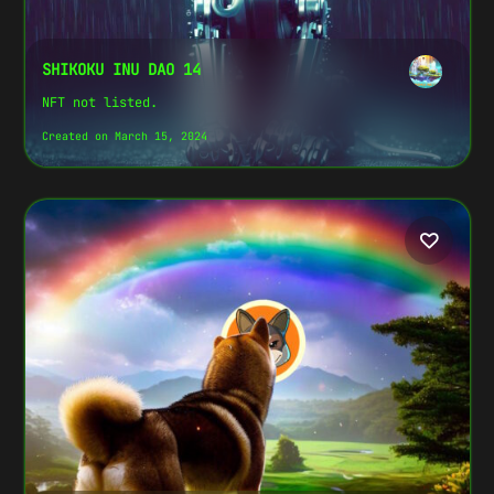
SHIKOKU INU DAO 14
NFT not listed.
Created on March 15, 2024