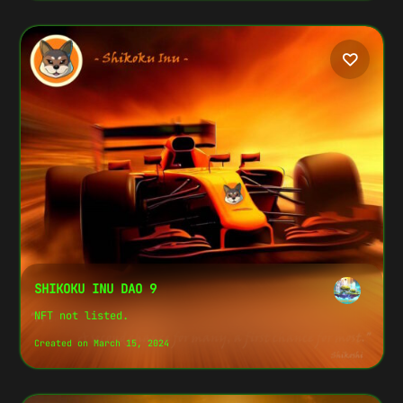
SHIKOKU INU DAO 9
NFT not listed.
Created on March 15, 2024