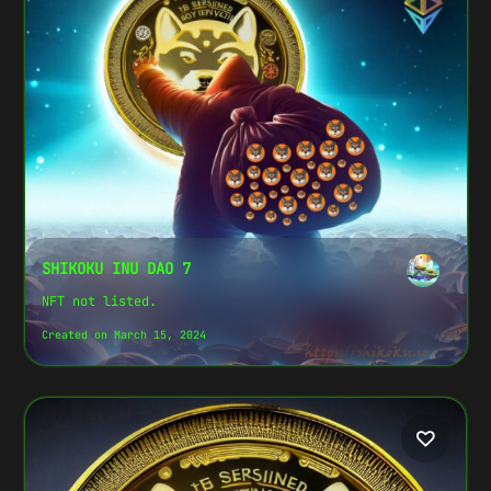
SHIKOKU INU DAO 7
NFT not listed.
Created on March 15, 2024