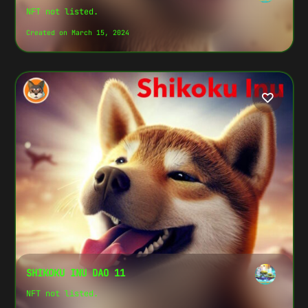
NFT not listed.
Created on March 15, 2024
SHIKOKU INU DAO 11
NFT not listed.