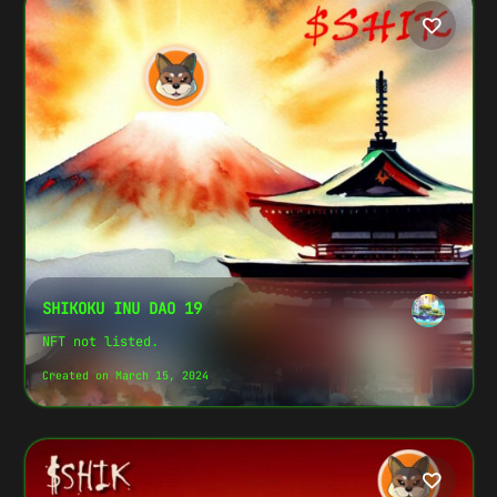
SHIKOKU INU DAO 19
NFT not listed.
Created on March 15, 2024