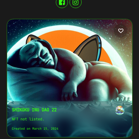
SHIKOKU INU DAO 22
NFT not listed.
Created on March 15, 2024