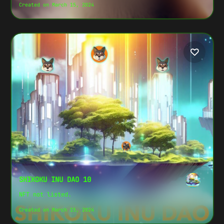
Created on March 15, 2024
SHIKOKU INU DAO 10
NFT not listed.
Created on March 15, 2024