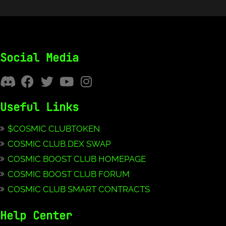
Social Media
Useful Links
$COSMIC CLUBTOKEN
COSMIC CLUB DEX SWAP
COSMIC BOOST CLUB HOMEPAGE
COSMIC BOOST CLUB FORUM
COSMIC CLUB SMART CONTRACTS
Help Center