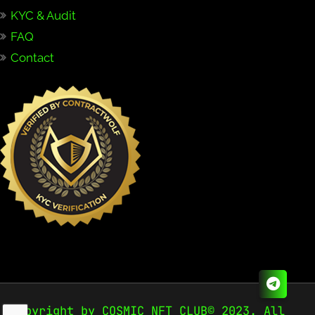
KYC & Audit
FAQ
Contact
Copyright by COSMIC NFT CLUB© 2023. All