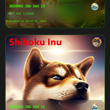
SHIKOKU INU DAO 13
NFT not listed.
Created on March 15, 2024
SHIKOKU INU DAO 12