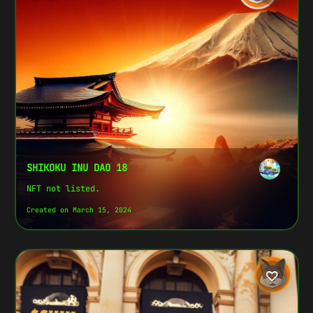
SHIKOKU INU DAO 18
NFT not listed.
Created on March 15, 2024