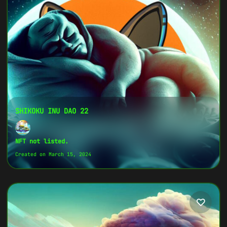
Token ID
79034160960...7637
Token Name
SHIKOKU INU DAO 7
Original Image on NFT
View Original Image
SHIKOKU INU DAO 22
Copy
NFT not listed.
{
Created on March 15, 2024
"name":
"SHIKOKU INU DAO 7",
"image":
"https://www.cosmicclub.xyz/wp-
content/uploads/2024/03/SHIKOKU-INU-DAO-
7.jpg",
"title":
"SHIKOKU INU DAO 7",
"address":
"
0xaDd2463e...E3f542
",
"description":
"SHIKOKU INU DAO is the