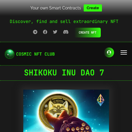
Your own Smart Contracts
Create
Discover, find and sell extraordinary NFT
CREATE NFT
SHIKOKU INU DAO 7