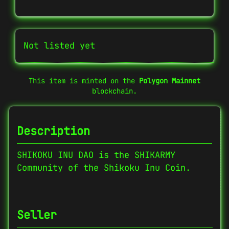
Not listed yet
This item is minted on the
Polygon Mainnet
blockchain.
Description
SHIKOKU INU DAO is the SHIKARMY
Community of the Shikoku Inu Coin.
Seller