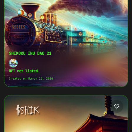
SHIKARMY Community of the Shikoku Inu
Coin.",
}
SHIKOKU INU DAO 21
NFT not listed.
Created on March 15, 2024