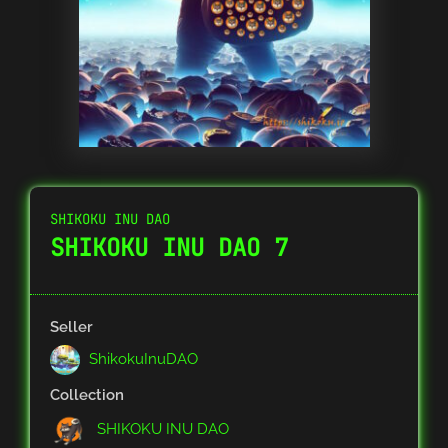
SHIKOKU INU DAO
SHIKOKU INU DAO 7
Seller
ShikokuInuDAO
Collection
SHIKOKU INU DAO