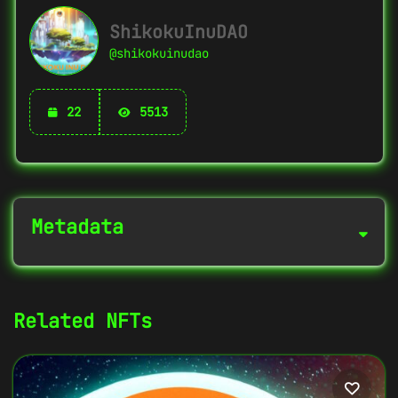
ShikokuInuDAO
@shikokuinudao
22
5513
Metadata
NFT Info
Related NFTs
Contract Address
0xaDd2463e...E3f542