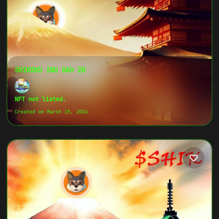
SHIKOKU INU DAO 20
NFT not listed.
Created on March 15, 2024