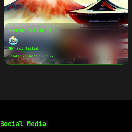
SHIKOKU INU DAO 19
NFT not listed.
Created on March 15, 2024
Social Media