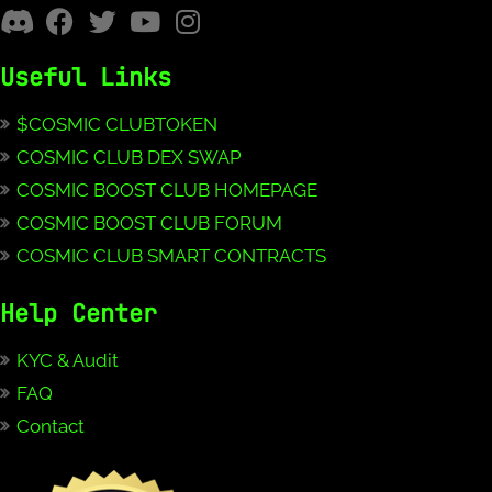
Useful Links
$COSMIC CLUBTOKEN
COSMIC CLUB DEX SWAP
COSMIC BOOST CLUB HOMEPAGE
COSMIC BOOST CLUB FORUM
COSMIC CLUB SMART CONTRACTS
Help Center
KYC & Audit
FAQ
Contact