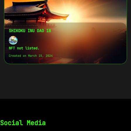
SHIKOKU INU DAO 18
NFT not listed.
Created on March 15, 2024
Social Media