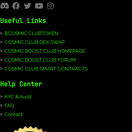
Useful Links
$COSMIC CLUBTOKEN
COSMIC CLUB DEX SWAP
COSMIC BOOST CLUB HOMEPAGE
COSMIC BOOST CLUB FORUM
COSMIC CLUB SMART CONTRACTS
Help Center
KYC & Audit
FAQ
Contact