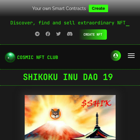
Your own Smart Contracts
Create
Discover, find and sell extraordinary NFT
CREATE NFT
SHIKOKU INU DAO 19