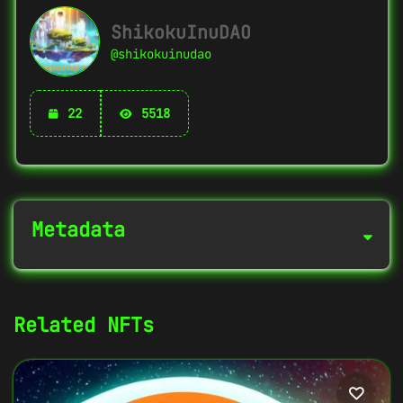
ShikokuInuDAO
@shikokuinudao
22
5518
Metadata
NFT Info
Related NFTs
Contract Address
0xaDd2463e...E3f542