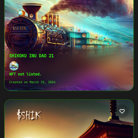
SHIKARMY Community of the Shikoku Inu
Coin.",
}
SHIKOKU INU DAO 21
NFT not listed.
Created on March 15, 2024