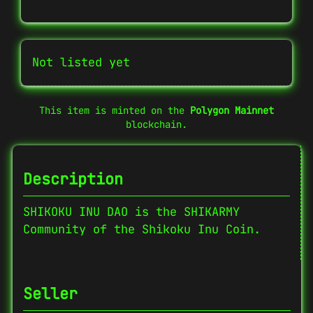
Not listed yet
This item is minted on the
Polygon Mainnet
blockchain.
Description
SHIKOKU INU DAO is the SHIKARMY
Community of the Shikoku Inu Coin.
Seller