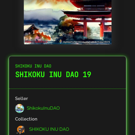
SHIKOKU INU DAO
SHIKOKU INU DAO 19
Seller
ShikokuInuDAO
Collection
SHIKOKU INU DAO