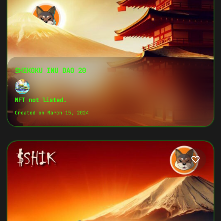
SHIKOKU INU DAO 20
NFT not listed.
Created on March 15, 2024