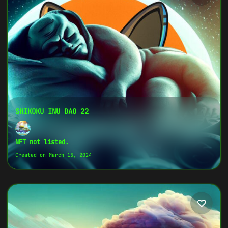
Token ID
79034160960...7637
Token Name
SHIKOKU INU DAO 19
Original Image on NFT
View Original Image
SHIKOKU INU DAO 22
Copy
NFT not listed.
{
Created on March 15, 2024
"name":
"SHIKOKU INU DAO 19",
"image":
"https://www.cosmicclub.xyz/wp-
content/uploads/2024/03/SHIKOKU-INU-DAO-
19.jpg",
"title":
"SHIKOKU INU DAO 19",
"address":
"
0xaDd2463e...E3f542
",
"description":
"SHIKOKU INU DAO is the