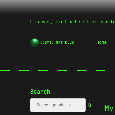
Discover, find and sell extraordi
Home
Search
My