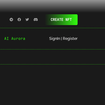
CREATE NFT
AI Aurora
SignIn | Register