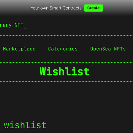
Your own Smart Contracts
Create
nary NFT
Marketplace
Categories
OpenSea NFTs
Wishlist
 wishlist