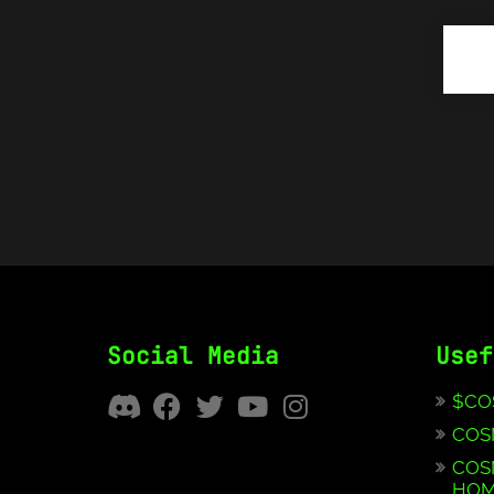
Social Media
Usef
$CO
COS
COS
HOM