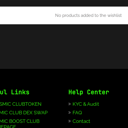
No products added to the wishlist
ul Links
Help Center
SMIC CLUBTOKEN
KYC & Audit
MIC CLUB DEX SWAP
FAQ
MIC BOOST CLUB
Contact
EPAGE