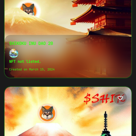
SHIKOKU INU DAO 20
NFT not listed.
Created on March 15, 2024