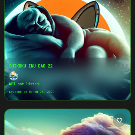
Token ID
79034160960...7637
Token Name
SHIKOKU INU DAO 14
Original Image on NFT
View Original Image
SHIKOKU INU DAO 22
Copy
NFT not listed.
{
Created on March 15, 2024
"name":
"SHIKOKU INU DAO 14",
"image":
"https://www.cosmicclub.xyz/wp-
content/uploads/2024/03/SHIKOKU-INU-DAO-
14.jpg",
"title":
"SHIKOKU INU DAO 14",
"address":
"
0xaDd2463e...E3f542
",
"description":
"SHIKOKU INU DAO is the