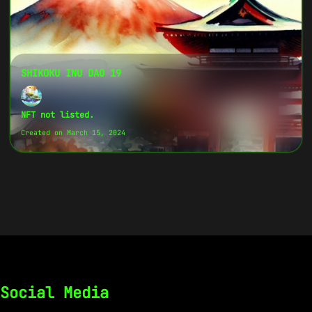
SHIKOKU INU DAO 19
NFT not listed.
Created on March 15, 2024
Social Media