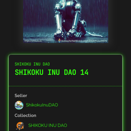
SHIKOKU INU DAO
SHIKOKU INU DAO 14
Seller
ShikokuInuDAO
Collection
SHIKOKU INU DAO