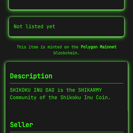
Not listed yet
This item is minted on the
Polygon Mainnet
blockchain.
Description
SHIKOKU INU DAO is the SHIKARMY
Community of the Shikoku Inu Coin.
Seller