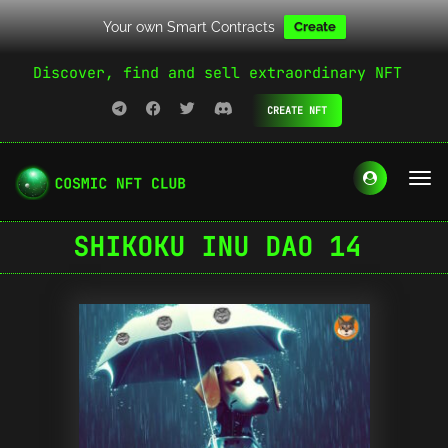
Your own Smart Contracts
Create
Discover, find and sell extraordinary NFT
CREATE NFT
SHIKOKU INU DAO 14