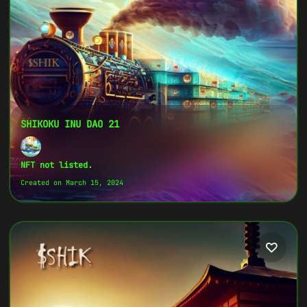
SHIKARMY Community of the Shikoku Inu
Coin.",
}
SHIKOKU INU DAO 21
NFT not listed.
Created on March 15, 2024