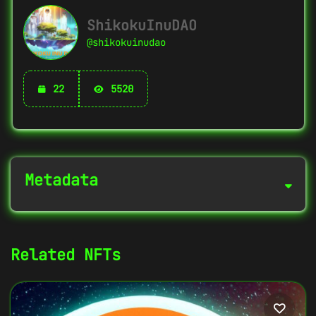
ShikokuInuDAO
@shikokuinudao
22
5520
Metadata
NFT Info
Related NFTs
Contract Address
0xaDd2463e...E3f542