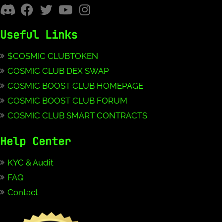
Useful Links
$COSMIC CLUBTOKEN
COSMIC CLUB DEX SWAP
COSMIC BOOST CLUB HOMEPAGE
COSMIC BOOST CLUB FORUM
COSMIC CLUB SMART CONTRACTS
Help Center
KYC & Audit
FAQ
Contact