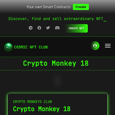
Your own Smart Contracts
Create
Discover, find and sell extraordinary NFT
CREATE NFT
Crypto Monkey 18
CRYPTO MONKEYS CLUB
Crypto Monkey 18