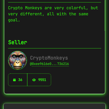
Crypto Monkeys are very colorful, but
very different, all with the same
goal.
Seller
CryptoMonkeys
@
0xee9616e0...736216
36
9551