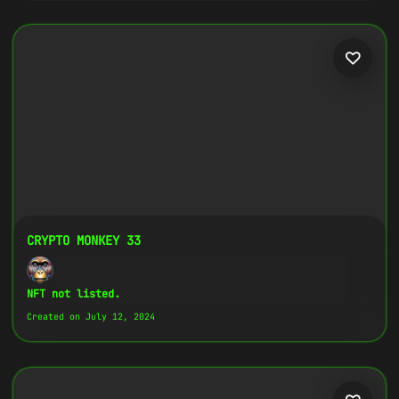
CRYPTO MONKEY 33
NFT not listed.
Created on July 12, 2024