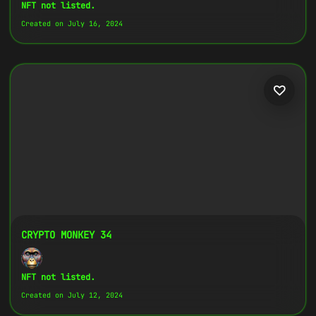
Copy
NFT not listed.
Created on July 16, 2024
{
"name":
"Crypto Monkey 18",
"image":
"https://www.cosmicclub.xyz/wp-
content/uploads/2024/07/18.jpg",
"title":
"Crypto Monkey 18",
"address":
"
0x27702426...D32Cbb
",
"description":
"Crypto Monkeys are very
colorful, but very different, all with
the same goal.",
}
CRYPTO MONKEY 34
NFT not listed.
Created on July 12, 2024