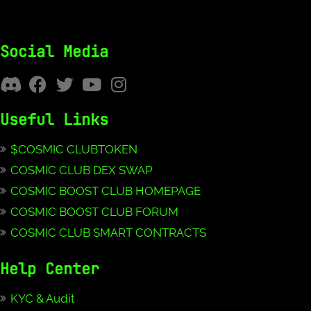
Social Media
Useful Links
$COSMIC CLUBTOKEN
COSMIC CLUB DEX SWAP
COSMIC BOOST CLUB HOMEPAGE
COSMIC BOOST CLUB FORUM
COSMIC CLUB SMART CONTRACTS
Help Center
KYC & Audit