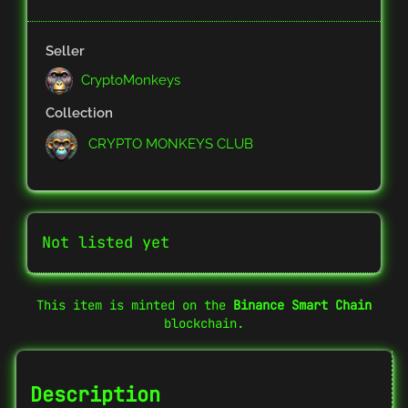
Seller
CryptoMonkeys
Collection
CRYPTO MONKEYS CLUB
Not listed yet
This item is minted on the
Binance Smart Chain
blockchain.
Description