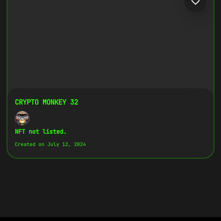
CRYPTO MONKEY 32
NFT not listed.
Created on July 12, 2024