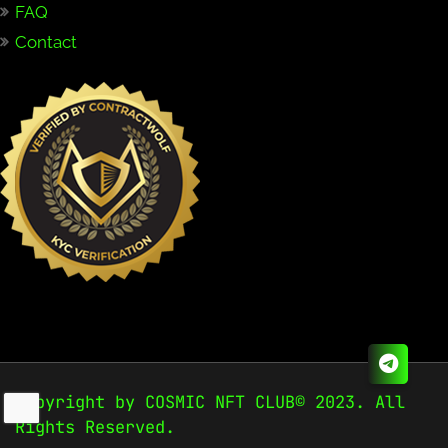
FAQ
Contact
Copyright by COSMIC NFT CLUB© 2023. All
Rights Reserved.