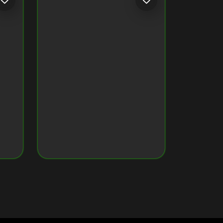
CRYPTO MONKEY 32