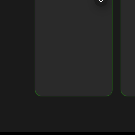
Token ID
79034160960...7637
Token Name
Crypto Monkey 29
Original Image on NFT
View Original Image
CRYPTO MONKEY 35