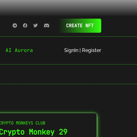
CREATE NFT
AI Aurora
SignIn | Register
CRYPTO MONKEYS CLUB
Crypto Monkey 29