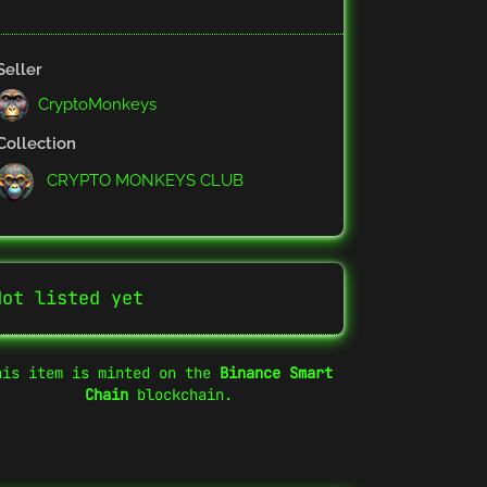
Seller
CryptoMonkeys
Collection
CRYPTO MONKEYS CLUB
Not listed yet
his item is minted on the
Binance Smart
Chain
blockchain.