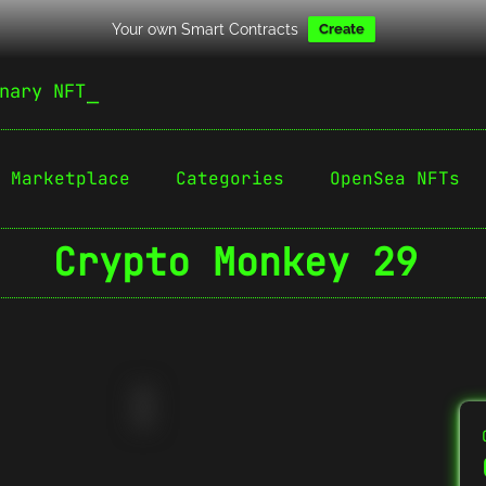
Your own Smart Contracts
Create
nary NFT
Marketplace
Categories
OpenSea NFTs
Crypto Monkey 29