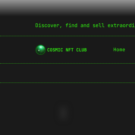
Discover, find and sell extraordi
Home