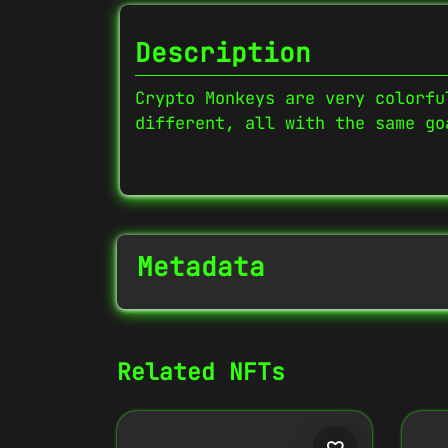
Description
Crypto Monkeys are very colorfu
different, all with the same go
Metadata
NFT Info
Related NFTs
Contract Address
0x27702426...D32Cbb