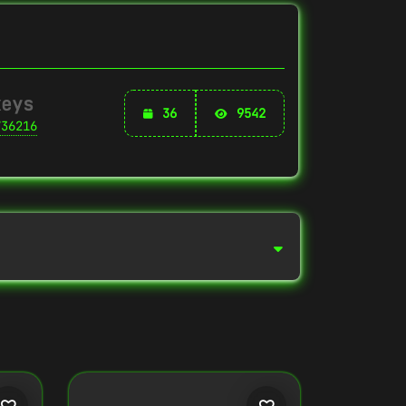
keys
36
9542
736216