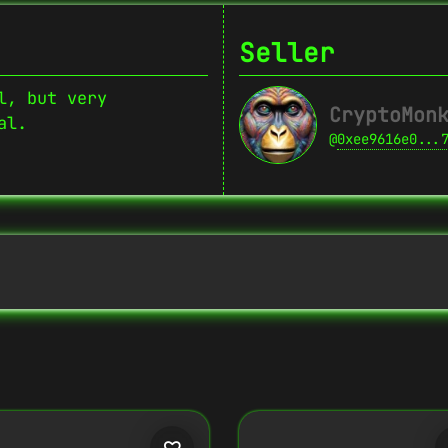
Seller
l, but very
CryptoMon
al.
@
0xee9616e0...
Copy
{
"name":
"Crypto Monkey 29",
"image":
"https://www.cosmicclub.xyz/w