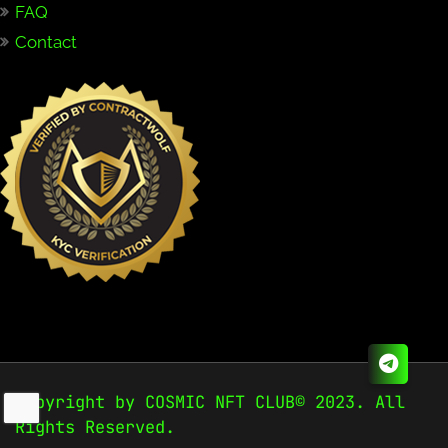
FAQ
Contact
Copyright by COSMIC NFT CLUB© 2023. All
Rights Reserved.