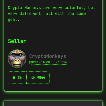
Crypto Monkeys are very colorful, but
very different, all with the same
goal.
Seller
CryptoMonkeys
@
0xee9616e0...736216
36
9544