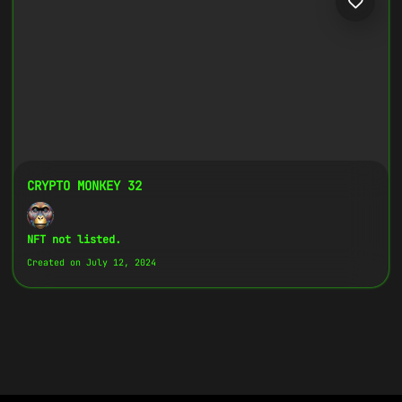
CRYPTO MONKEY 32
NFT not listed.
Created on July 12, 2024