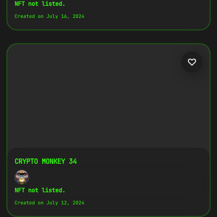
Copy
NFT not listed.
Created on July 16, 2024
{
"name":
"Crypto Monkey 30",
"image":
"https://www.cosmicclub.xyz/wp-
content/uploads/2024/08/4.jpg",
"title":
"Crypto Monkey 30",
"address":
"
0x27702426...D32Cbb
",
"description":
"Crypto Monkeys are very
colorful, but very different, all with
the same goal.",
}
CRYPTO MONKEY 34
NFT not listed.
Created on July 12, 2024