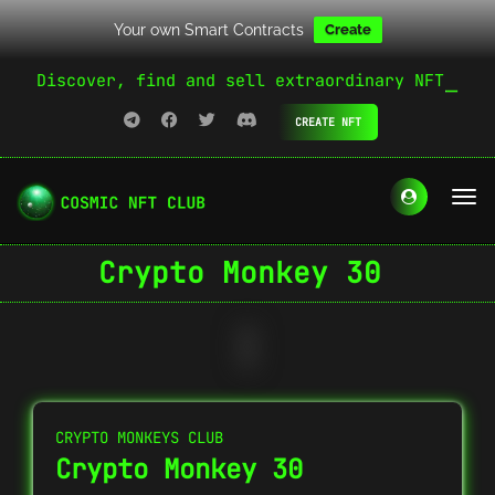
Your own Smart Contracts
Create
Discover, find and sell extraordinary NFT
CREATE NFT
Crypto Monkey 30
CRYPTO MONKEYS CLUB
Crypto Monkey 30