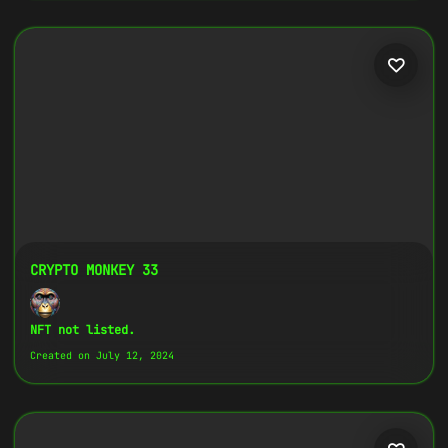
CRYPTO MONKEY 33
NFT not listed.
Created on July 12, 2024