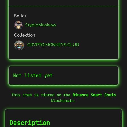
Seller
CryptoMonkeys
Collection
CRYPTO MONKEYS CLUB
Not listed yet
This item is minted on the
Binance Smart Chain
blockchain.
Description