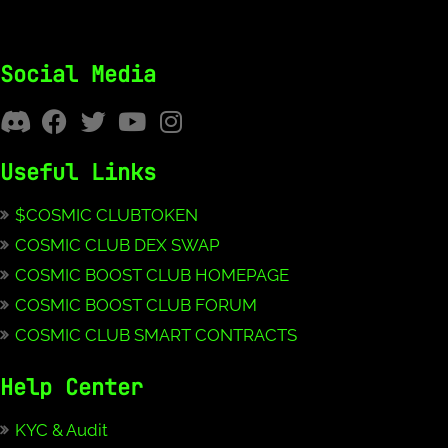
Social Media
Useful Links
$COSMIC CLUBTOKEN
COSMIC CLUB DEX SWAP
COSMIC BOOST CLUB HOMEPAGE
COSMIC BOOST CLUB FORUM
COSMIC CLUB SMART CONTRACTS
Help Center
KYC & Audit