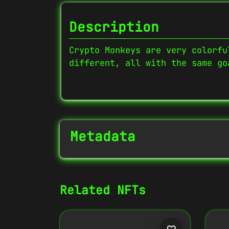
Description
Crypto Monkeys are very colorfu
different, all with the same go
Metadata
NFT Info
Related NFTs
Contract Address
0x27702426...D32Cbb