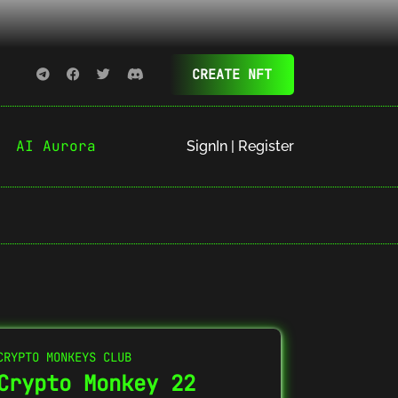
CREATE NFT
AI Aurora
SignIn | Register
CRYPTO MONKEYS CLUB
Crypto Monkey 22