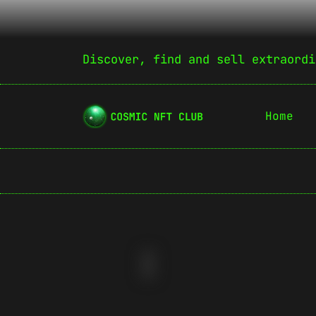
Discover, find and sell extraordi
Home