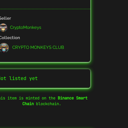
Seller
CryptoMonkeys
Collection
CRYPTO MONKEYS CLUB
Not listed yet
his item is minted on the
Binance Smart
Chain
blockchain.