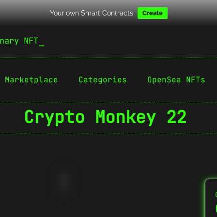
Your own Smart Contracts
Create
nary NFT
Marketplace
Categories
OpenSea NFTs
Crypto Monkey 22