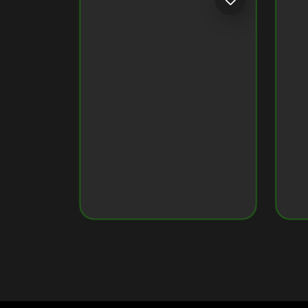
Token ID
79034160960...7637
Token Name
Crypto Monkey 22
Original Image on NFT
View Original Image
CRYPTO MONKEY 35