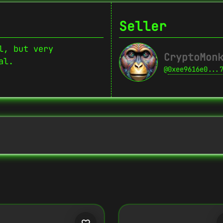
Seller
l, but very
CryptoMon
al.
@
0xee9616e0...
Copy
{
"name":
"Crypto Monkey 22",
"image":
"https://www.cosmicclub.xyz/w