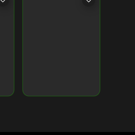
CRYPTO MONKEY 32