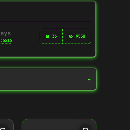
keys
36
9550
736216