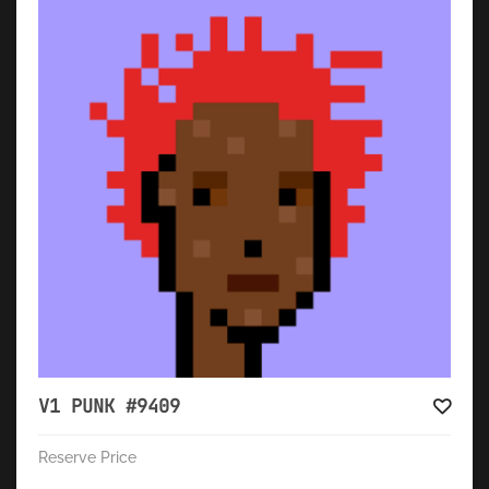
V1 PUNK #9409
Reserve Price