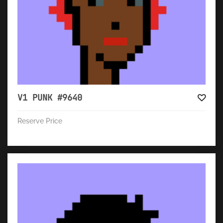
V1 PUNK #9640
Reserve Price