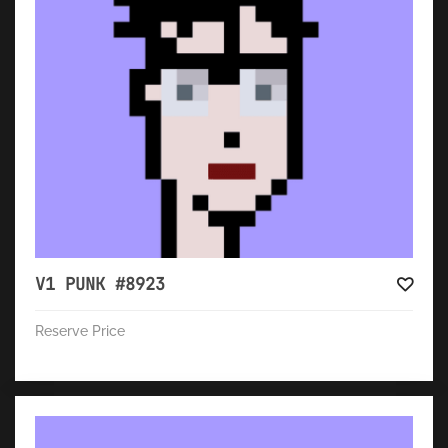
V1 PUNK #8923
Reserve Price