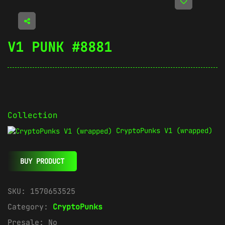
V1 PUNK #8881
Collection
CryptoPunks V1 (wrapped)
BUY PRODUCT
SKU:
1570653525
Category:
CryptoPunks
Presale:
No