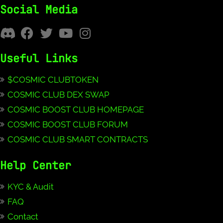
Social Media
Useful Links
$COSMIC CLUBTOKEN
COSMIC CLUB DEX SWAP
COSMIC BOOST CLUB HOMEPAGE
COSMIC BOOST CLUB FORUM
COSMIC CLUB SMART CONTRACTS
Help Center
KYC & Audit
FAQ
Contact