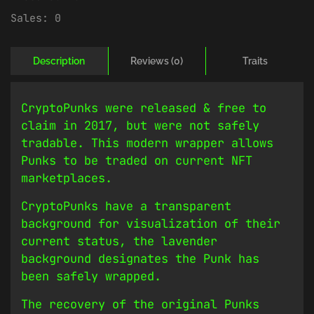
Sales:
0
Description
Reviews (0)
Traits
CryptoPunks were released & free to
claim in 2017, but were not safely
tradable. This modern wrapper allows
Punks to be traded on current NFT
marketplaces.
CryptoPunks have a transparent
background for visualization of their
current status, the lavender
background designates the Punk has
been safely wrapped.
The recovery of the original Punks