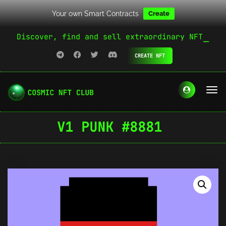
Your own Smart Contracts
Create
Discover, find and sell extraordinary NFT
CREATE NFT
V1 PUNK #8881