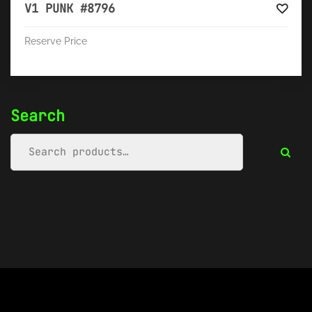
V1 PUNK #8796
Reserve Price
Search