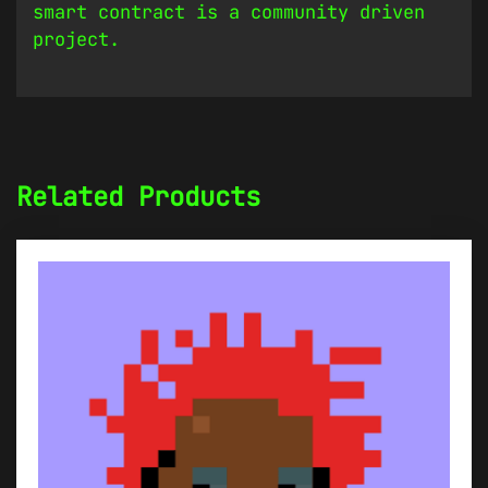
smart contract is a community driven
project.
Related Products