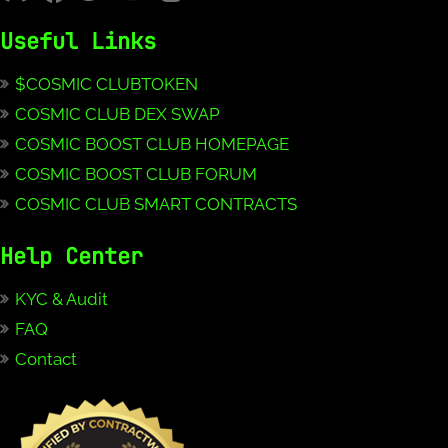
Useful Links
$COSMIC CLUBTOKEN
COSMIC CLUB DEX SWAP
COSMIC BOOST CLUB HOMEPAGE
COSMIC BOOST CLUB FORUM
COSMIC CLUB SMART CONTRACTS
Help Center
KYC & Audit
FAQ
Contact