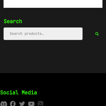
Search
Social Media