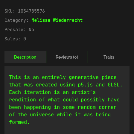
SKU:
1054785576
Category:
Melissa Wiederrecht
Presale:
No
Sales:
0
Description
Reviews (0)
Traits
This is an entirely generative piece
that was created using p5.js and GLSL.
Each iteration is an artist’s
rendition of what could possibly have
been happening in some random corner
of the universe while it was being
formed.