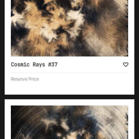
Cosmic Rays #37
Reserve Price