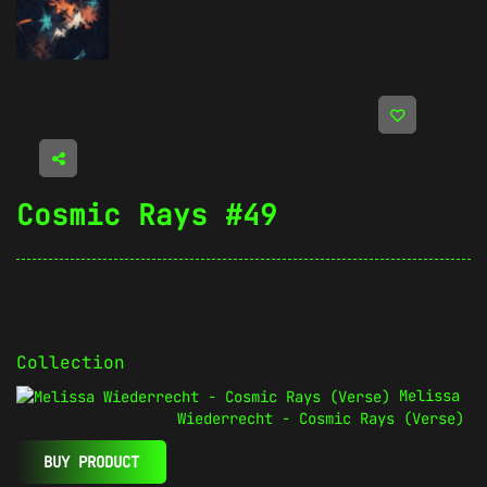
Cosmic Rays #49
Collection
Melissa
Wiederrecht - Cosmic Rays (Verse)
BUY PRODUCT