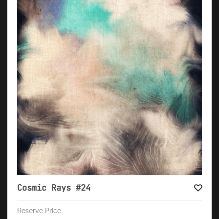
Cosmic Rays #24
Reserve Price