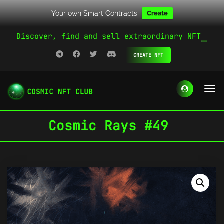
Your own Smart Contracts
Create
Discover, find and sell extraordinary NFT
CREATE NFT
Cosmic Rays #49