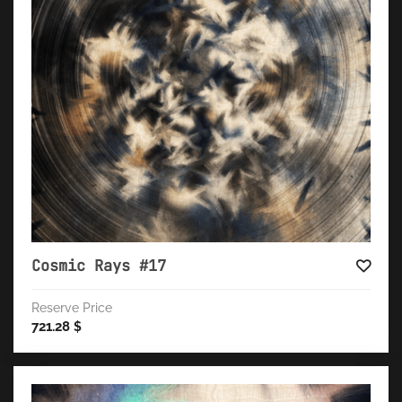
Cosmic Rays #17
Reserve Price
721.28
$