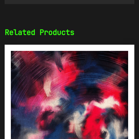
Related Products