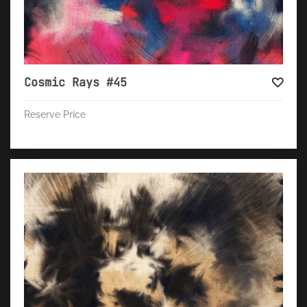
Cosmic Rays #45
Reserve Price