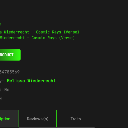
n
Wiederrecht - Cosmic Rays (Verse)
RODUCT
54785569
ry:
Melissa Wiederrecht
e:
No
0
iption
Reviews (0)
Traits