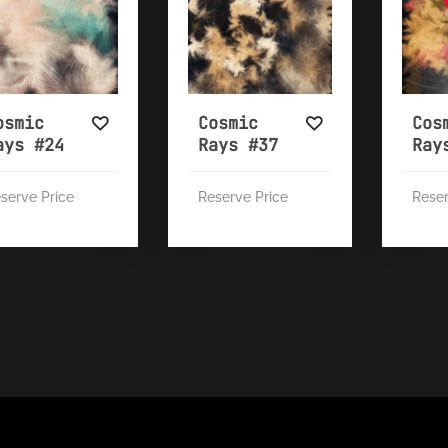
osmic
Cosmic
Cos
ays #24
Rays #37
Ray
serve Price
Reserve Price
Reser