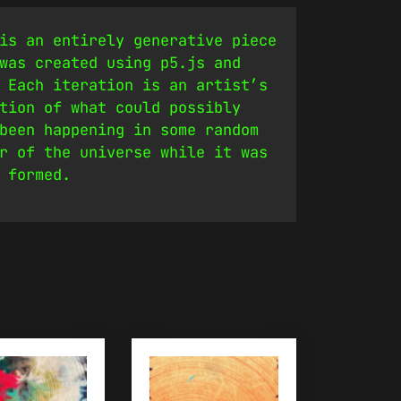
is an entirely generative piece
was created using p5.js and
 Each iteration is an artist’s
tion of what could possibly
been happening in some random
r of the universe while it was
 formed.