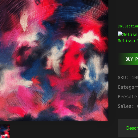
Collectio
Melissa 
BUY P
SKU:
10
Catego
Presal
Sales:
Descr