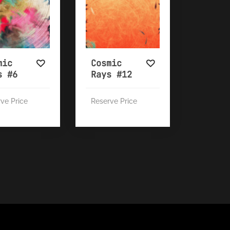
mic
Cosmic
s #6
Rays #12
ve Price
Reserve Price