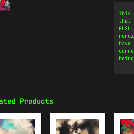
This 
that 
GLSL.
rendi
have 
corne
being
ated Products