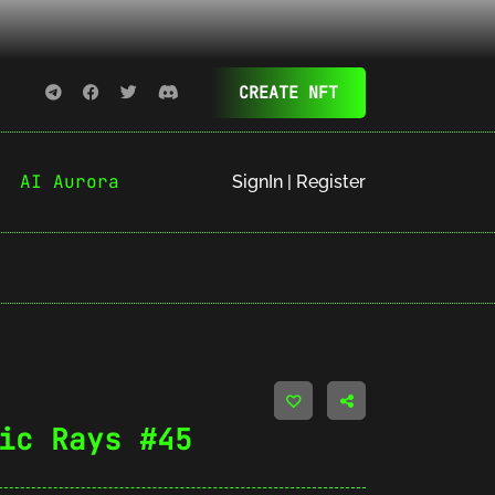
CREATE NFT
AI Aurora
SignIn | Register
ic Rays #45