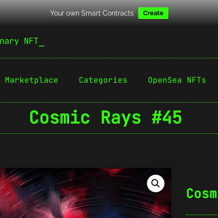
Your own Smart Contracts
Create
nary NFT
Marketplace
Categories
OpenSea NFTs
Cosmic Rays #45
Cosm