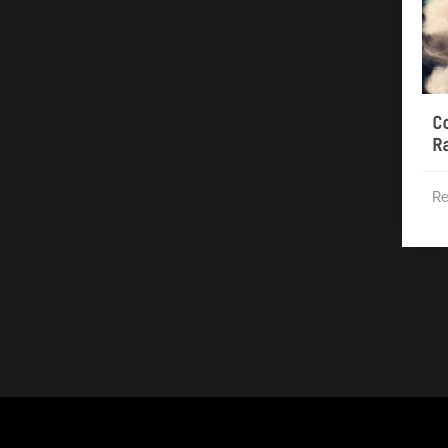
C
R
Re