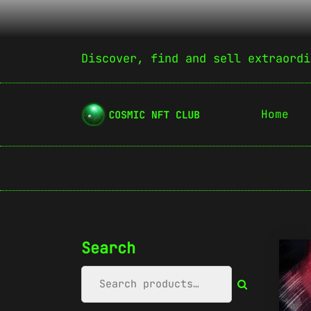
Discover, find and sell extraordi
Home
Search