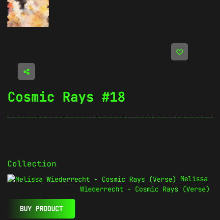
Cosmic Rays #18
Collection
Melissa
Wiederrecht - Cosmic Rays (Verse)
BUY PRODUCT