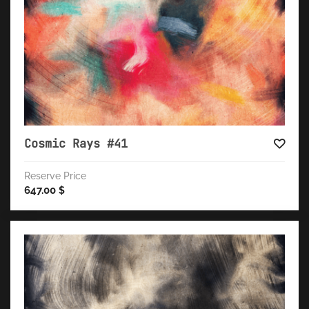
Cosmic Rays #41
Reserve Price
647.00
$