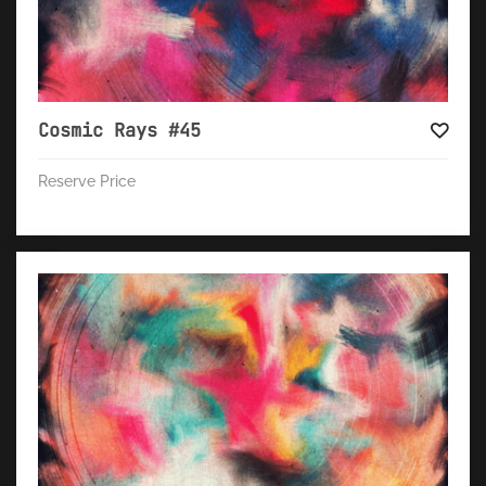
Cosmic Rays #45
Reserve Price