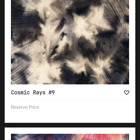
Cosmic Rays #9
Reserve Price