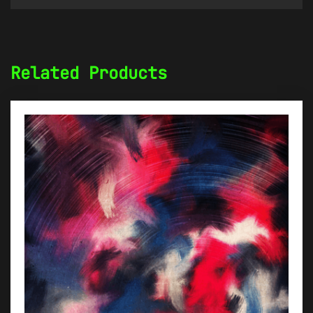
Related Products