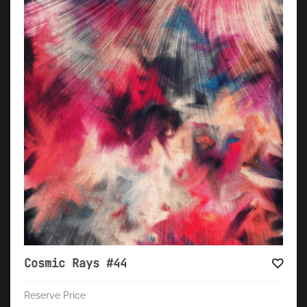
Cosmic Rays #44
Reserve Price