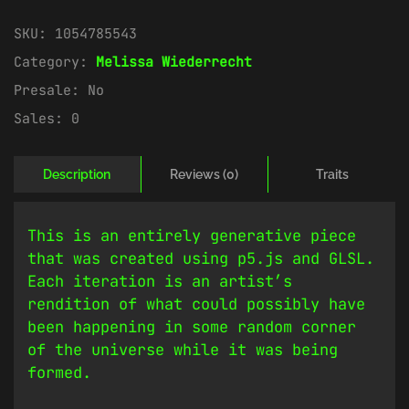
SKU:
1054785543
Category:
Melissa Wiederrecht
Presale:
No
Sales:
0
Description
Reviews (0)
Traits
This is an entirely generative piece
that was created using p5.js and GLSL.
Each iteration is an artist’s
rendition of what could possibly have
been happening in some random corner
of the universe while it was being
formed.