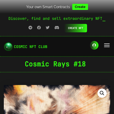
Your own Smart Contracts
Create
Discover, find and sell extraordinary NFT
CREATE NFT
Cosmic Rays #18