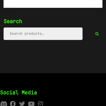
Search
Social Media