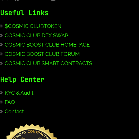
Useful Links
$COSMIC CLUBTOKEN
COSMIC CLUB DEX SWAP
COSMIC BOOST CLUB HOMEPAGE
COSMIC BOOST CLUB FORUM
COSMIC CLUB SMART CONTRACTS
Help Center
KYC & Audit
FAQ
Contact