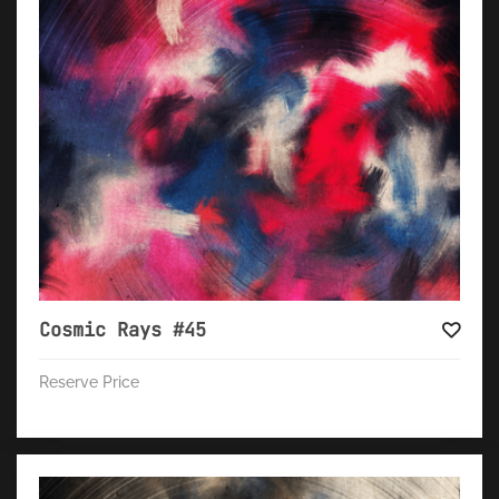
Cosmic Rays #45
Reserve Price