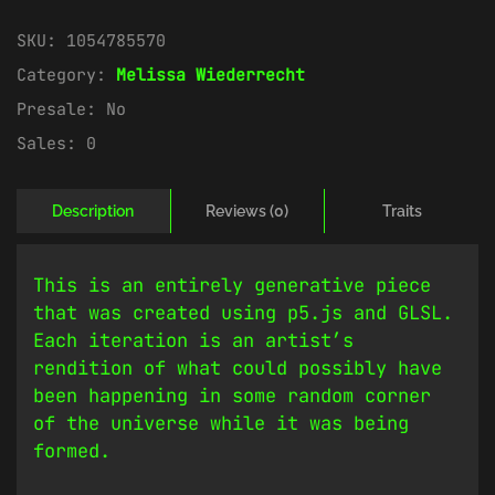
SKU:
1054785570
Category:
Melissa Wiederrecht
Presale:
No
Sales:
0
Description
Reviews (0)
Traits
This is an entirely generative piece
that was created using p5.js and GLSL.
Each iteration is an artist’s
rendition of what could possibly have
been happening in some random corner
of the universe while it was being
formed.