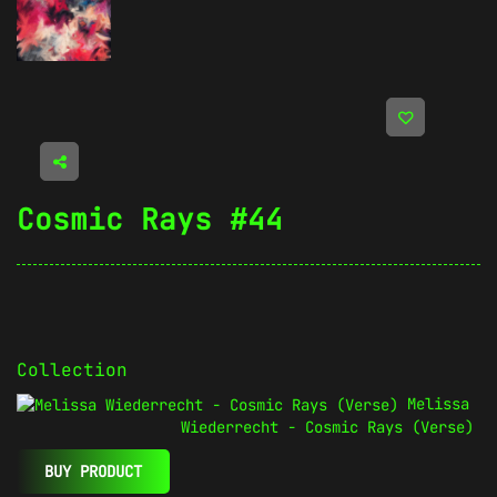
Cosmic Rays #44
Collection
Melissa
Wiederrecht - Cosmic Rays (Verse)
BUY PRODUCT