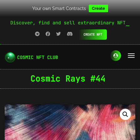
Your own Smart Contracts
Create
Discover, find and sell extraordinary NFT
CREATE NFT
Cosmic Rays #44