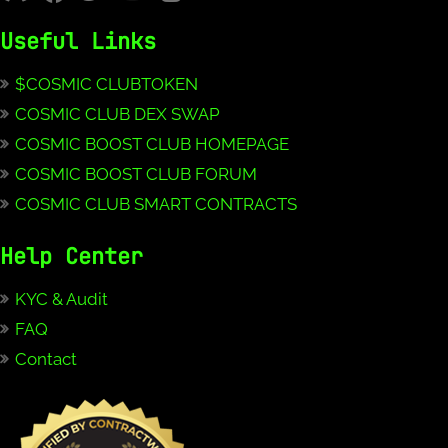
Useful Links
$COSMIC CLUBTOKEN
COSMIC CLUB DEX SWAP
COSMIC BOOST CLUB HOMEPAGE
COSMIC BOOST CLUB FORUM
COSMIC CLUB SMART CONTRACTS
Help Center
KYC & Audit
FAQ
Contact