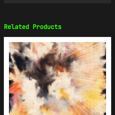
Related Products