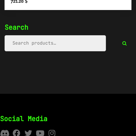
721.28
$
Search
Social Media