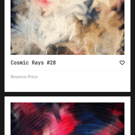
Cosmic Rays #28
Reserve Price