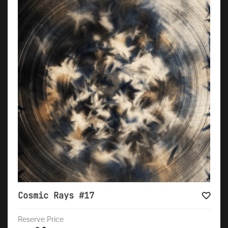
Cosmic Rays #17
Reserve Price