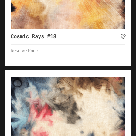
Cosmic Rays #18
Reserve Price