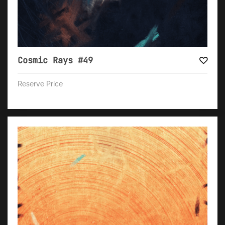
Cosmic Rays #49
Reserve Price