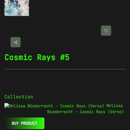
Cosmic Rays #5
Collection
Melissa
Wiederrecht - Cosmic Rays (Verse)
BUY PRODUCT