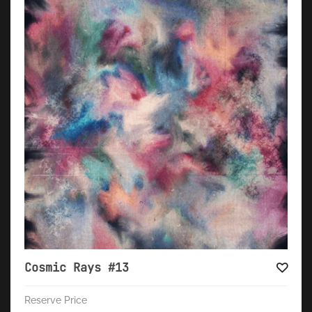
Cosmic Rays #13
Reserve Price