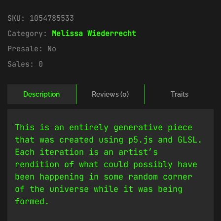
SKU:
1054785533
Category:
Melissa Wiederrecht
Presale:
No
Sales:
0
Description
Reviews (0)
Traits
This is an entirely generative piece
that was created using p5.js and GLSL.
Each iteration is an artist’s
rendition of what could possibly have
been happening in some random corner
of the universe while it was being
formed.