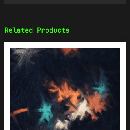
Related Products