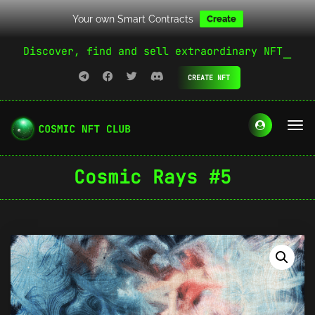
Your own Smart Contracts
Create
Discover, find and sell extraordinary NFT
CREATE NFT
Cosmic Rays #5