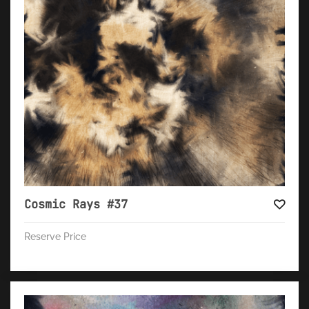
Cosmic Rays #37
Reserve Price