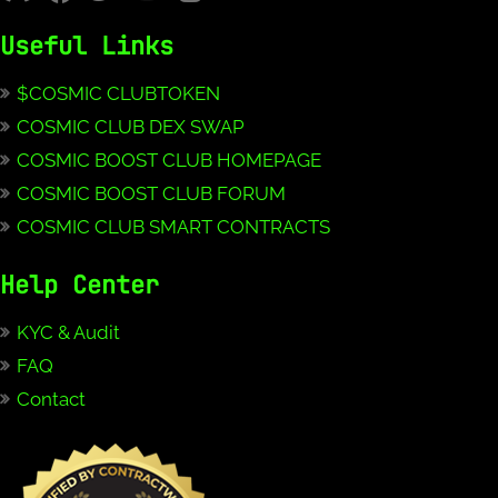
Useful Links
$COSMIC CLUBTOKEN
COSMIC CLUB DEX SWAP
COSMIC BOOST CLUB HOMEPAGE
COSMIC BOOST CLUB FORUM
COSMIC CLUB SMART CONTRACTS
Help Center
KYC & Audit
FAQ
Contact