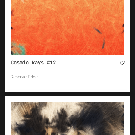
Cosmic Rays #12
Reserve Price