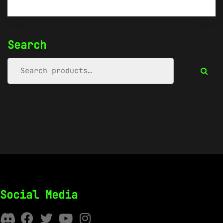
Search
Social Media