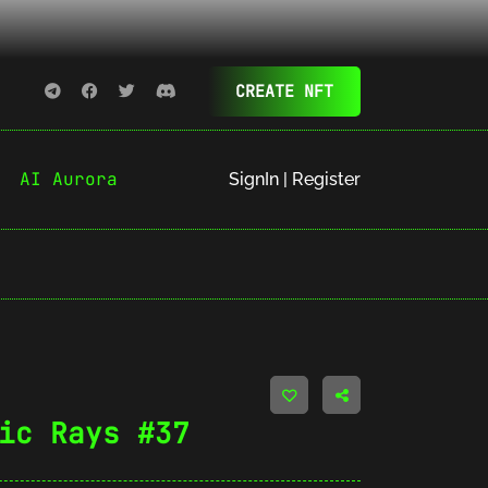
CREATE NFT
AI Aurora
SignIn | Register
ic Rays #37