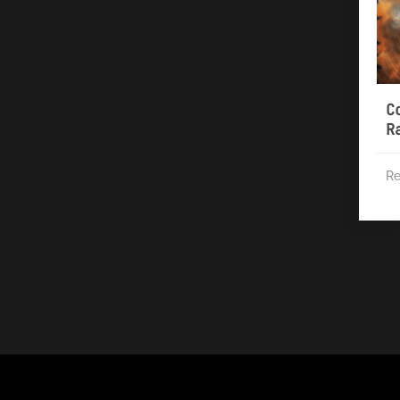
C
R
Re