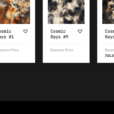
osmic
Cosmic
Cos
ays #1
Rays #9
Ray
serve Price
Reserve Price
Reser
721.