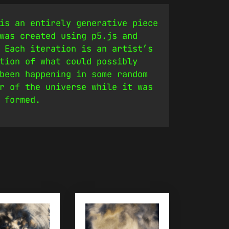
is an entirely generative piece
was created using p5.js and
 Each iteration is an artist’s
tion of what could possibly
been happening in some random
r of the universe while it was
 formed.