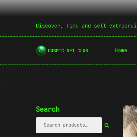
Discover, find and sell extraordi
Home
Search