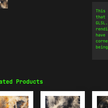
This 
that 
GLSL.
rendi
have 
corne
being
ated Products