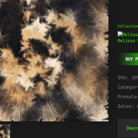
Collectio
Melissa 
BUY P
SKU:
10
Catego
Presal
Sales:
Descr