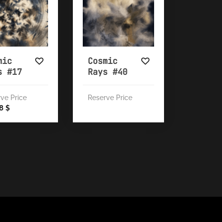
mic
Cosmic
s #17
Rays #40
ve Price
Reserve Price
28
$