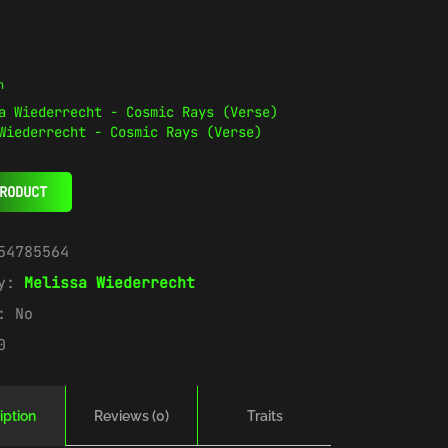
n
Wiederrecht - Cosmic Rays (Verse)
RODUCT
54785564
ry:
Melissa Wiederrecht
e:
No
0
iption
Reviews (0)
Traits