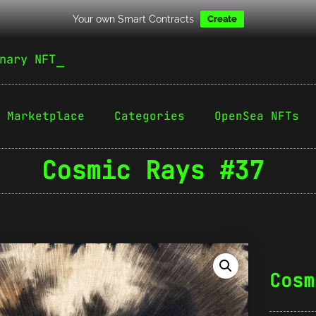
Your own Smart Contracts
Create
nary NFT
Marketplace
Categories
OpenSea NFTs
Cosmic Rays #37
Cosm