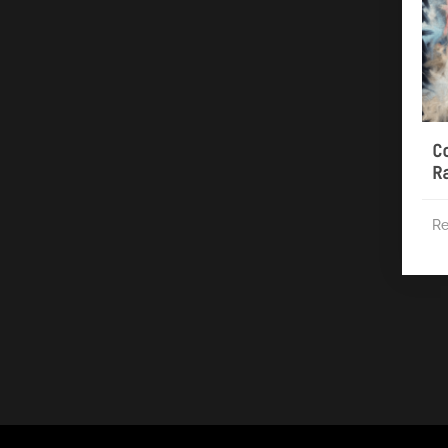
C
R
Re