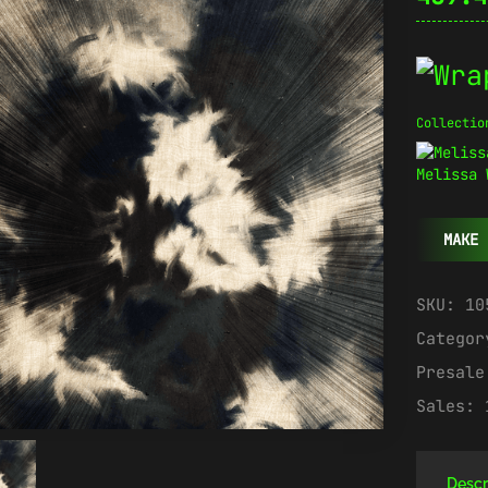
Collectio
Melissa 
MAKE 
SKU:
10
Catego
Presal
Sales:
Descr