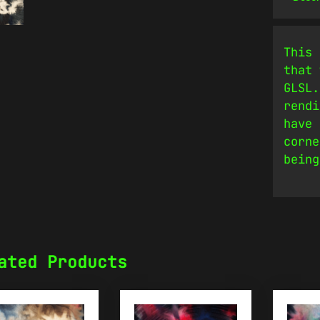
This 
that 
GLSL.
rendi
have 
corne
being
ated Products