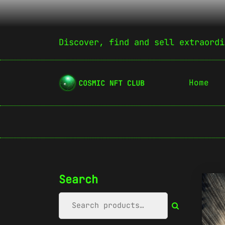
Discover, find and sell extraordi
Home
Search