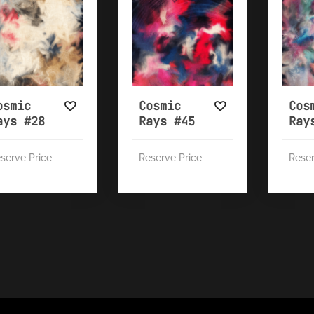
osmic
Cosmic
Cos
ays #28
Rays #45
Ray
serve Price
Reserve Price
Reser