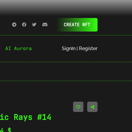
CREATE NFT
AI Aurora
SignIn | Register
ic Rays #14
44
$