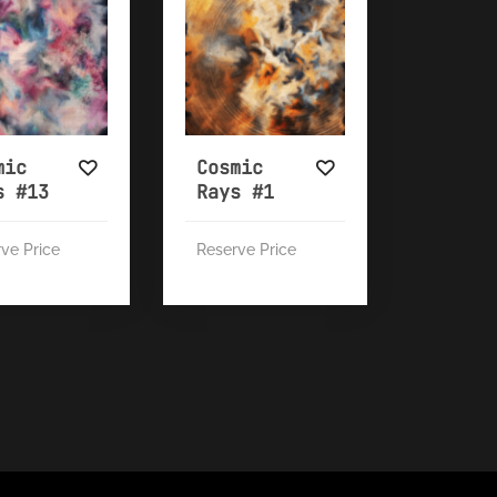
mic
Cosmic
s #13
Rays #1
ve Price
Reserve Price