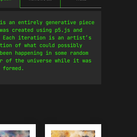
is an entirely generative piece
was created using p5.js and
 Each iteration is an artist’s
tion of what could possibly
been happening in some random
r of the universe while it was
 formed.