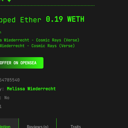
0.19 WETH
n
Wiederrecht - Cosmic Rays (Verse)
OFFER ON OPENSEA
54785540
ry:
Melissa Wiederrecht
e:
No
1
iption
Reviews (0)
Traits