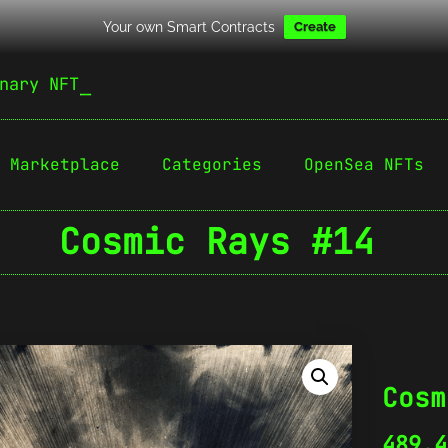
Your own Smart Contracts
Create
nary NFT
Marketplace
Categories
OpenSea NFTs
Cosmic Rays #14
Cosm
489.