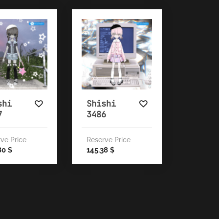
shi
Shishi
7
3486
ve Price
Reserve Price
80
145.38
$
$