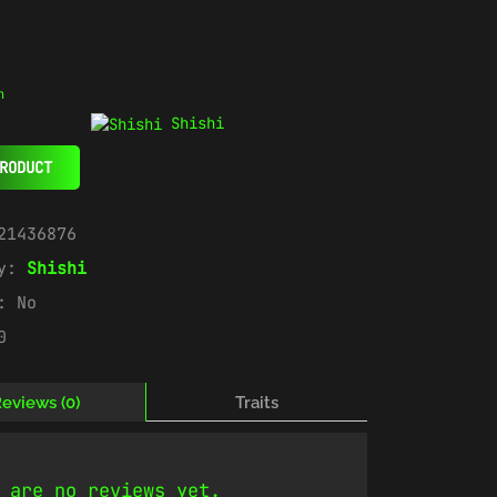
n
Shishi
RODUCT
21436876
ry:
Shishi
e:
No
0
eviews (0)
Traits
 are no reviews yet.