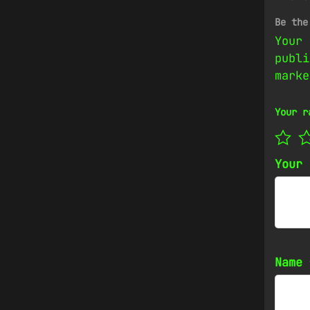
Be the
Your 
publi
mark
Your r
Your
Name