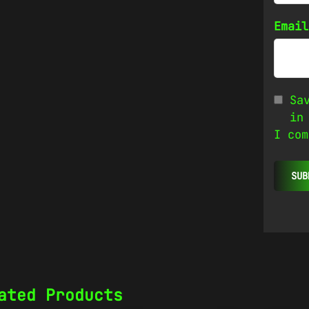
Emai
Sa
in
I com
ated Products