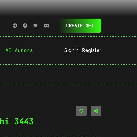
CREATE NFT
AI Aurora
SignIn | Register
hi 3443