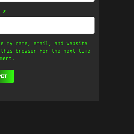
l
*
ve my name, email, and website
 this browser for the next time
ment.