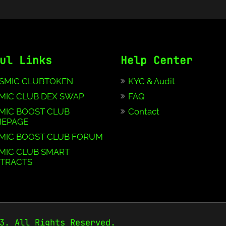
ul Links
Help Center
SMIC CLUBTOKEN
KYC & Audit
MIC CLUB DEX SWAP
FAQ
MIC BOOST CLUB
Contact
EPAGE
MIC BOOST CLUB FORUM
MIC CLUB SMART
TRACTS
3. All Rights Reserved.