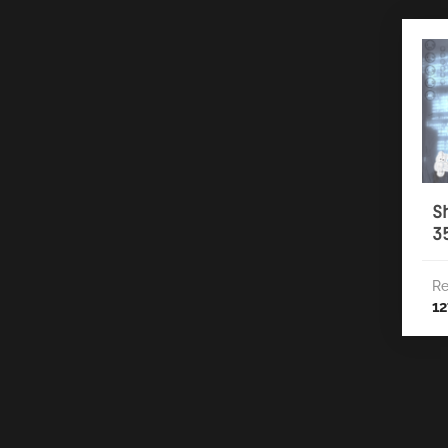
S
3
Re
12