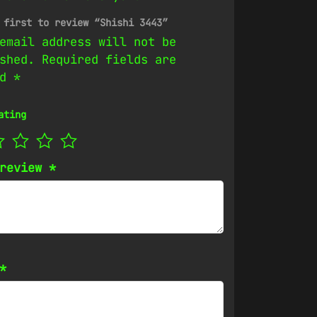
 first to review “Shishi 3443”
email address will not be
shed.
Required fields are
ed
*
ating
 review
*
*