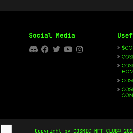
Social Media
Usef
$CO
COS
COS
HOM
COS
COS
CON
Copyright by COSMIC NFT CLUB© 202