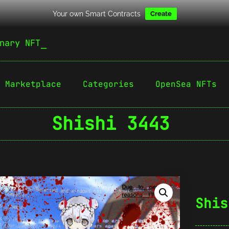
Your own Smart Contracts
Create
nary NFT
Marketplace
Categories
OpenSea NFTs
Shishi 3443
Shis