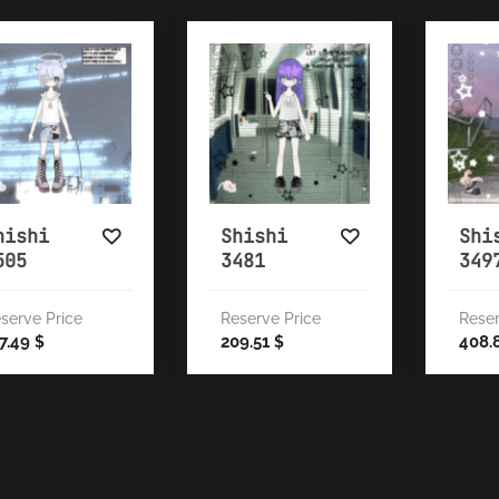
hishi
Shishi
Shi
505
3481
349
serve Price
Reserve Price
Reser
7.49
209.51
408.
$
$