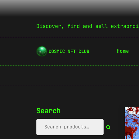
Discover, find and sell extraordi
Home
Search