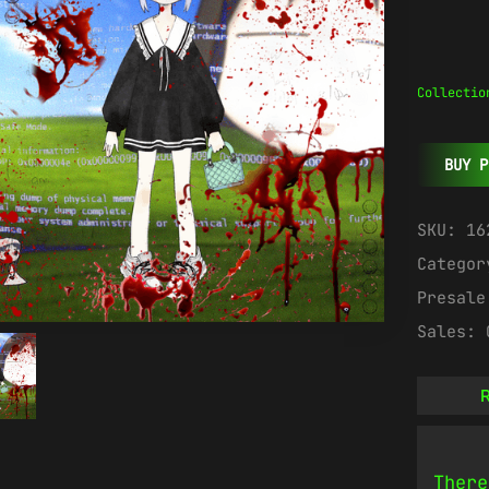
Collectio
BUY P
SKU:
16
Catego
Presal
Sales:
R
There