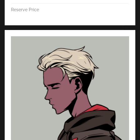
Reserve Price