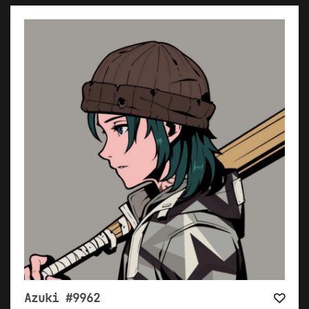
Azuki #9962