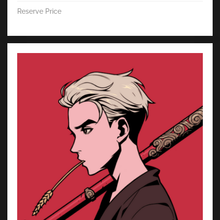
Reserve Price