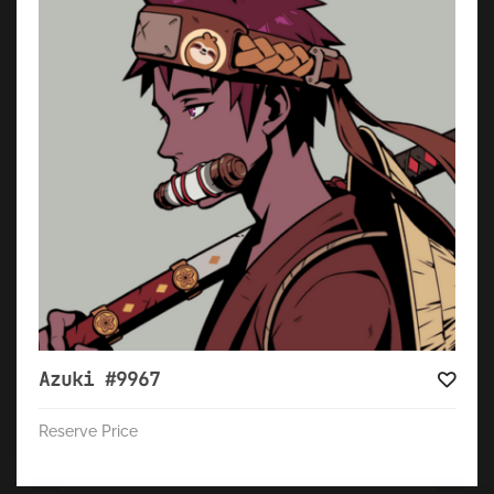
Azuki #9967
Reserve Price