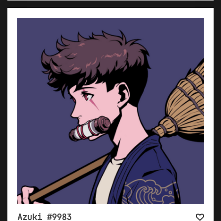
Azuki #9983