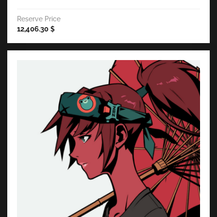
Reserve Price
12,406.30
$