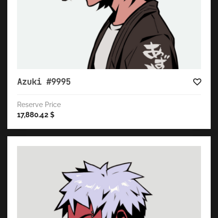
Azuki #9995
Reserve Price
17,880.42
$