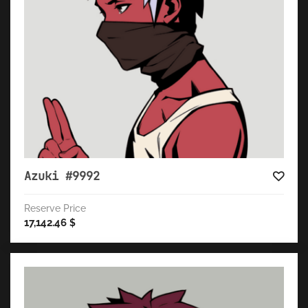
Azuki #9992
Reserve Price
17,142.46
$