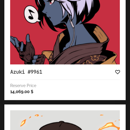
Azuki #9961
Reserve Price
14,069.00
$