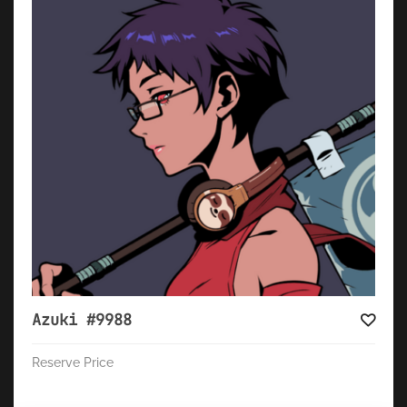
Azuki #9988
Reserve Price