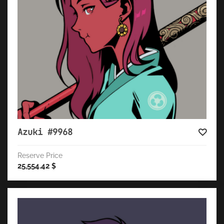
Azuki #9968
Reserve Price
25,554.42
$