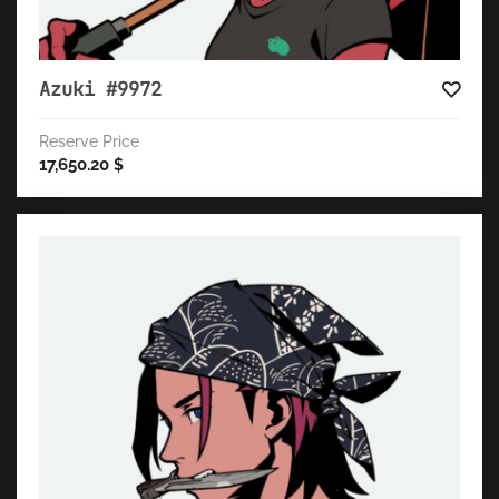
Azuki #9972
Reserve Price
17,650.20
$