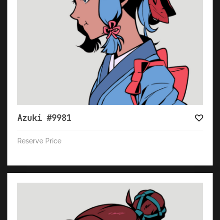
Azuki #9981
Reserve Price