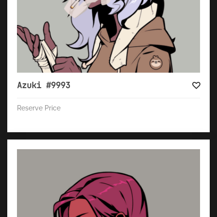
Azuki #9993
Reserve Price