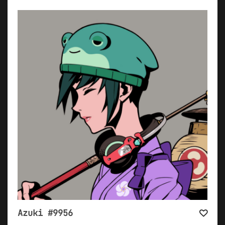
Azuki #9956