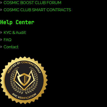
COSMIC BOOST CLUB FORUM
COSMIC CLUB SMART CONTRACTS
Help Center
KYC & Audit
FAQ
Contact