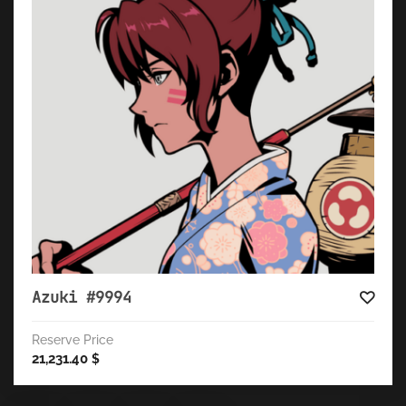
Azuki #9994
Reserve Price
21,231.40
$