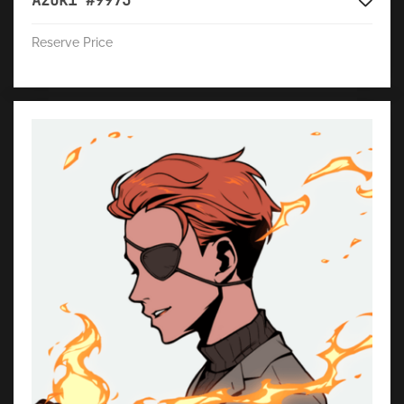
Azuki #9973
Reserve Price