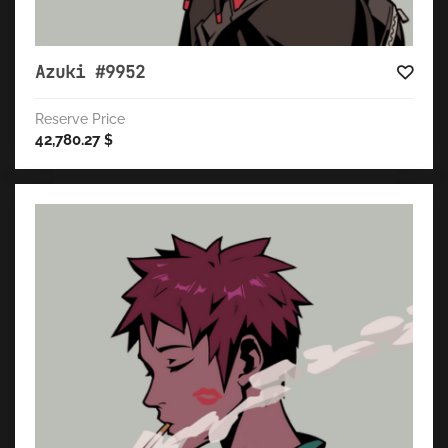
Azuki #9952
Reserve Price
42,780.27
$