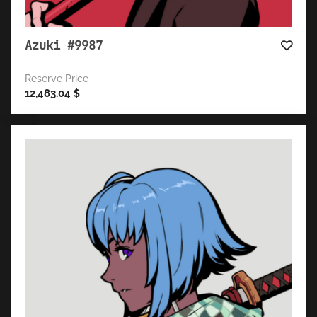
Azuki #9987
Reserve Price
12,483.04
$