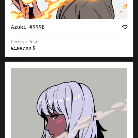
Azuki #9998
Reserve Price
54,997.00
$