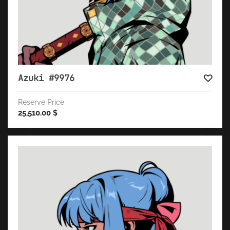
Azuki #9976
Reserve Price
25,510.00
$