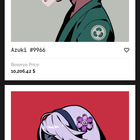
Azuki #9966
Reserve Price
10,206.42
$