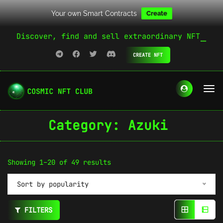
Your own Smart Contracts
Create
Discover, find and sell extraordinary NFT
CREATE NFT
Category:
Azuki
Sorted
Showing 1–20 of 49 results
by
Sort by popularity
popularity
FILTERS