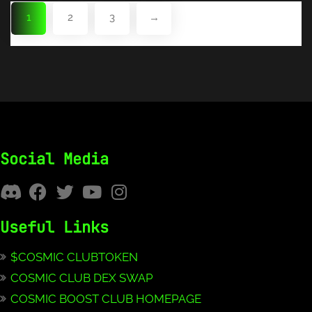
1
2
3
→
Social Media
Useful Links
$COSMIC CLUBTOKEN
COSMIC CLUB DEX SWAP
COSMIC BOOST CLUB HOMEPAGE