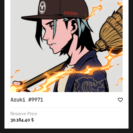
Azuki #9971
Reserve Price
30,184.40
$