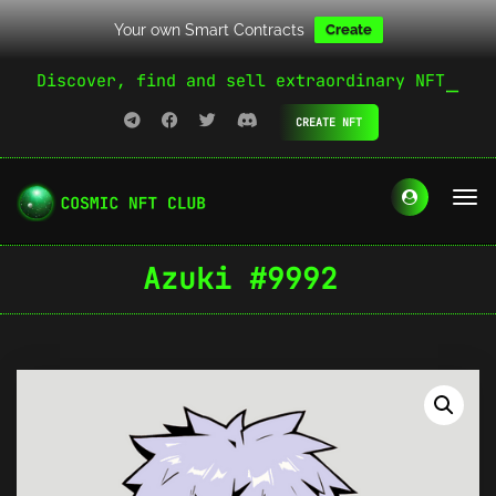
Your own Smart Contracts
Create
Discover, find and sell extraordinary NFT
CREATE NFT
Azuki #9992