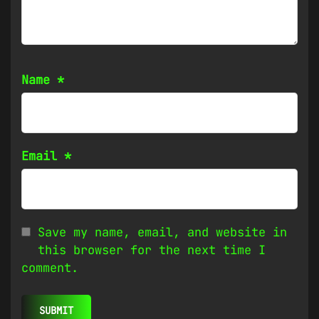
Name
*
Email
*
Save my name, email, and website in
this browser for the next time I
comment.