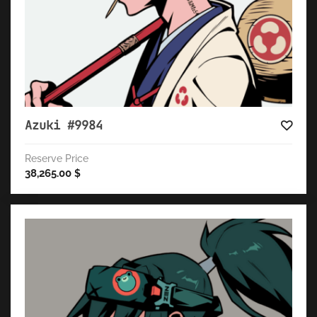
Azuki #9984
Reserve Price
38,265.00
$