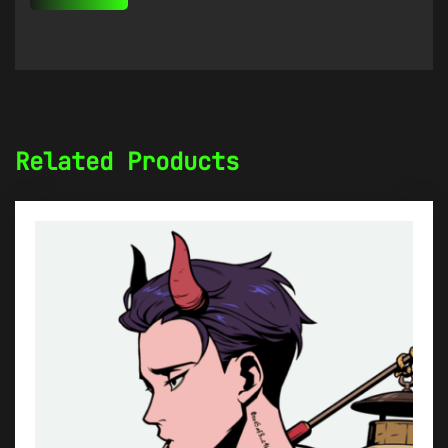
Related Products