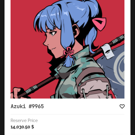
Azuki #9965
Reserve Price
14,030.50
$