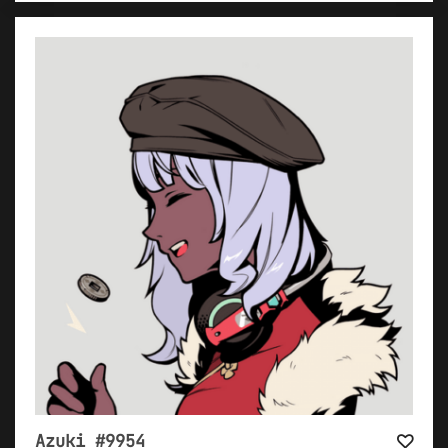
Azuki #9954