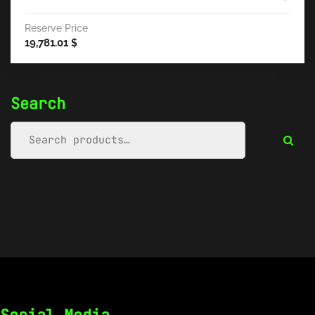
Reserve Price
19,781.01
$
Search