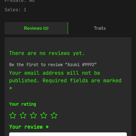
Presale:
No
Sales:
1
Reviews (0)
Traits
There are no reviews yet.
Be the first to review “Azuki #9992”
Your email address will not be
published.
Required fields are marked
*
Your rating
Your review
*