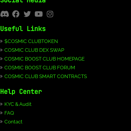
Social Media
Useful Links
$COSMIC CLUBTOKEN
COSMIC CLUB DEX SWAP
COSMIC BOOST CLUB HOMEPAGE
COSMIC BOOST CLUB FORUM
COSMIC CLUB SMART CONTRACTS
Help Center
KYC & Audit
FAQ
Contact