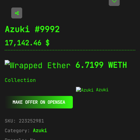
Azuki #9992
17,142.46
$
6.7199 WETH
Collection
Azuki
MAKE OFFER ON OPENSEA
SKU:
223252981
Category:
Azuki