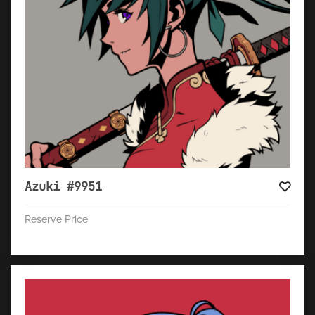
Azuki #9951
Reserve Price