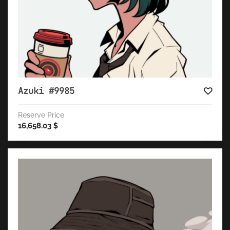
Azuki #9985
Reserve Price
16,658.03
$