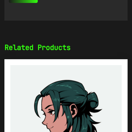
Related Products