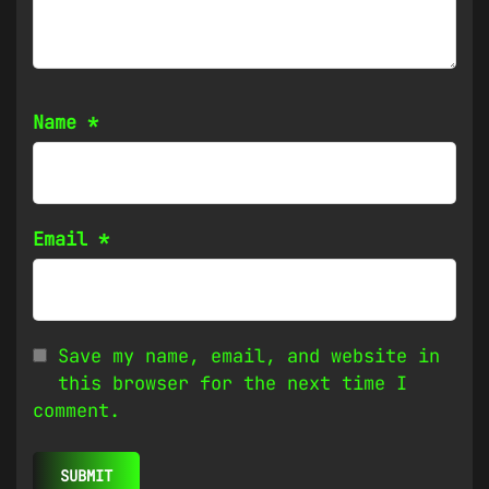
Name
*
Email
*
Save my name, email, and website in
this browser for the next time I
comment.