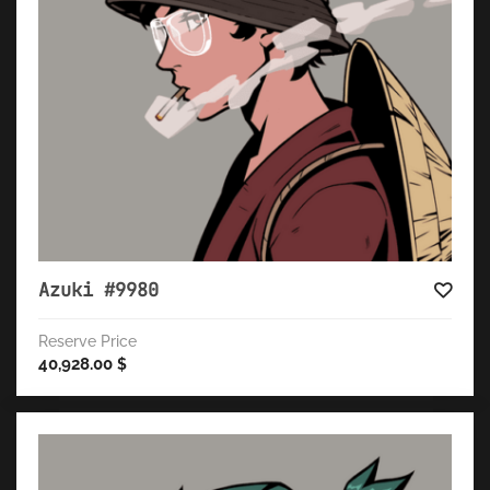
Azuki #9980
Reserve Price
40,928.00
$