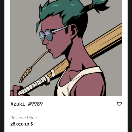
Azuki #9989
Reserve Price
28,010.10
$