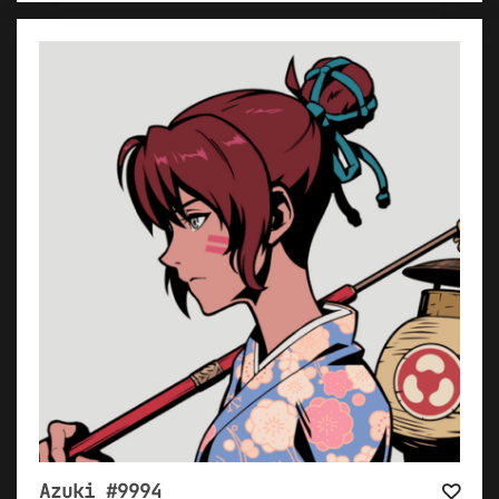
Azuki #9994