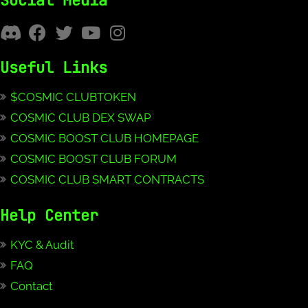
Social Media
Useful Links
$COSMIC CLUBTOKEN
COSMIC CLUB DEX SWAP
COSMIC BOOST CLUB HOMEPAGE
COSMIC BOOST CLUB FORUM
COSMIC CLUB SMART CONTRACTS
Help Center
KYC & Audit
FAQ
Contact