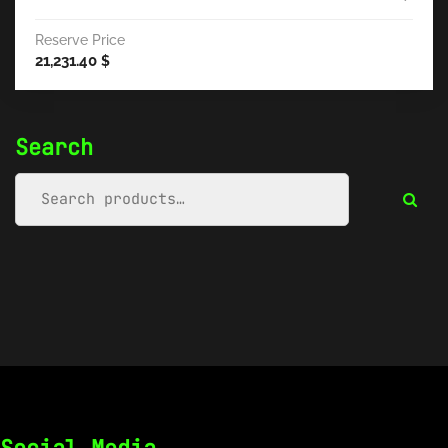
Reserve Price
21,231.40
$
Search