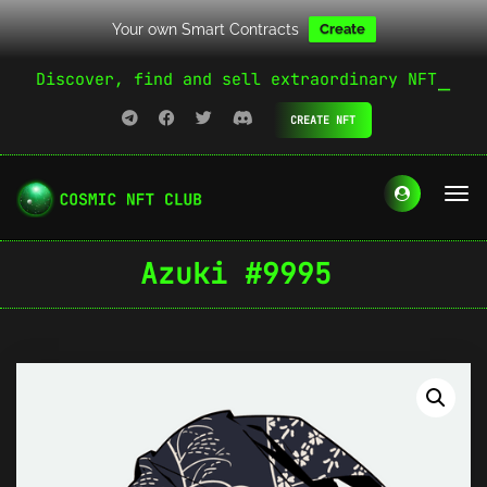
Your own Smart Contracts
Create
Discover, find and sell extraordinary NFT
CREATE NFT
Azuki #9995