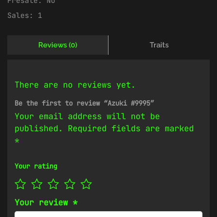
Presale:
No
Sales:
1
Reviews (0)
Traits
There are no reviews yet.
Be the first to review “Azuki #9995”
Your email address will not be
published.
Required fields are marked
*
Your rating
Your review
*