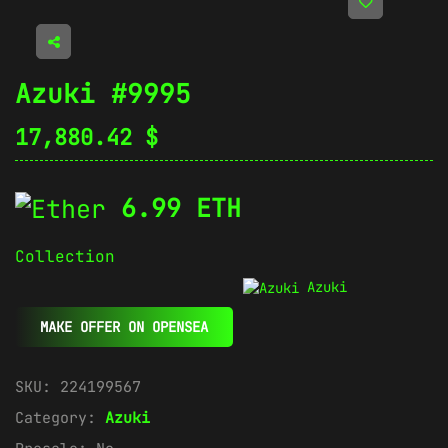
Azuki #9995
17,880.42
$
6.99 ETH
Collection
Azuki
MAKE OFFER ON OPENSEA
SKU:
224199567
Category:
Azuki