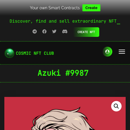
Your own Smart Contracts
Create
Discover, find and sell extraordinary NFT
CREATE NFT
Azuki #9987