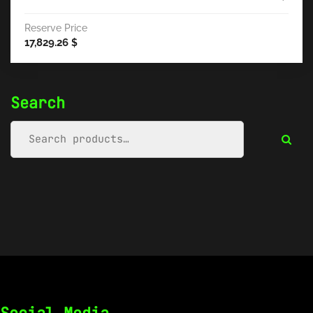
Reserve Price
17,829.26
$
Search