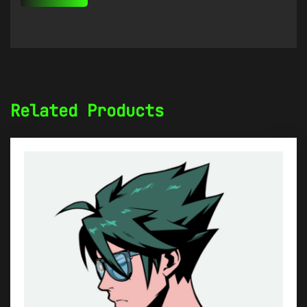
Related Products