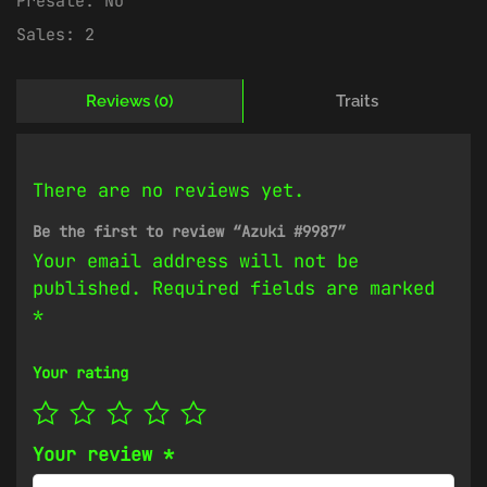
Presale:
No
Sales:
2
Reviews (0)
Traits
There are no reviews yet.
Be the first to review “Azuki #9987”
Your email address will not be
published.
Required fields are marked
*
Your rating
Your review
*