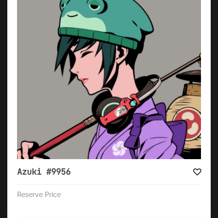
Azuki #9956
Reserve Price