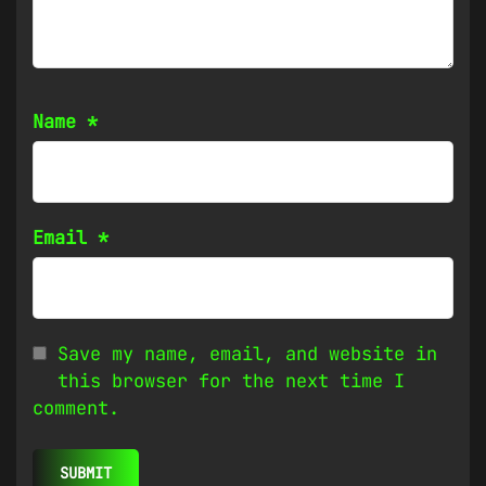
Name
*
Email
*
Save my name, email, and website in
this browser for the next time I
comment.