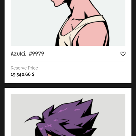
Azuki #9979
Reserve Price
19,540.66
$