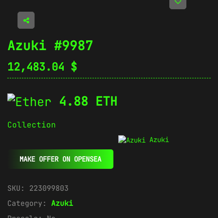
Azuki #9987
12,483.04
$
4.88 ETH
Collection
Azuki
MAKE OFFER ON OPENSEA
SKU:
223099803
Category:
Azuki