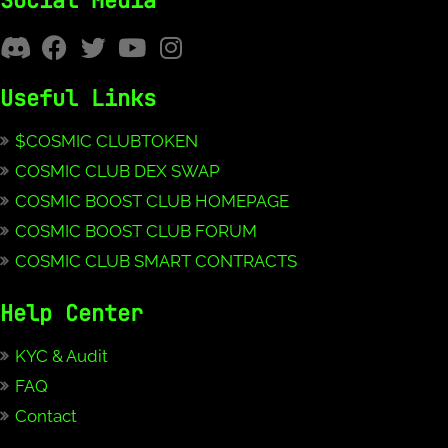
Social Media
Useful Links
$COSMIC CLUBTOKEN
COSMIC CLUB DEX SWAP
COSMIC BOOST CLUB HOMEPAGE
COSMIC BOOST CLUB FORUM
COSMIC CLUB SMART CONTRACTS
Help Center
KYC & Audit
FAQ
Contact