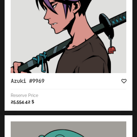
Azuki #9969
Reserve Price
25,554.42
$