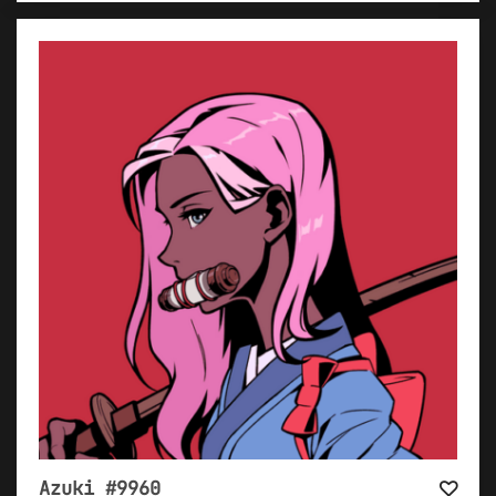
Azuki #9960