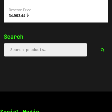
Reserve Price
34,993.44
$
Search