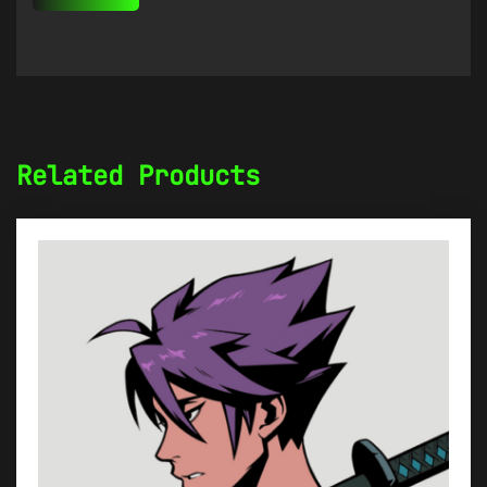
Related Products