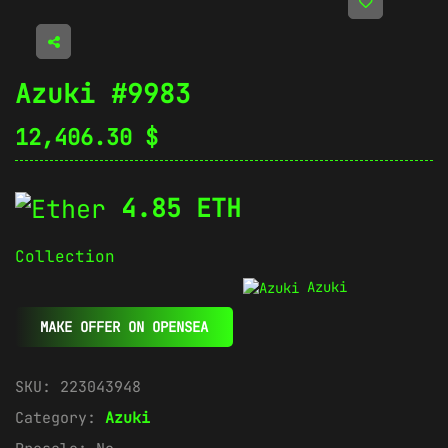
Azuki #9983
12,406.30
$
4.85 ETH
Collection
Azuki
MAKE OFFER ON OPENSEA
SKU:
223043948
Category:
Azuki