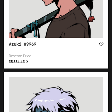
Azuki #9969
Reserve Price
25,554.42
$