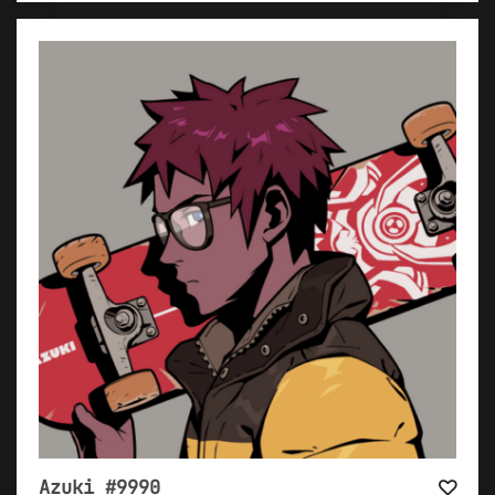
Azuki #9990