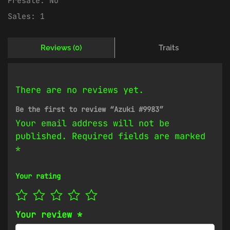
Presale:
No
Sales:
1
Reviews (0)
Traits
There are no reviews yet.
Be the first to review “Azuki #9983”
Your email address will not be
published.
Required fields are marked
*
Your rating
Your review
*