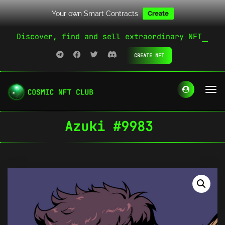
Your own Smart Contracts
Create
Discover, find and sell extraordinary NFT
CREATE NFT
Azuki #9983