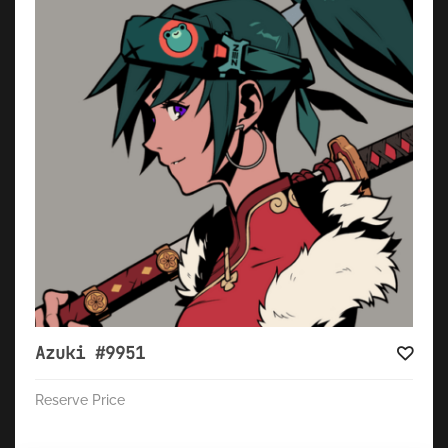
Azuki #9951
Reserve Price