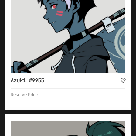
Azuki #9955
Reserve Price