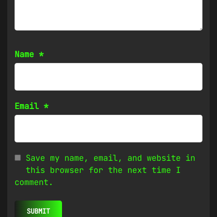
Name
*
Email
*
Save my name, email, and website in
this browser for the next time I
comment.