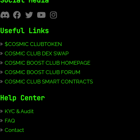
Social Media
Useful Links
$COSMIC CLUBTOKEN
COSMIC CLUB DEX SWAP
COSMIC BOOST CLUB HOMEPAGE
COSMIC BOOST CLUB FORUM
COSMIC CLUB SMART CONTRACTS
Help Center
KYC & Audit
FAQ
Contact