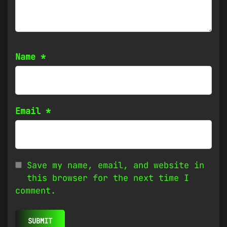
Name
*
Email
*
Save my name, email, and website in
this browser for the next time I
comment.