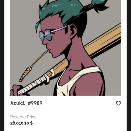
Azuki #9989
Reserve Price
28,010.10
$