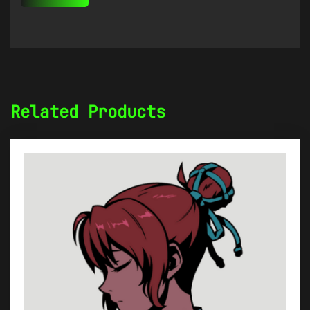
Related Products