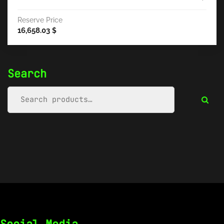
Reserve Price
16,658.03
$
Search