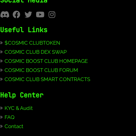
Social Media
Useful Links
$COSMIC CLUBTOKEN
COSMIC CLUB DEX SWAP
COSMIC BOOST CLUB HOMEPAGE
COSMIC BOOST CLUB FORUM
COSMIC CLUB SMART CONTRACTS
Help Center
KYC & Audit
FAQ
Contact