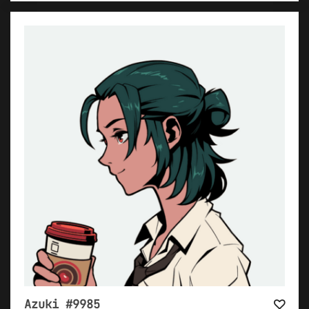
Azuki #9985