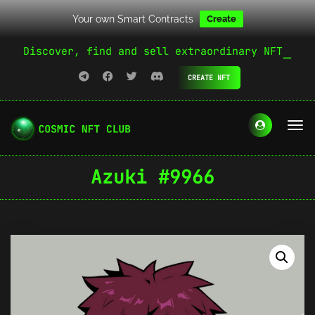
Your own Smart Contracts
Create
Discover, find and sell extraordinary NFT
CREATE NFT
Azuki #9966