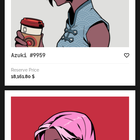
Azuki #9959
Reserve Price
18,161.80
$