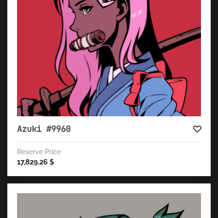
Azuki #9960
Reserve Price
17,829.26
$