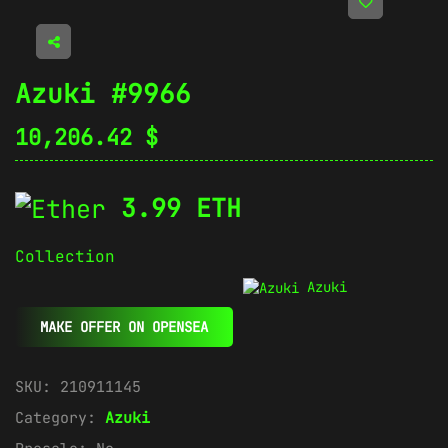
Azuki #9966
10,206.42
$
3.99 ETH
Collection
Azuki
MAKE OFFER ON OPENSEA
SKU:
210911145
Category:
Azuki