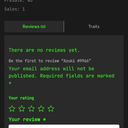
Presale:
No
Sales:
1
Reviews (0)
Traits
There are no reviews yet.
Be the first to review “Azuki #9966”
Your email address will not be
published.
Required fields are marked
*
Your rating
Your review
*