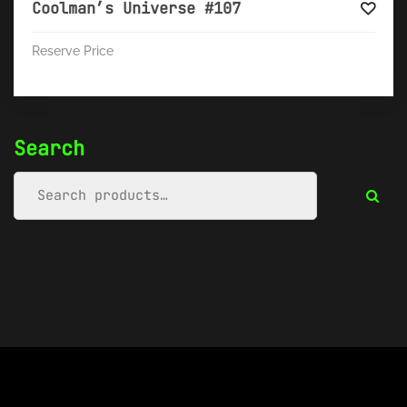
Coolman’s Universe #107
Reserve Price
Search