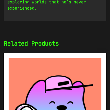
exploring worlds that he’s never
experienced.
Related Products