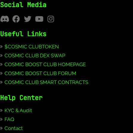
Social Media
Useful Links
$COSMIC CLUBTOKEN
COSMIC CLUB DEX SWAP
COSMIC BOOST CLUB HOMEPAGE
COSMIC BOOST CLUB FORUM
COSMIC CLUB SMART CONTRACTS
Help Center
KYC & Audit
FAQ
Contact