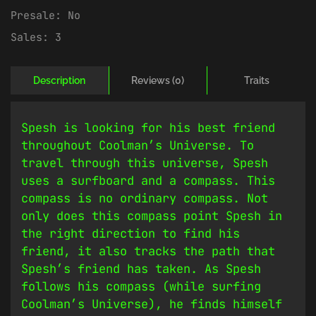
Presale:
No
Sales:
3
Description
Reviews (0)
Traits
Spesh is looking for his best friend
throughout Coolman’s Universe. To
travel through this universe, Spesh
uses a surfboard and a compass. This
compass is no ordinary compass. Not
only does this compass point Spesh in
the right direction to find his
friend, it also tracks the path that
Spesh’s friend has taken. As Spesh
follows his compass (while surfing
Coolman’s Universe), he finds himself