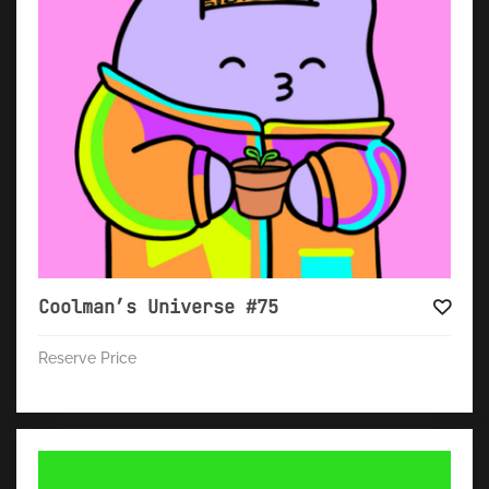
Coolman’s Universe #75
Reserve Price