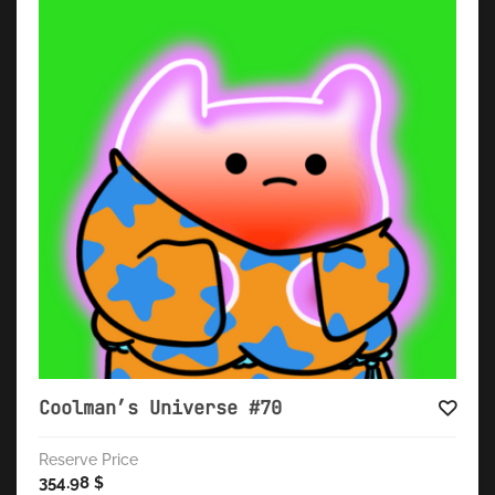
Coolman’s Universe #70
Reserve Price
354.98
$