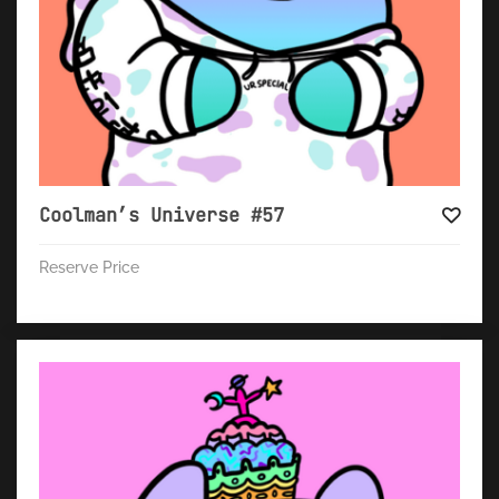
Coolman’s Universe #57
Reserve Price