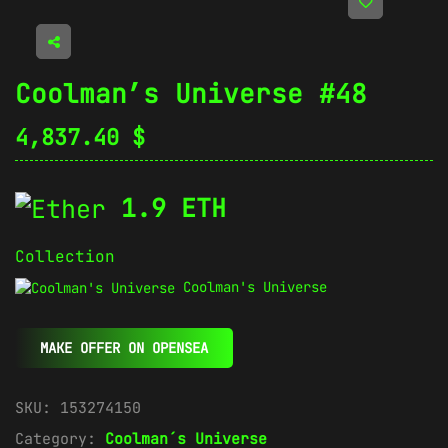
Coolman’s Universe #48
4,837.40
$
1.9 ETH
Collection
Coolman's Universe
MAKE OFFER ON OPENSEA
SKU:
153274150
Category:
Coolman´s Universe