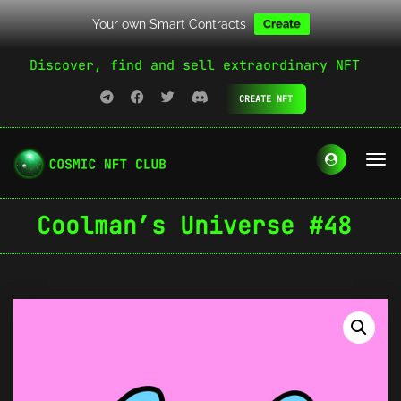
Your own Smart Contracts
Create
Discover, find and sell extraordinary NFT
CREATE NFT
Coolman’s Universe #48