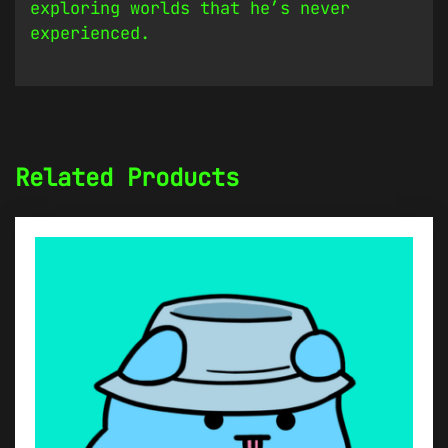
exploring worlds that he’s never
experienced.
Related Products