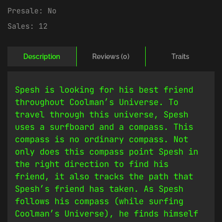
Presale:
No
Sales:
12
Description
Reviews (0)
Traits
Spesh is looking for his best friend
throughout Coolman’s Universe. To
travel through this universe, Spesh
uses a surfboard and a compass. This
compass is no ordinary compass. Not
only does this compass point Spesh in
the right direction to find his
friend, it also tracks the path that
Spesh’s friend has taken. As Spesh
follows his compass (while surfing
Coolman’s Universe), he finds himself