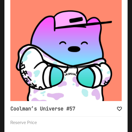
Coolman’s Universe #57
Reserve Price