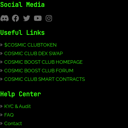
Social Media
Useful Links
$COSMIC CLUBTOKEN
COSMIC CLUB DEX SWAP
COSMIC BOOST CLUB HOMEPAGE
COSMIC BOOST CLUB FORUM
COSMIC CLUB SMART CONTRACTS
Help Center
KYC & Audit
FAQ
Contact