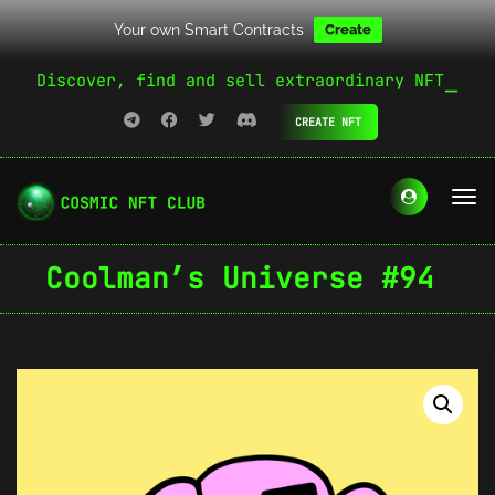
Your own Smart Contracts
Create
Discover, find and sell extraordinary NFT
CREATE NFT
Coolman’s Universe #94