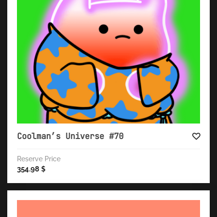
Coolman’s Universe #70
Reserve Price
354.98
$