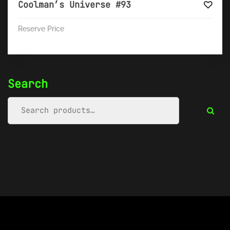
Coolman’s Universe #93
Reserve Price
Search