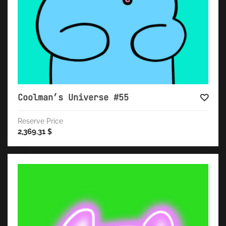
Coolman’s Universe #55
Reserve Price
2,369.31
$