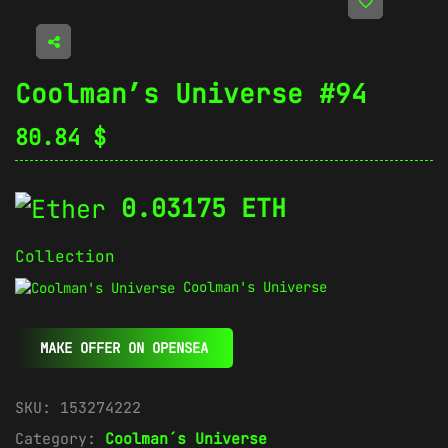
Coolman’s Universe #94
80.84
$
0.03175 ETH
Collection
Coolman's Universe
MAKE OFFER ON OPENSEA
SKU:
153274222
Category:
Coolman´s Universe