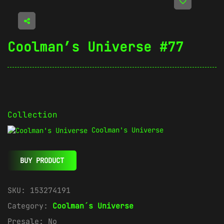
Coolman’s Universe #77
Collection
Coolman's Universe
BUY PRODUCT
SKU:
153274191
Category:
Coolman´s Universe
Presale:
No