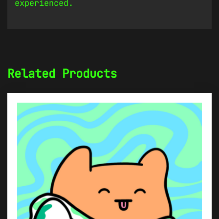
experienced.
Related Products