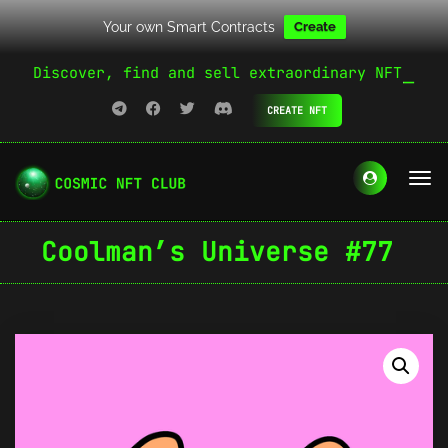
Your own Smart Contracts
Create
Discover, find and sell extraordinary NFT
CREATE NFT
Coolman’s Universe #77