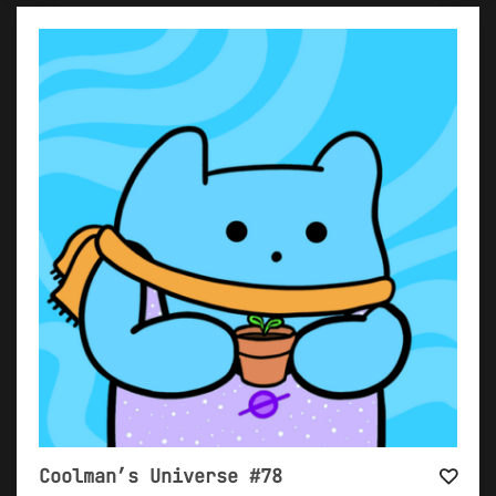
Coolman’s Universe #78