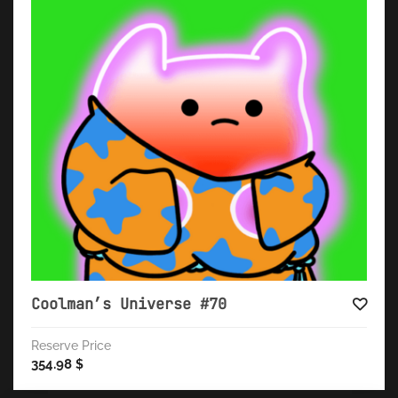
Coolman’s Universe #70
Reserve Price
354.98
$