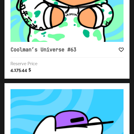
Coolman’s Universe #63
Reserve Price
4,175.44
$