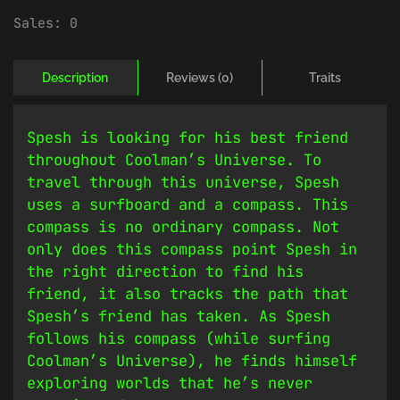
Sales:
0
Description
Reviews (0)
Traits
Spesh is looking for his best friend
throughout Coolman’s Universe. To
travel through this universe, Spesh
uses a surfboard and a compass. This
compass is no ordinary compass. Not
only does this compass point Spesh in
the right direction to find his
friend, it also tracks the path that
Spesh’s friend has taken. As Spesh
follows his compass (while surfing
Coolman’s Universe), he finds himself
exploring worlds that he’s never