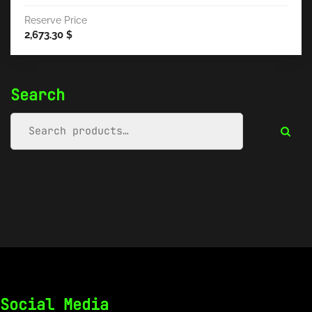
Reserve Price
2,673.30
$
Search
Social Media