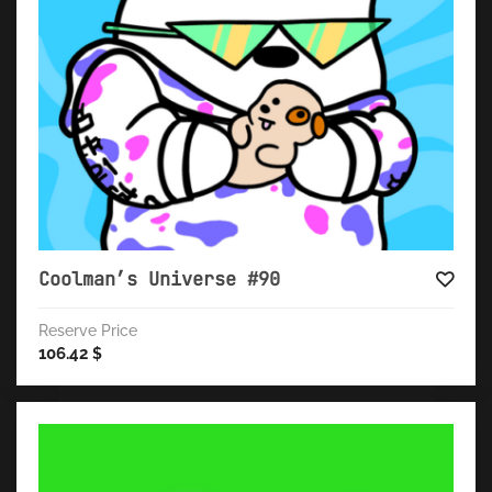
Coolman’s Universe #90
Reserve Price
106.42
$