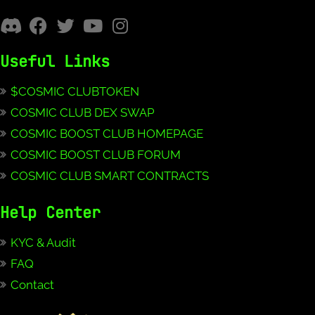
Useful Links
$COSMIC CLUBTOKEN
COSMIC CLUB DEX SWAP
COSMIC BOOST CLUB HOMEPAGE
COSMIC BOOST CLUB FORUM
COSMIC CLUB SMART CONTRACTS
Help Center
KYC & Audit
FAQ
Contact