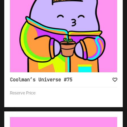
Coolman’s Universe #75
Reserve Price