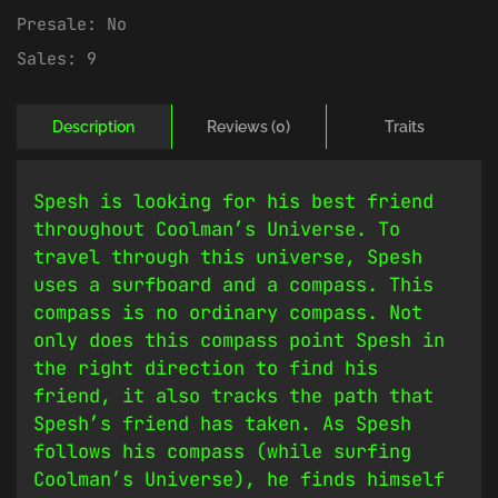
Presale:
No
Sales:
9
Description
Reviews (0)
Traits
Spesh is looking for his best friend
throughout Coolman’s Universe. To
travel through this universe, Spesh
uses a surfboard and a compass. This
compass is no ordinary compass. Not
only does this compass point Spesh in
the right direction to find his
friend, it also tracks the path that
Spesh’s friend has taken. As Spesh
follows his compass (while surfing
Coolman’s Universe), he finds himself