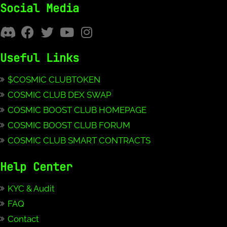
Social Media
Useful Links
$COSMIC CLUBTOKEN
COSMIC CLUB DEX SWAP
COSMIC BOOST CLUB HOMEPAGE
COSMIC BOOST CLUB FORUM
COSMIC CLUB SMART CONTRACTS
Help Center
KYC & Audit
FAQ
Contact