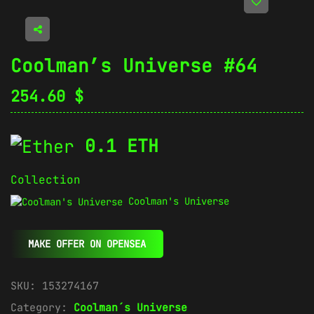
Coolman’s Universe #64
254.60
$
0.1 ETH
Collection
Coolman's Universe
MAKE OFFER ON OPENSEA
SKU:
153274167
Category:
Coolman´s Universe