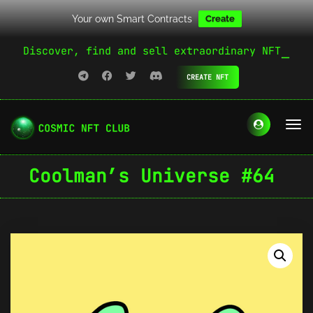
Your own Smart Contracts
Create
Discover, find and sell extraordinary NFT
CREATE NFT
Coolman’s Universe #64