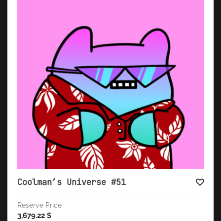
Coolman’s Universe #51
Reserve Price
3,679.22
$