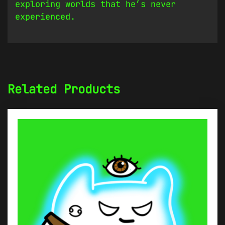
exploring worlds that he’s never
experienced.
Related Products