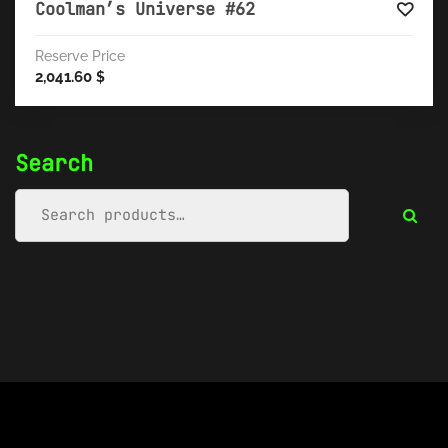
Coolman’s Universe #62
Reserve Price
2,041.60
$
Search