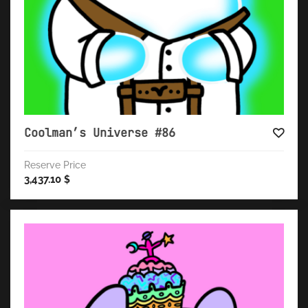
Coolman’s Universe #86
Reserve Price
3,437.10
$