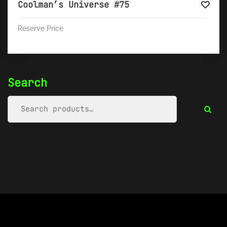
Coolman’s Universe #75
Reserve Price
Search