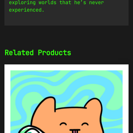
exploring worlds that he’s never
experienced.
Related Products