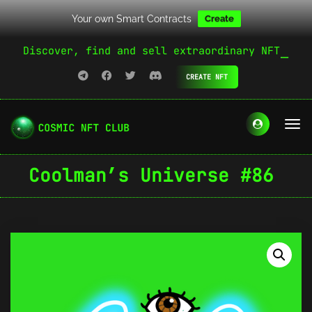
Your own Smart Contracts
Create
Discover, find and sell extraordinary NFT
CREATE NFT
Coolman’s Universe #86