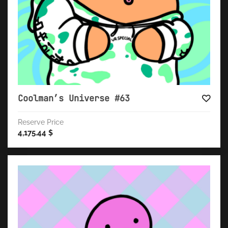
Coolman’s Universe #63
Reserve Price
4,175.44
$