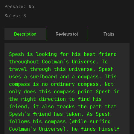
Presale:
No
Sales:
3
Description
Reviews (0)
Traits
Spesh is looking for his best friend
throughout Coolman’s Universe. To
travel through this universe, Spesh
uses a surfboard and a compass. This
compass is no ordinary compass. Not
only does this compass point Spesh in
the right direction to find his
friend, it also tracks the path that
Spesh’s friend has taken. As Spesh
follows his compass (while surfing
Coolman’s Universe), he finds himself