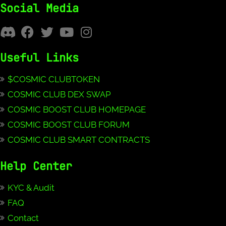
Social Media
Useful Links
$COSMIC CLUBTOKEN
COSMIC CLUB DEX SWAP
COSMIC BOOST CLUB HOMEPAGE
COSMIC BOOST CLUB FORUM
COSMIC CLUB SMART CONTRACTS
Help Center
KYC & Audit
FAQ
Contact