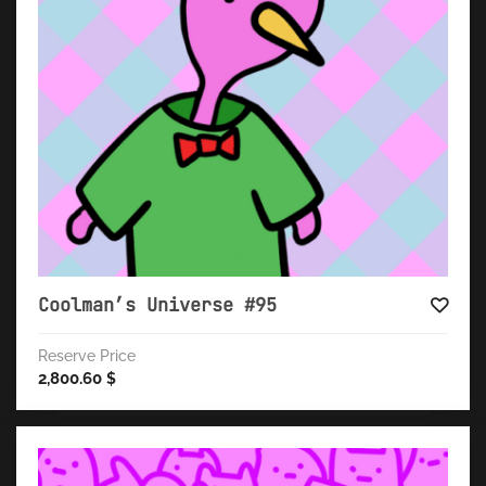
Coolman’s Universe #95
Reserve Price
2,800.60
$