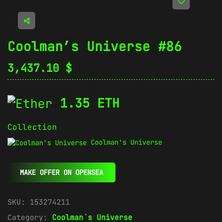
Coolman’s Universe #86
3,437.10
$
1.35 ETH
Collection
Coolman's Universe
MAKE OFFER ON OPENSEA
SKU:
153274211
Category:
Coolman´s Universe