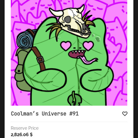
Coolman’s Universe #91
Reserve Price
2,826.06
$