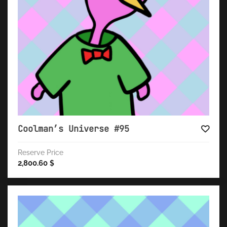
Coolman’s Universe #95
Reserve Price
2,800.60
$