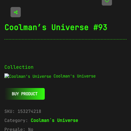
Coolman’s Universe #93
Collection
Coolman's Universe
BUY PRODUCT
SKU:
153274218
Category:
Coolman´s Universe
Presale:
No