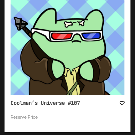
Coolman’s Universe #107
Reserve Price