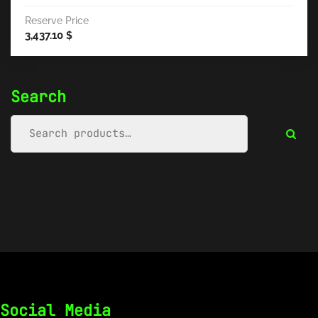
Reserve Price
3,437.10
$
Search
Social Media