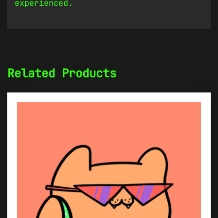
experienced.
Related Products