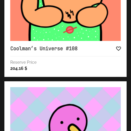
Coolman’s Universe #108
Reserve Price
204.16
$