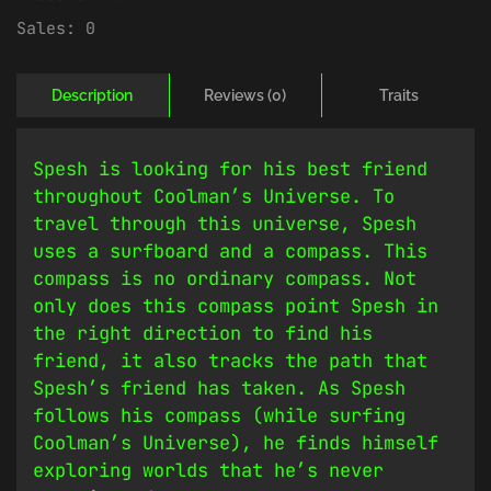
Sales:
0
Description
Reviews (0)
Traits
Spesh is looking for his best friend
throughout Coolman’s Universe. To
travel through this universe, Spesh
uses a surfboard and a compass. This
compass is no ordinary compass. Not
only does this compass point Spesh in
the right direction to find his
friend, it also tracks the path that
Spesh’s friend has taken. As Spesh
follows his compass (while surfing
Coolman’s Universe), he finds himself
exploring worlds that he’s never