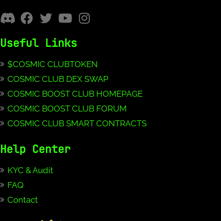
Useful Links
$COSMIC CLUBTOKEN
COSMIC CLUB DEX SWAP
COSMIC BOOST CLUB HOMEPAGE
COSMIC BOOST CLUB FORUM
COSMIC CLUB SMART CONTRACTS
Help Center
KYC & Audit
FAQ
Contact