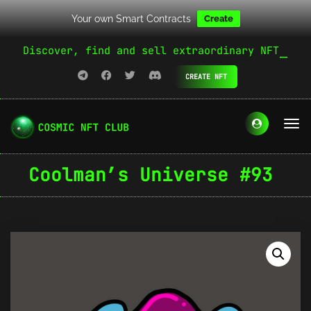
Your own Smart Contracts
Create
Discover, find and sell extraordinary NFT
CREATE NFT
Coolman’s Universe #93