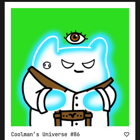
Coolman’s Universe #86