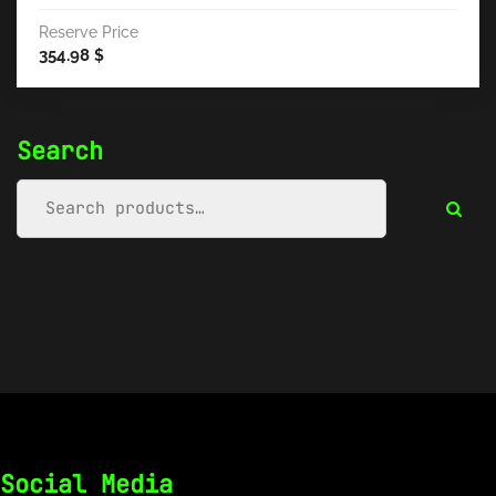
Reserve Price
354.98
$
Search
Social Media