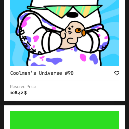
Coolman’s Universe #90
Reserve Price
106.42
$