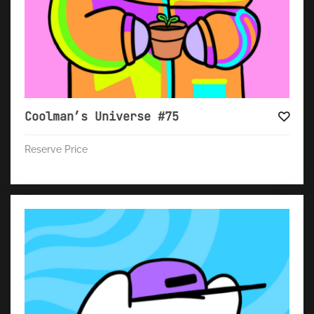
Coolman’s Universe #75
Reserve Price