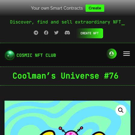
Your own Smart Contracts
Create
Discover, find and sell extraordinary NFT
CREATE NFT
Coolman’s Universe #76