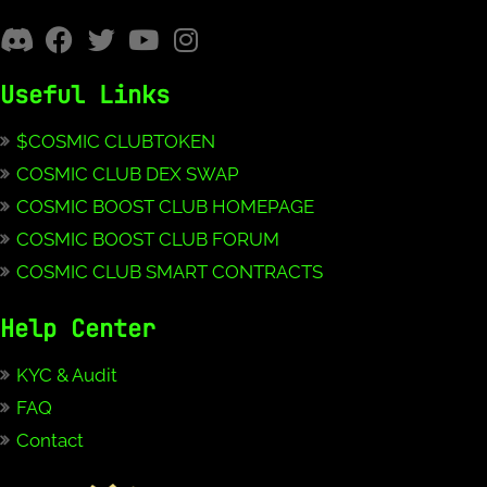
Useful Links
$COSMIC CLUBTOKEN
COSMIC CLUB DEX SWAP
COSMIC BOOST CLUB HOMEPAGE
COSMIC BOOST CLUB FORUM
COSMIC CLUB SMART CONTRACTS
Help Center
KYC & Audit
FAQ
Contact