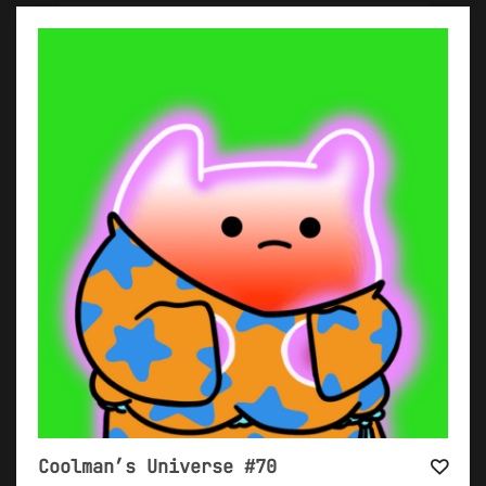
Coolman’s Universe #70