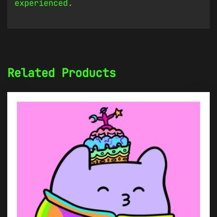
experienced.
Related Products