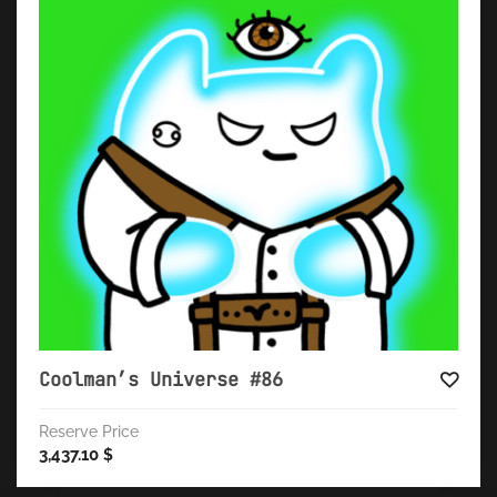
Coolman’s Universe #86
Reserve Price
3,437.10
$