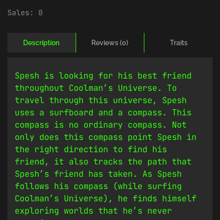
Sales:
0
Description
Reviews (0)
Traits
Spesh is looking for his best friend
throughout Coolman’s Universe. To
travel through this universe, Spesh
uses a surfboard and a compass. This
compass is no ordinary compass. Not
only does this compass point Spesh in
the right direction to find his
friend, it also tracks the path that
Spesh’s friend has taken. As Spesh
follows his compass (while surfing
Coolman’s Universe), he finds himself
exploring worlds that he’s never