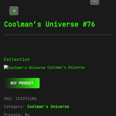
Coolman’s Universe #76
Collection
Coolman's Universe
BUY PRODUCT
SKU:
153274186
Category:
Coolman´s Universe
Presale:
No