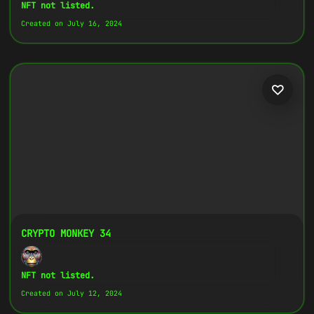
Copy
NFT not listed.
Created on July 16, 2024
{
"name":
"Crypto Monkey 7",
"image":
"https://www.cosmicclub.xyz/wp-
content/uploads/2024/07/7.jpg",
"title":
"Crypto Monkey 7",
"address":
"
0x27702426...D32Cbb
",
"description":
"Crypto Monkeys are very
colorful, but very different, all with
the same goal.",
}
CRYPTO MONKEY 34
NFT not listed.
Created on July 12, 2024