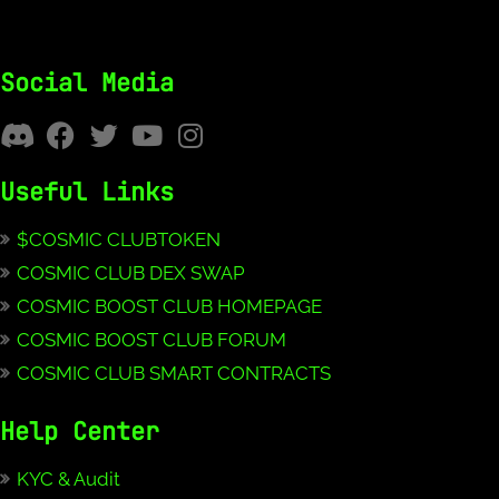
Social Media
Useful Links
$COSMIC CLUBTOKEN
COSMIC CLUB DEX SWAP
COSMIC BOOST CLUB HOMEPAGE
COSMIC BOOST CLUB FORUM
COSMIC CLUB SMART CONTRACTS
Help Center
KYC & Audit