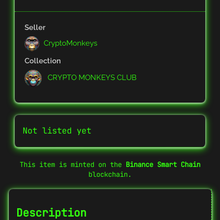
Seller
CryptoMonkeys
Collection
CRYPTO MONKEYS CLUB
Not listed yet
This item is minted on the
Binance Smart Chain
blockchain.
Description