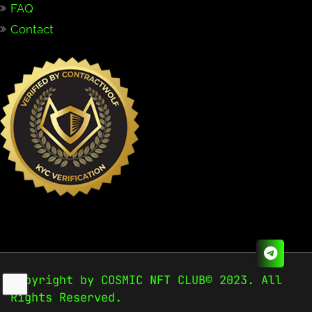
FAQ
Contact
Copyright by COSMIC NFT CLUB© 2023. All
Rights Reserved.