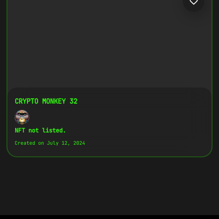
CRYPTO MONKEY 32
NFT not listed.
Created on July 12, 2024