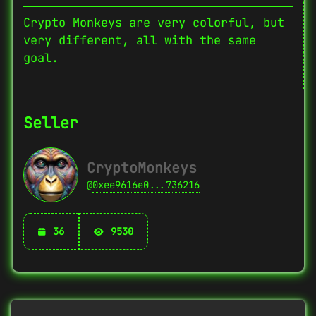
Crypto Monkeys are very colorful, but
very different, all with the same
goal.
Seller
CryptoMonkeys
@
0xee9616e0...736216
36
9530