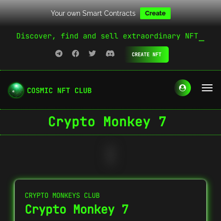
Your own Smart Contracts
Create
Discover, find and sell extraordinary NFT
CREATE NFT
Crypto Monkey 7
CRYPTO MONKEYS CLUB
Crypto Monkey 7