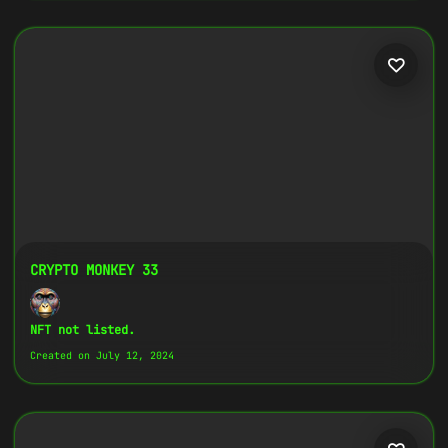
CRYPTO MONKEY 33
NFT not listed.
Created on July 12, 2024