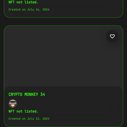
Copy
NFT not listed.
Created on July 16, 2024
{
"name":
"Crypto Monkey 16",
"image":
"https://www.cosmicclub.xyz/wp-
content/uploads/2024/07/16.jpg",
"title":
"Crypto Monkey 16",
"address":
"
0x27702426...D32Cbb
",
"description":
"Crypto Monkeys are very
colorful, but very different, all with
the same goal.",
}
CRYPTO MONKEY 34
NFT not listed.
Created on July 12, 2024