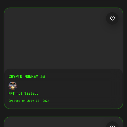
CRYPTO MONKEY 33
NFT not listed.
Created on July 12, 2024