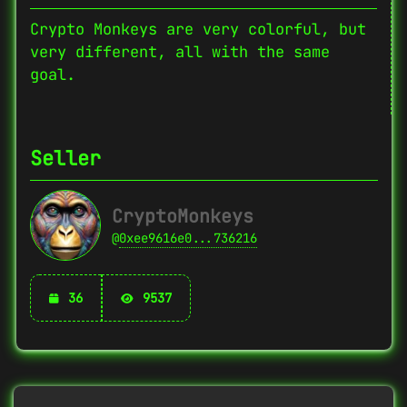
Crypto Monkeys are very colorful, but
very different, all with the same
goal.
Seller
CryptoMonkeys
@
0xee9616e0...736216
36
9537