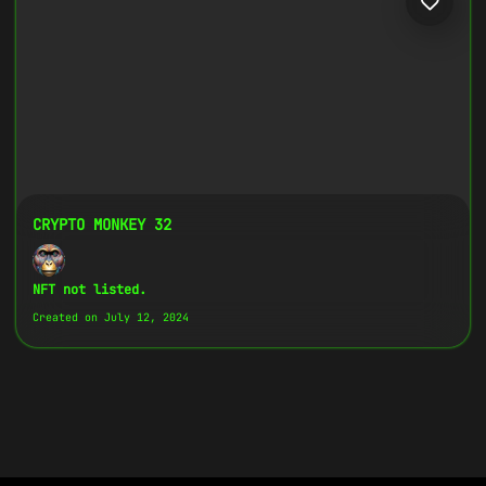
CRYPTO MONKEY 32
NFT not listed.
Created on July 12, 2024