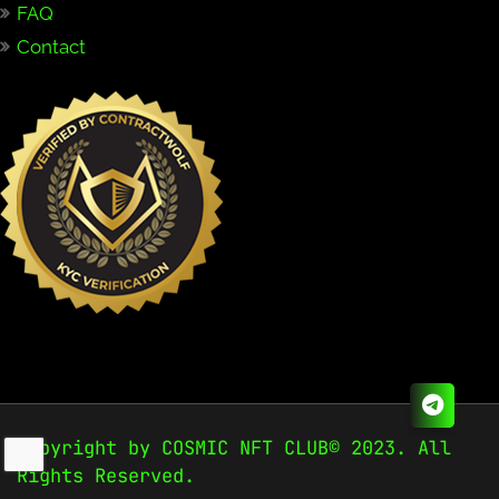
FAQ
Contact
Copyright by COSMIC NFT CLUB© 2023. All
Rights Reserved.