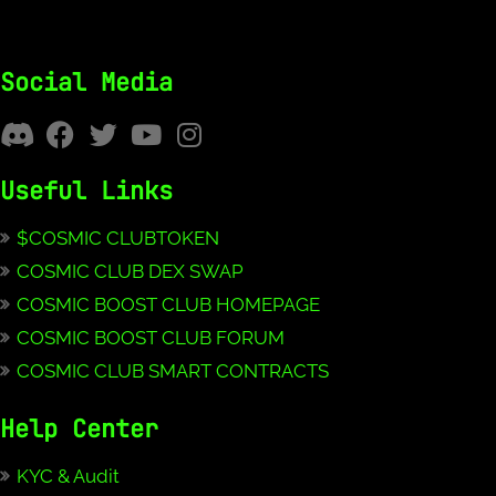
Social Media
Useful Links
$COSMIC CLUBTOKEN
COSMIC CLUB DEX SWAP
COSMIC BOOST CLUB HOMEPAGE
COSMIC BOOST CLUB FORUM
COSMIC CLUB SMART CONTRACTS
Help Center
KYC & Audit