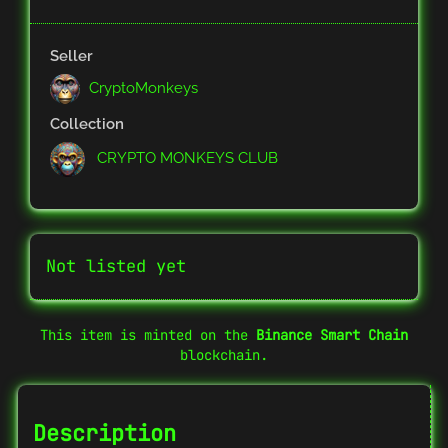
Seller
CryptoMonkeys
Collection
CRYPTO MONKEYS CLUB
Not listed yet
This item is minted on the
Binance Smart Chain
blockchain.
Description