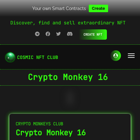
Your own Smart Contracts
Create
Discover, find and sell extraordinary NFT
CREATE NFT
Crypto Monkey 16
CRYPTO MONKEYS CLUB
Crypto Monkey 16