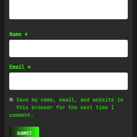
Name
*
Email
*
Save my name, email, and website in
this browser for the next time I
comment.