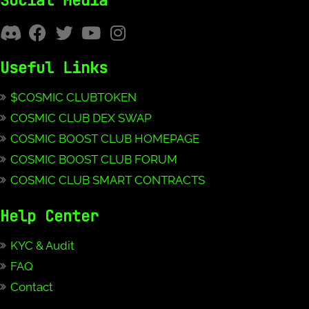
Social Media
Useful Links
$COSMIC CLUBTOKEN
COSMIC CLUB DEX SWAP
COSMIC BOOST CLUB HOMEPAGE
COSMIC BOOST CLUB FORUM
COSMIC CLUB SMART CONTRACTS
Help Center
KYC & Audit
FAQ
Contact