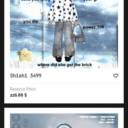
Shishi 3499
Reserve Price
226.88
$