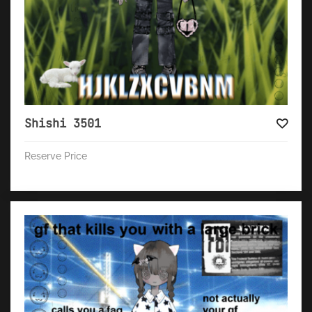
Shishi 3501
Reserve Price