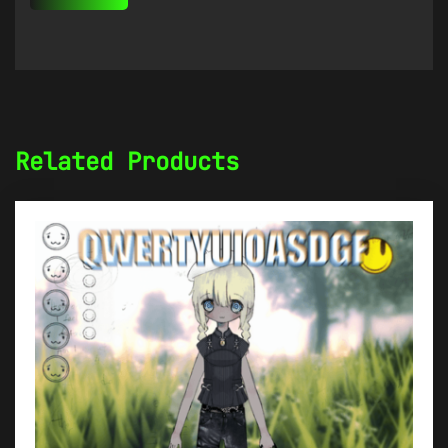
Related Products