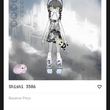
Shishi 3506
Reserve Price