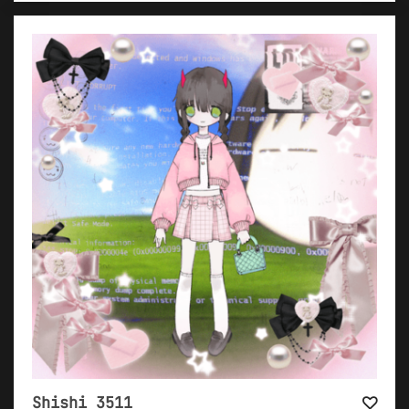
Shishi 3511