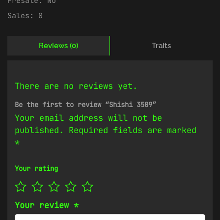
Presale:
No
Sales:
0
Reviews (0)
Traits
There are no reviews yet.
Be the first to review “Shishi 3509”
Your email address will not be
published.
Required fields are marked
*
Your rating
Your review
*