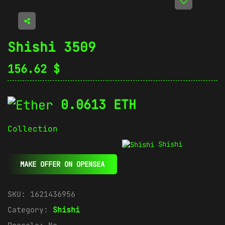
Shishi 3509
156.62
$
0.0613 ETH
Collection
Shishi
MAKE OFFER ON OPENSEA
SKU:
1621436956
Category:
Shishi