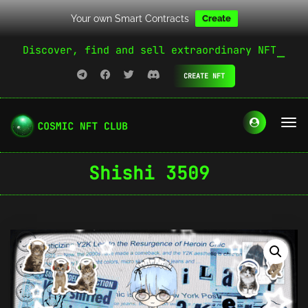
Your own Smart Contracts
Create
Discover, find and sell extraordinary NFT
CREATE NFT
Shishi 3509