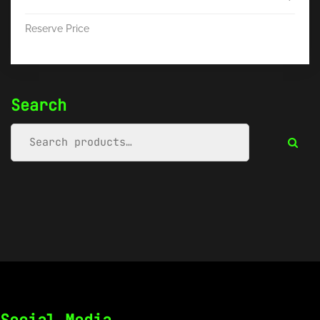
Reserve Price
Search