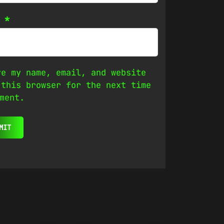
l
*
ve my name, email, and website
 this browser for the next time
ment.