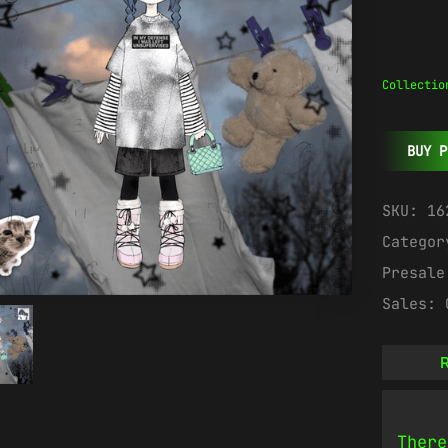
Collectio
BUY P
SKU:
16
Catego
Presal
Sales:
R
There