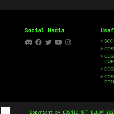
Social Media
Usef
$CO
COS
COS
HOM
COS
COS
CON
Copyright by COSMIC NFT CLUB© 202