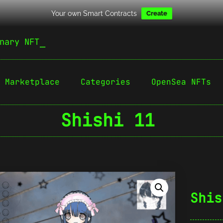
Your own Smart Contracts
Create
nary NFT
Marketplace
Categories
OpenSea NFTs
Shishi 11
Shis