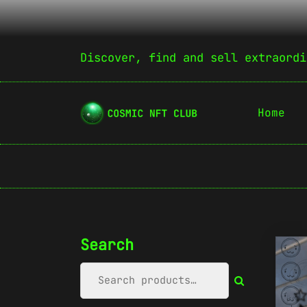
Discover, find and sell extraordi
Home
Search