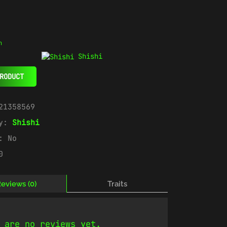
n
Shishi
RODUCT
21358569
ry:
Shishi
e:
No
0
eviews (0)
Traits
 are no reviews yet.