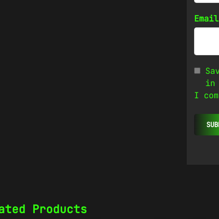
Emai
Sa
in
I com
ated Products