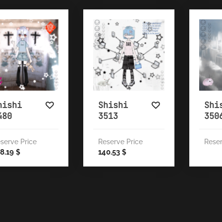
hishi
Shishi
Shi
480
3513
350
serve Price
Reserve Price
Reser
8.19
140.53
$
$