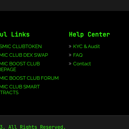
ul Links
Help Center
SMIC CLUBTOKEN
KYC & Audit
MIC CLUB DEX SWAP
FAQ
MIC BOOST CLUB
Contact
EPAGE
MIC BOOST CLUB FORUM
MIC CLUB SMART
TRACTS
3. All Rights Reserved.