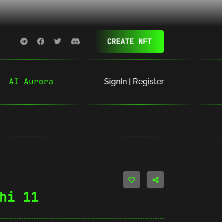
CREATE NFT
AI Aurora
SignIn | Register
hi 11