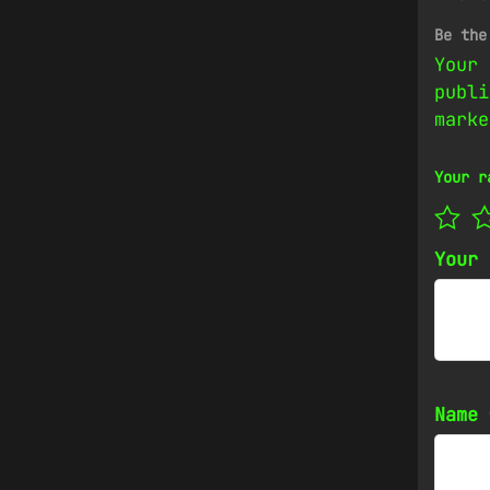
Be the
Your 
publi
mark
Your r
Your
Name