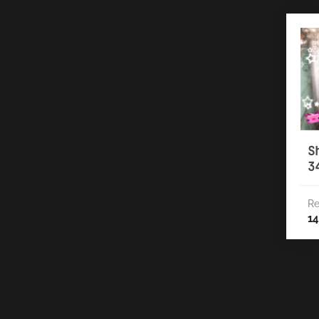
S
3
Re
14