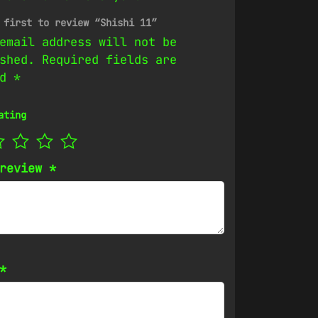
 first to review “Shishi 11”
email address will not be
shed.
Required fields are
ed
*
ating
 review
*
*