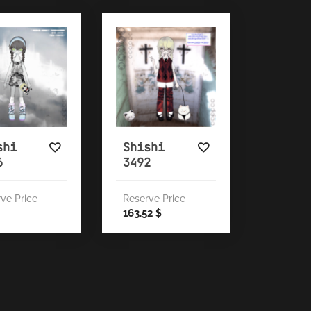
shi
Shishi
6
3492
ve Price
Reserve Price
163.52
$