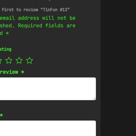
 first to review “TinFun #13”
email address will not be
shed.
Required fields are
ed
*
ating
 review
*
*