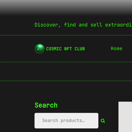
Discover, find and sell extraordi
Home
Search