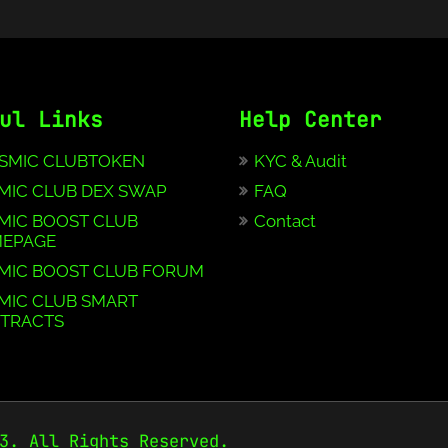
ul Links
Help Center
SMIC CLUBTOKEN
KYC & Audit
MIC CLUB DEX SWAP
FAQ
MIC BOOST CLUB
Contact
EPAGE
MIC BOOST CLUB FORUM
MIC CLUB SMART
TRACTS
3. All Rights Reserved.