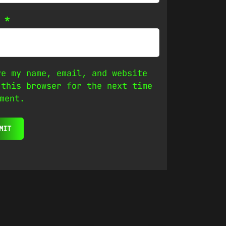
l
*
ve my name, email, and website
 this browser for the next time
ment.