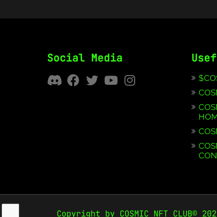
Social Media
Usef
$CO
COS
COS
HOM
COS
COS
CON
Copyright by COSMIC NFT CLUB© 202