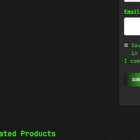
Emai
Sa
in
I com
ated Products