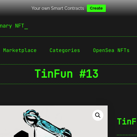
Your own Smart Contracts
Create
nary NFT
Marketplace
Categories
OpenSea NFTs
TinFun #13
TinF