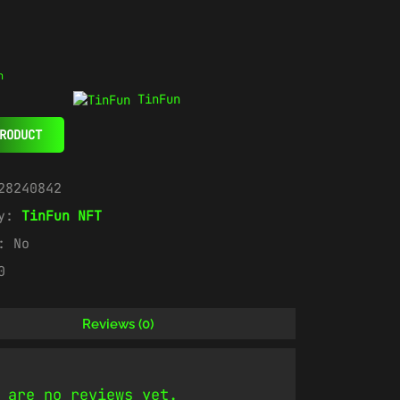
n
TinFun
RODUCT
28240842
ry:
TinFun NFT
e:
No
0
Reviews (0)
 are no reviews yet.