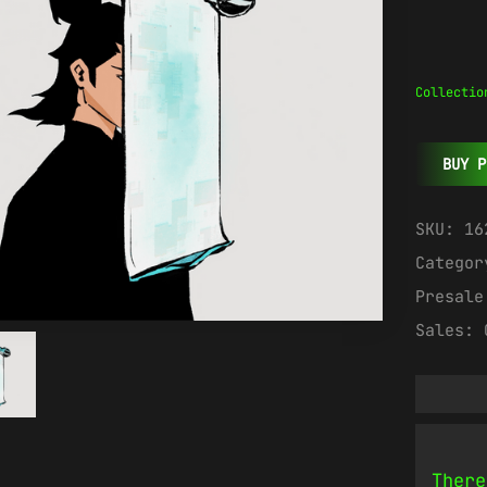
Collectio
BUY P
SKU:
16
Catego
Presal
Sales:
There