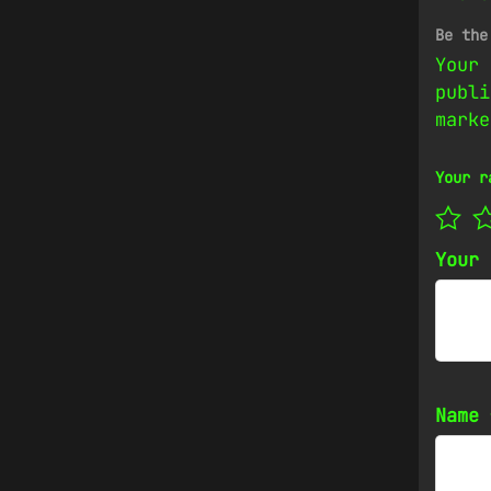
Be the
Your 
publi
mark
Your r
Your
Name