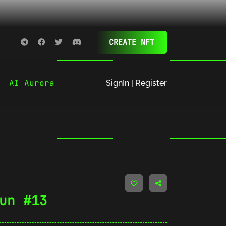
CREATE NFT
AI Aurora
SignIn | Register
un #13