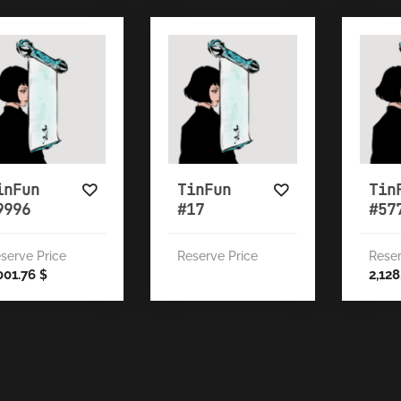
inFun
TinFun
Tin
9996
#17
#57
serve Price
Reserve Price
Reser
001.76
2,12
$