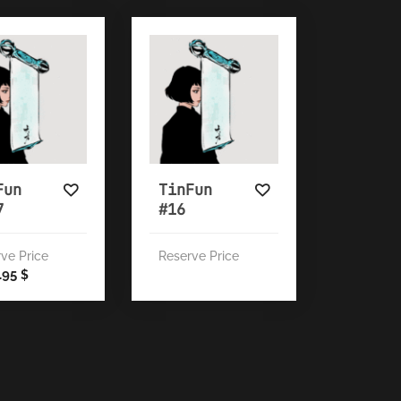
Fun
TinFun
7
#16
ve Price
Reserve Price
8.95
$