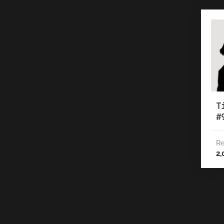
T
#
Re
2,