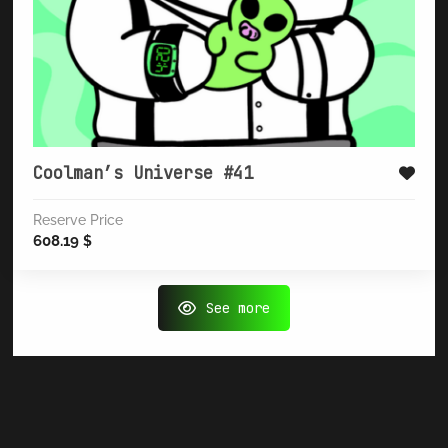
Coolman’s Universe #41
Reserve Price
608.19
$
See more