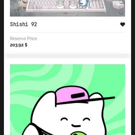
Shishi 92
Reserve Price
203.92
$