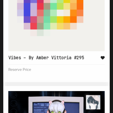
Vibes – By Amber Vittoria #295
Reserve Price