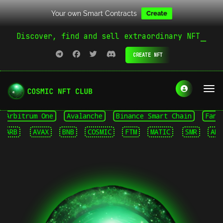
Your own Smart Contracts
Create
Discover, find and sell extraordinary NFT
CREATE NFT
rbitrum One
Avalanche
Binance Smart Chain
Fantom 
RB
AVAX
BNB
COSMIC
FTM
MATIC
SMR
ARB