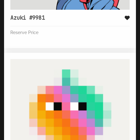
Azuki #9981
Reserve Price