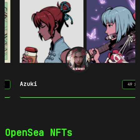
Azuki
49 items
OpenSea NFTs