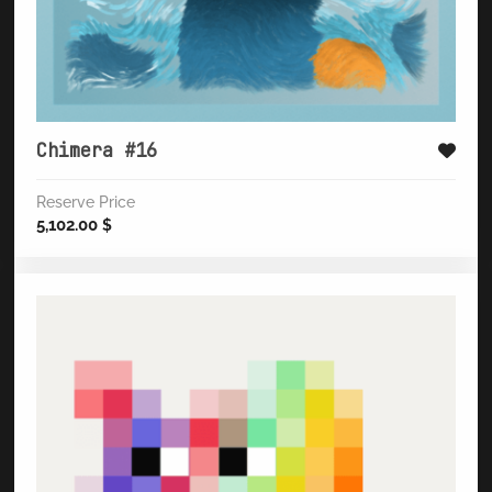
Chimera #16
Reserve Price
5,102.00
$