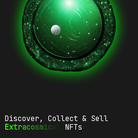
Discover, Collect & Sell
Extracosmical
NFTs