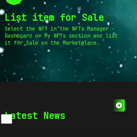
List item for Sale
Select the NFT in the NFTs Manager -
Dashboard or My NFTs section and list
it for Sale on the Marketplace.
Latest News