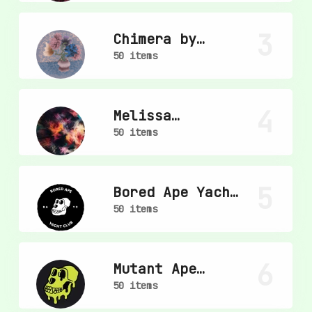
3
Chimera by
mpkoz
50 items
4
Melissa
Wiederrecht
50 items
5
Bored Ape Yacht
Club
50 items
6
Mutant Ape
Yacht Club
50 items