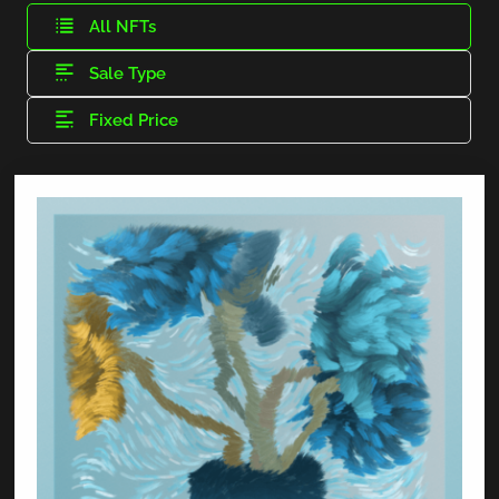
All NFTs
Sale Type
Fixed Price