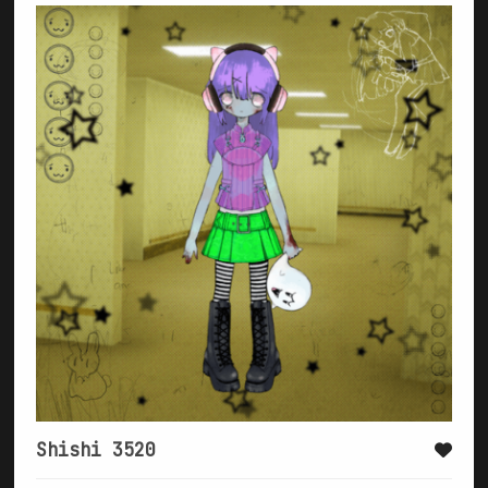
Shishi 3520