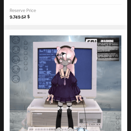
Reserve Price
9,749.52
$