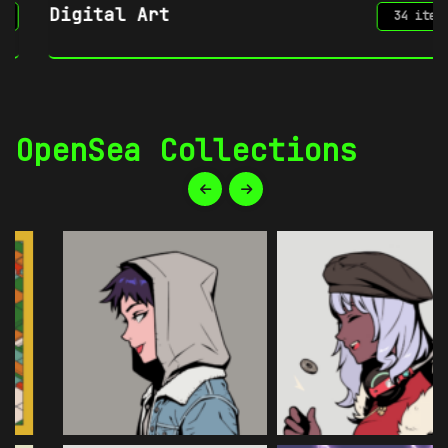
Digital Art
34 items
OpenSea Collections