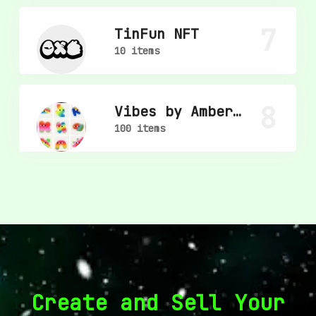
7
TinFun NFT
10 items
8
Vibes by Amber
Vittoria
100 items
Create and Sell Your