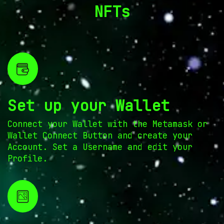
NFTs
Set up your Wallet
Connect your Wallet with the Metamask or
Wallet Connect Button and create your
Account. Set a Username and edit your
Profile.