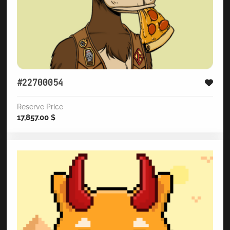
#22700054
Reserve Price
17,857.00
$