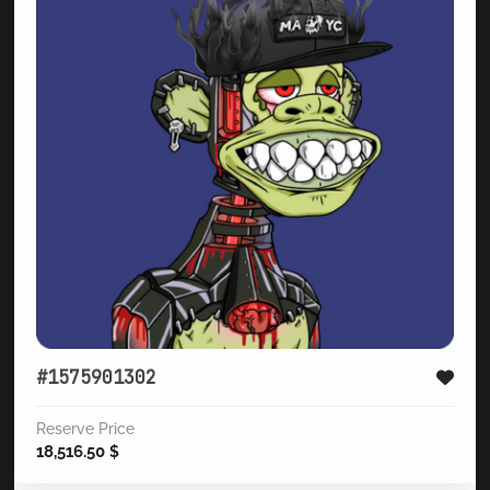
#1575901302
Reserve Price
18,516.50
$