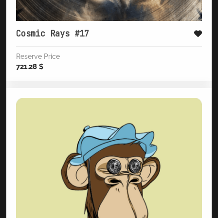
Cosmic Rays #17
Reserve Price
721.28
$