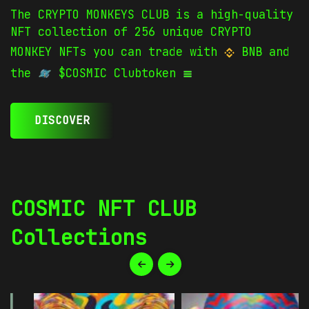
The CRYPTO MONKEYS CLUB is a high-quality
NFT collection of 256 unique CRYPTO
MONKEY NFTs you can trade with
BNB and
the
$COSMIC Clubtoken
DISCOVER
COSMIC NFT CLUB
Collections