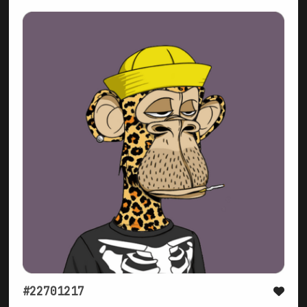
#22701217