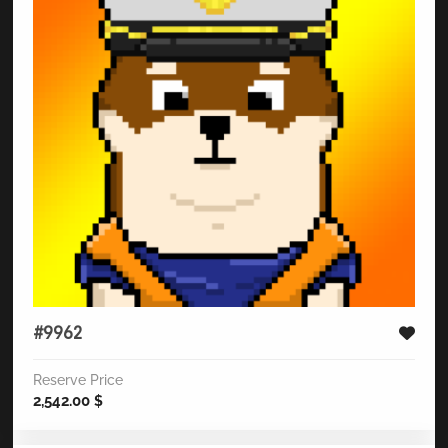
#9962
Reserve Price
2,542.00
$