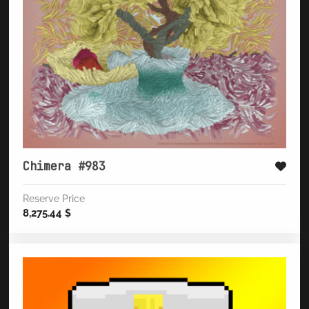
Chimera #983
Reserve Price
8,275.44
$