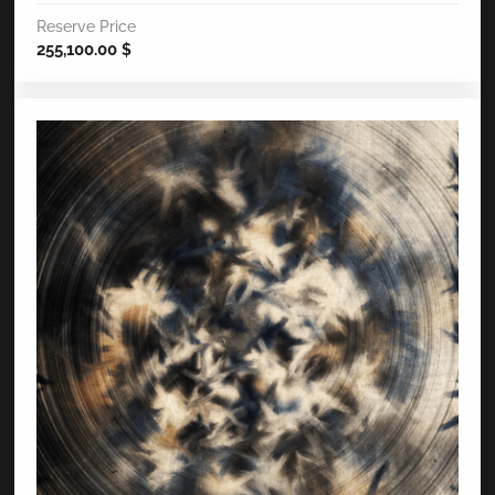
Reserve Price
255,100.00
$