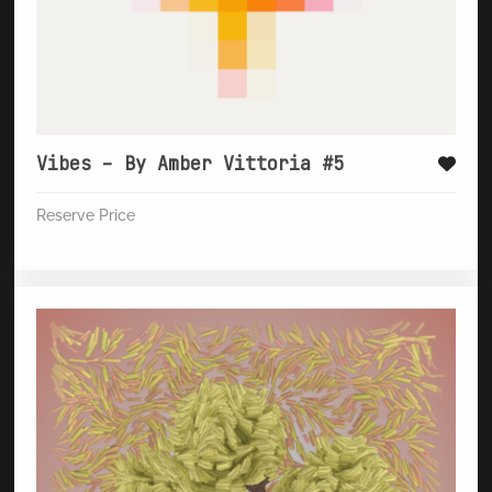
Vibes – By Amber Vittoria #5
Reserve Price