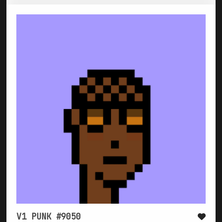
V1 PUNK #9050