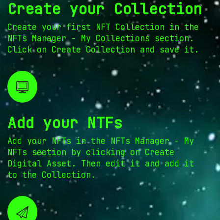
Create your Collection
Create your first NFT Collection in the
NFTs Manager - My Collections section.
Click on Create Collection and save it.
Add your NTFs
Add your NFTs in the NFTs Manager - My
NFTs section by clicking on Create
Digital Asset. Then edit it and add it
to the Collection.