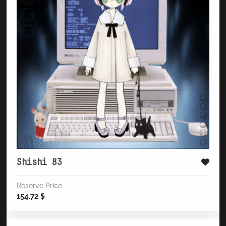
Shishi 83
Reserve Price
154.72
$