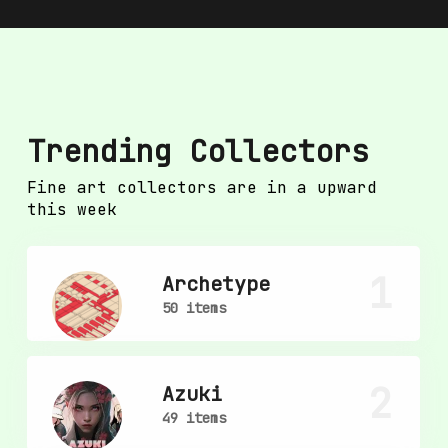
Trending Collectors
Fine art collectors are in a upward
this week
1
Archetype
50 items
2
Azuki
49 items