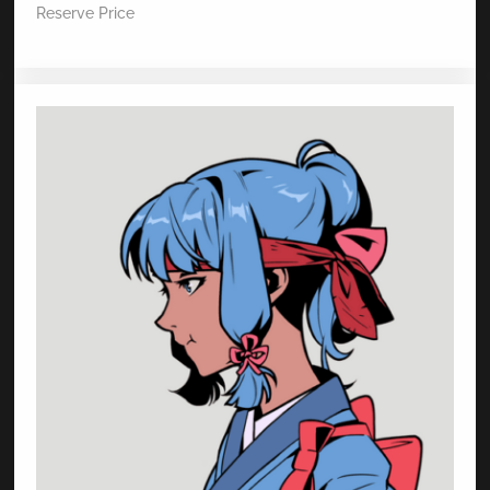
Reserve Price