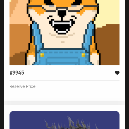
#9945
Reserve Price