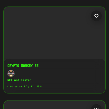
CRYPTO MONKEY 33
NFT not listed.
Created on July 12, 2024