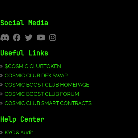
Social Media
Useful Links
$COSMIC CLUBTOKEN
COSMIC CLUB DEX SWAP
COSMIC BOOST CLUB HOMEPAGE
COSMIC BOOST CLUB FORUM
COSMIC CLUB SMART CONTRACTS
Help Center
KYC & Audit