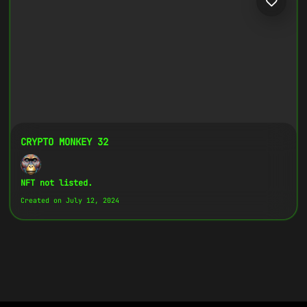
CRYPTO MONKEY 32
NFT not listed.
Created on July 12, 2024