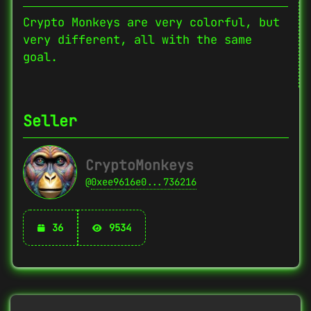
Crypto Monkeys are very colorful, but
very different, all with the same
goal.
Seller
CryptoMonkeys
@
0xee9616e0...736216
36
9534