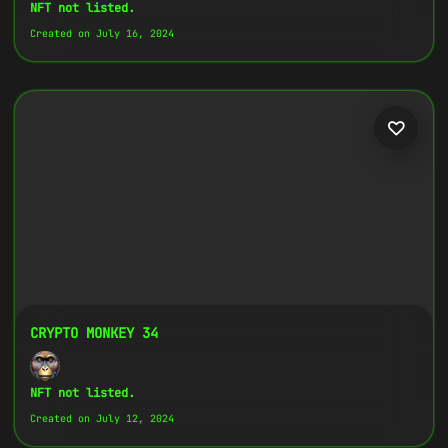
Copy
NFT not listed.
Created on July 16, 2024
{
"name":
"Crypto Monkey 8",
"image":
"https://www.cosmicclub.xyz/wp-
content/uploads/2024/07/8.jpg",
"title":
"Crypto Monkey 8",
"address":
"
0x27702426...D32Cbb
",
"description":
"Crypto Monkeys are very
colorful, but very different, all with
the same goal.",
}
CRYPTO MONKEY 34
NFT not listed.
Created on July 12, 2024