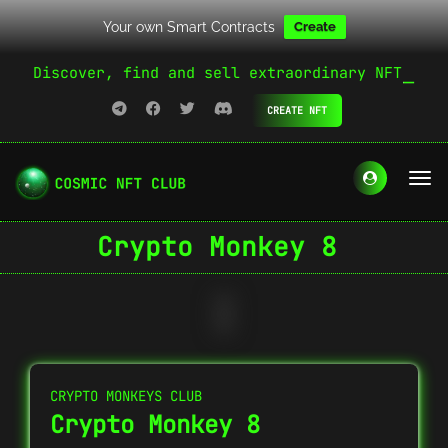
Your own Smart Contracts
Create
Discover, find and sell extraordinary NFT
CREATE NFT
Crypto Monkey 8
CRYPTO MONKEYS CLUB
Crypto Monkey 8