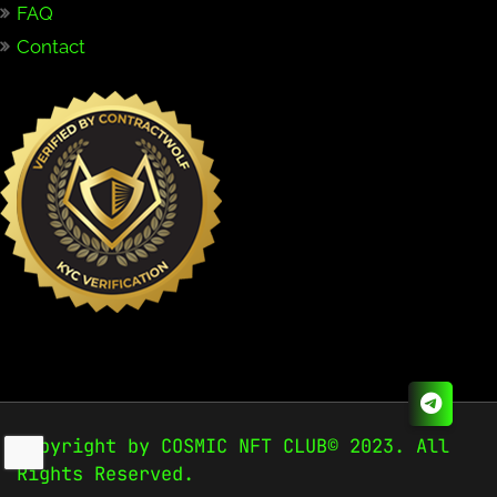
FAQ
Contact
Copyright by COSMIC NFT CLUB© 2023. All
Rights Reserved.