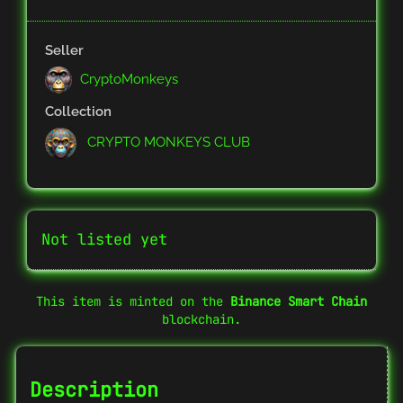
Seller
CryptoMonkeys
Collection
CRYPTO MONKEYS CLUB
Not listed yet
This item is minted on the
Binance Smart Chain
blockchain.
Description