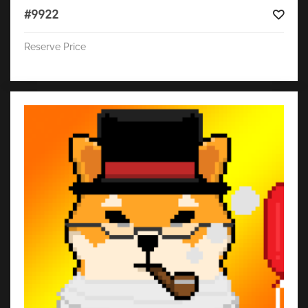
#9922
Reserve Price