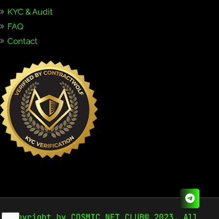
KYC & Audit
FAQ
Contact
Copyright by COSMIC NFT CLUB© 2023. All