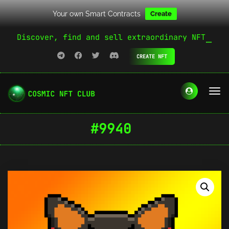
Your own Smart Contracts
Create
Discover, find and sell extraordinary NFT
CREATE NFT
#9940