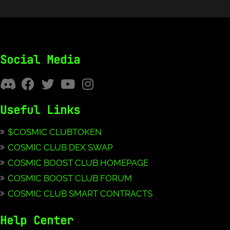
Social Media
Useful Links
$COSMIC CLUBTOKEN
COSMIC CLUB DEX SWAP
COSMIC BOOST CLUB HOMEPAGE
COSMIC BOOST CLUB FORUM
COSMIC CLUB SMART CONTRACTS
Help Center