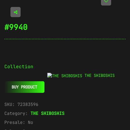
#9940
Collection
THE SHIBOSHIS
BUY PRODUCT
SKU:
72383596
Category:
THE SHIBOSHIS
Presale:
No