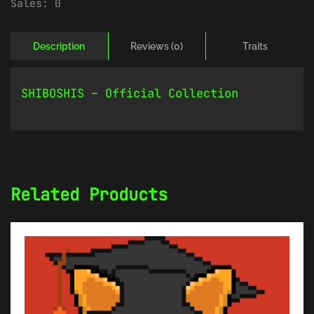
Sales:
0
Description
Reviews (0)
Traits
SHIBOSHIS – Official Collection
Related Products