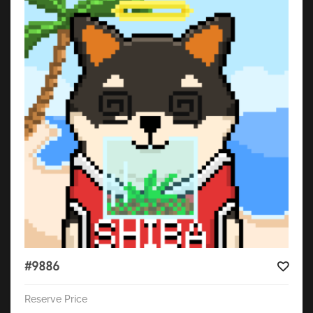
#9886
Reserve Price