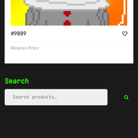
#9889
Reserve Price
Search