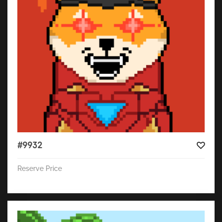
#9932
Reserve Price