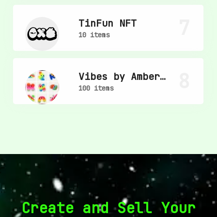
7
TinFun NFT
10 items
8
Vibes by Amber
Vittoria
100 items
Create and Sell Your