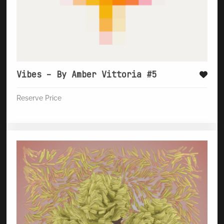
Vibes – By Amber Vittoria #5
Reserve Price