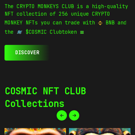
The CRYPTO MONKEYS CLUB is a high-quality
NFT collection of 256 unique CRYPTO
MONKEY NFTs you can trade with
BNB and
the
$COSMIC Clubtoken
DISCOVER
COSMIC NFT CLUB
Collections