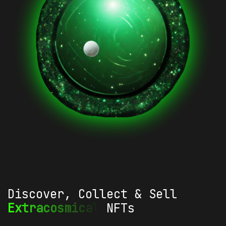
Discover, Collect & Sell
Extracosmical
NFTs