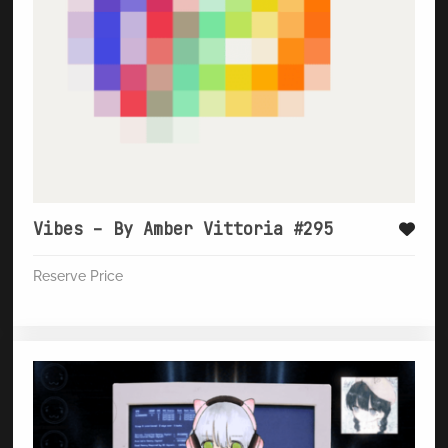
Vibes – By Amber Vittoria #295
Reserve Price