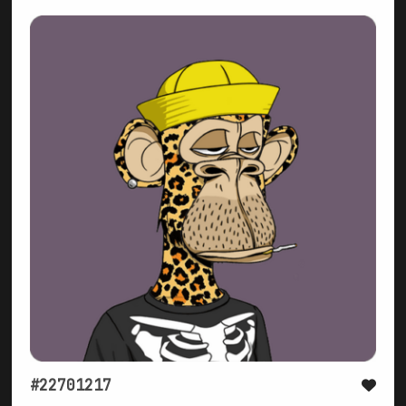
#22701217