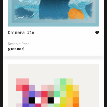
Chimera #16
Reserve Price
5,102.00
$