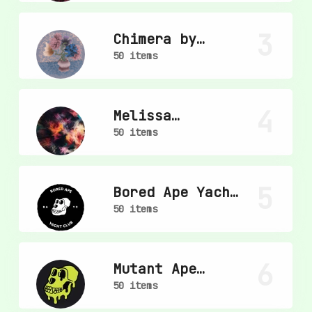
3
Chimera by
mpkoz
50 items
4
Melissa
Wiederrecht
50 items
5
Bored Ape Yacht
Club
50 items
6
Mutant Ape
Yacht Club
50 items