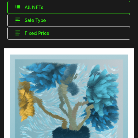
All NFTs
Sale Type
Fixed Price