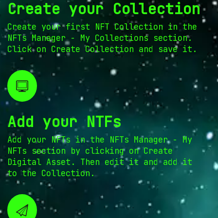
Create your Collection
Create your first NFT Collection in the
NFTs Manager - My Collections section.
Click on Create Collection and save it.
Add your NTFs
Add your NFTs in the NFTs Manager - My
NFTs section by clicking on Create
Digital Asset. Then edit it and add it
to the Collection.