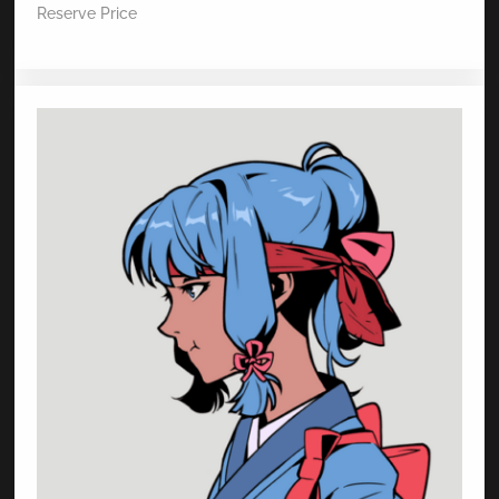
Reserve Price