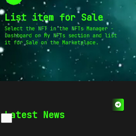
List item for Sale
Select the NFT in the NFTs Manager -
Dashboard or My NFTs section and list
it for Sale on the Marketplace.
Latest News