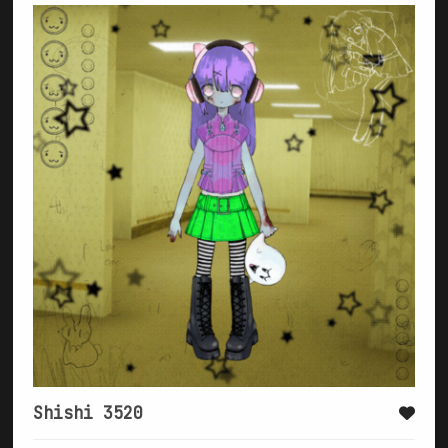
Shishi 3520