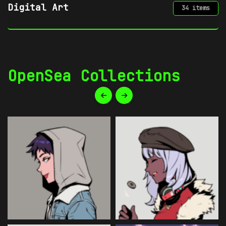
Gaming
34 items
OpenSea Collections