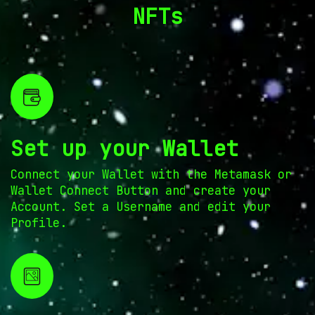
NFTs
Set up your Wallet
Connect your Wallet with the Metamask or
Wallet Connect Button and create your
Account. Set a Username and edit your
Profile.