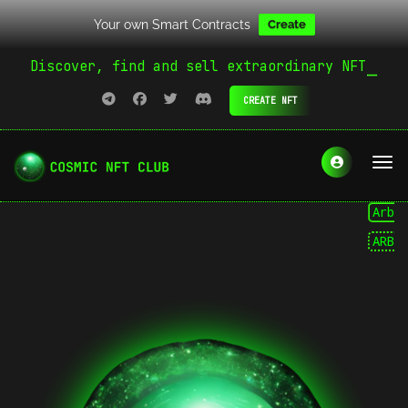
Your own Smart Contracts
Create
Discover, find and sell extraordinary NFT
CREATE NFT
Arbitru
ARB
A