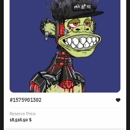
#1575901302
Reserve Price
18,516.50
$