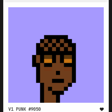
V1 PUNK #9050