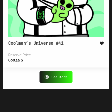
Coolman’s Universe #41
Reserve Price
608.19
$
See more