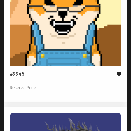
#9945
Reserve Price