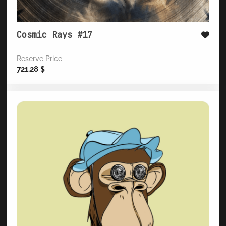
Cosmic Rays #17
Reserve Price
721.28
$