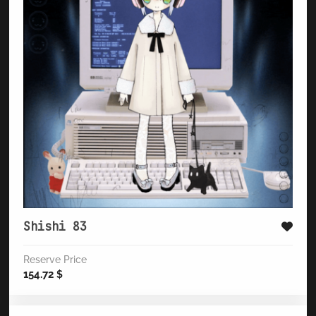
Shishi 83
Reserve Price
154.72
$