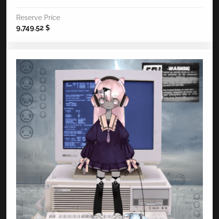
Reserve Price
9,749.52
$