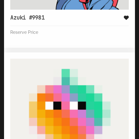
Azuki #9981
Reserve Price