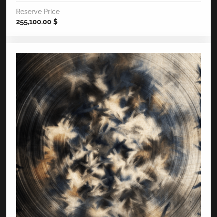
Reserve Price
255,100.00
$