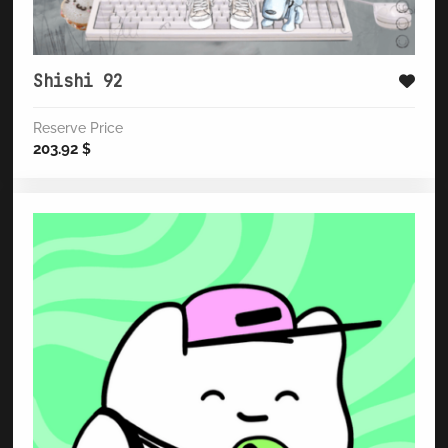
Shishi 92
Reserve Price
203.92
$