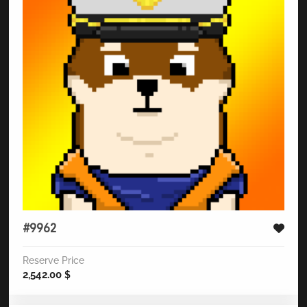
#9962
Reserve Price
2,542.00
$