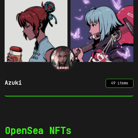
Chimera by mpkoz
49 items
OpenSea NFTs