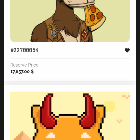
#22700054
Reserve Price
17,857.00
$