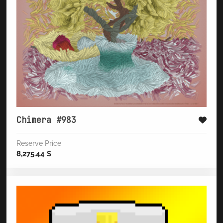
Chimera #983
Reserve Price
8,275.44
$