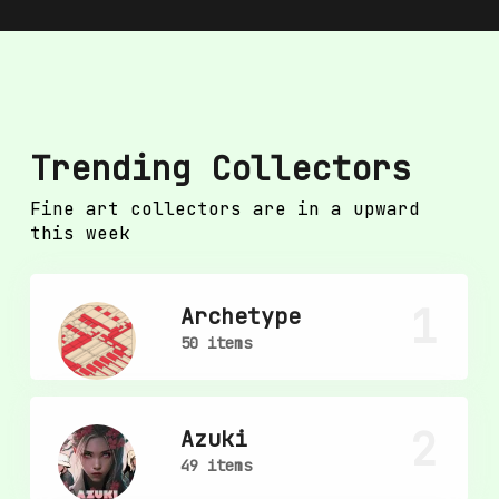
Trending Collectors
Fine art collectors are in a upward
this week
1
Archetype
50 items
2
Azuki
49 items