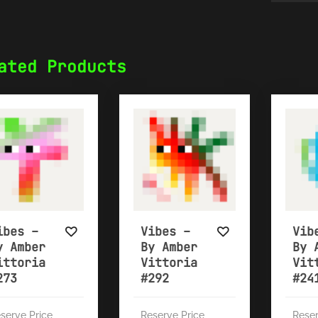
ated Products
ibes –
Vibes –
Vib
y Amber
By Amber
By 
ittoria
Vittoria
Vit
273
#292
#24
serve Price
Reserve Price
Reser