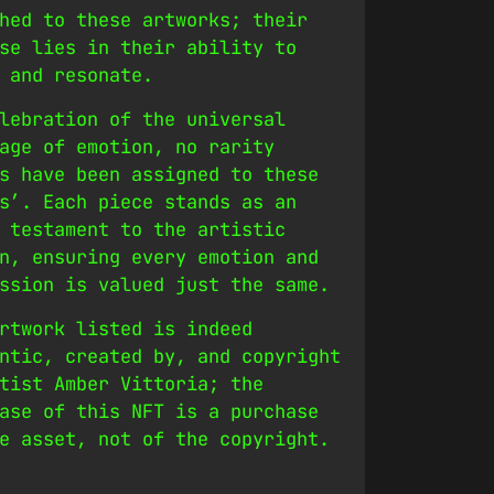
hed to these artworks; their
se lies in their ability to
 and resonate.
lebration of the universal
age of emotion, no rarity
s have been assigned to these
s’. Each piece stands as an
 testament to the artistic
n, ensuring every emotion and
ssion is valued just the same.
rtwork listed is indeed
ntic, created by, and copyright
tist Amber Vittoria; the
ase of this NFT is a purchase
e asset, not of the copyright.