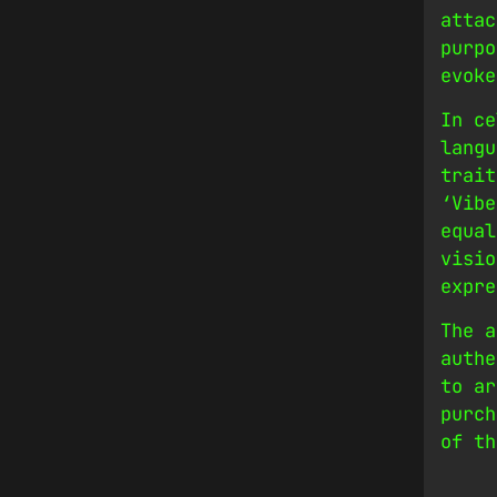
attac
purpo
evoke
In ce
langu
trait
‘Vibe
equal
visio
expre
The a
authe
to ar
purch
of th