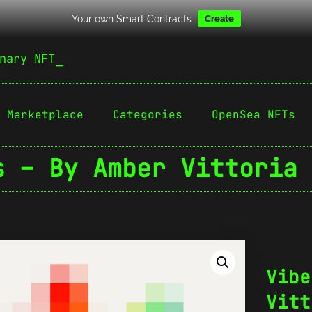
Your own Smart Contracts
Create
nary NFT
Marketplace
Categories
OpenSea NFTs
s – By Amber Vittoria 
Vibe
Vitt