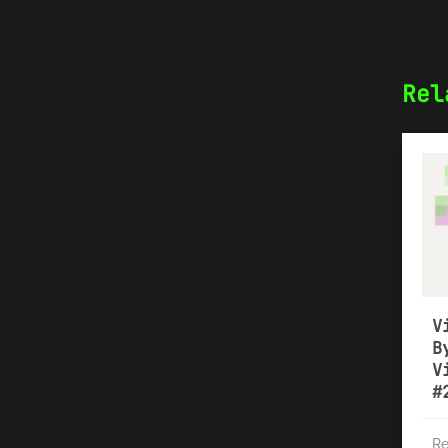
Rel
V
B
V
#
Re