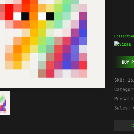
Collectio
BUY P
SKU:
16
Catego
Presal
Sales:
D