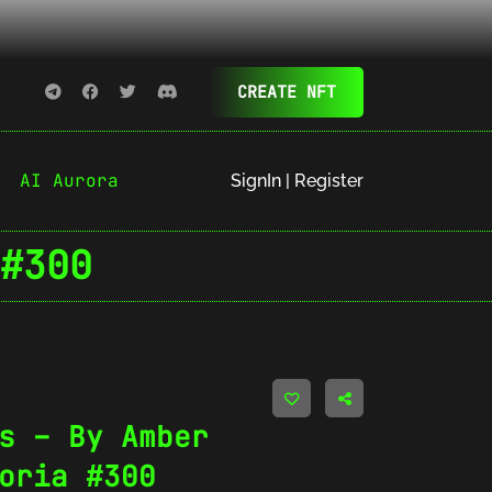
CREATE NFT
AI Aurora
SignIn | Register
#300
s – By Amber
oria #300