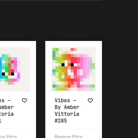
es –
Vibes –
Amber
By Amber
toria
Vittoria
1
#285
ve Price
Reserve Price