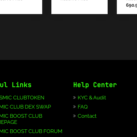
690.
ul Links
Help Center
SMIC CLUBTOKEN
KYC & Audit
MIC CLUB DEX SWAP
FAQ
MIC BOOST CLUB
Contact
EPAGE
MIC BOOST CLUB FORUM