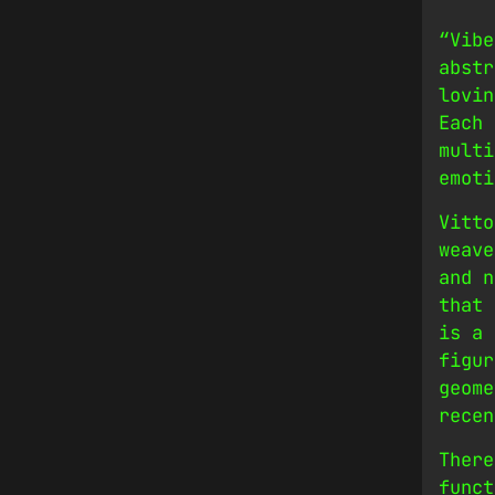
“Vibe
abstr
lovin
Each 
multi
emoti
Vitto
weave
and n
that 
is a 
figur
geome
recen
There
funct