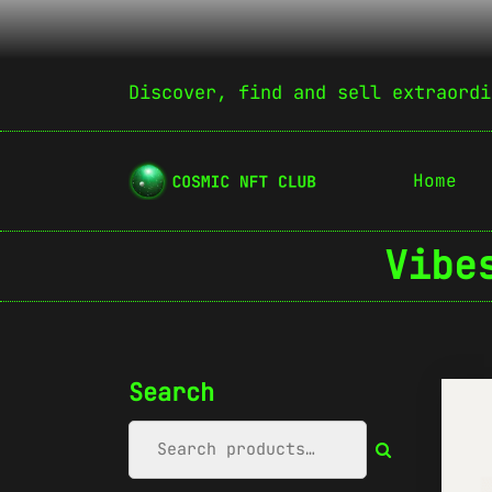
Discover, find and sell extraordi
Home
Vibe
Search