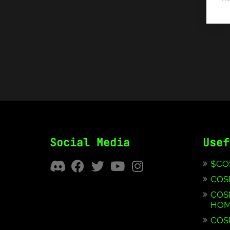
Social Media
Usef
$CO
COS
COS
HOM
COS