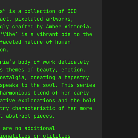
s” is a collection of 300
act, pixelated artworks,
gly crafted by Amber Vittoria.
‘Vibe’ is a vibrant ode to the
faceted nature of human
on.
ria’s body of work delicately
s themes of beauty, emotion,
ostalgia, creating a tapestry
speaks to the soul. This series
harmonious blend of her early
ative explorations and the bold
try characteristic of her more
t abstract pieces.
 are no additional
ionalities or utilities