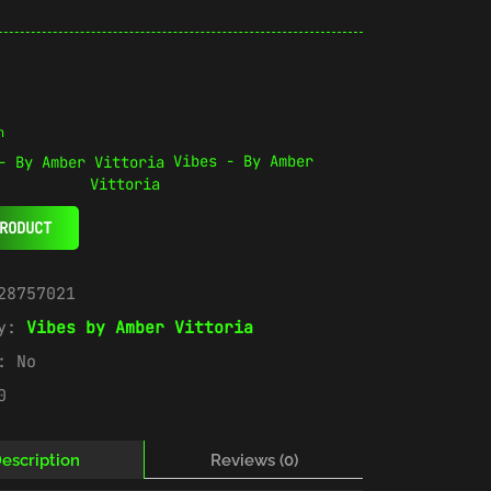
n
Vibes - By Amber
Vittoria
RODUCT
28757021
ry:
Vibes by Amber Vittoria
e:
No
0
escription
Reviews (0)