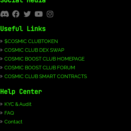
Social Media
Useful Links
$COSMIC CLUBTOKEN
COSMIC CLUB DEX SWAP
COSMIC BOOST CLUB HOMEPAGE
COSMIC BOOST CLUB FORUM
COSMIC CLUB SMART CONTRACTS
Help Center
KYC & Audit
FAQ
Contact