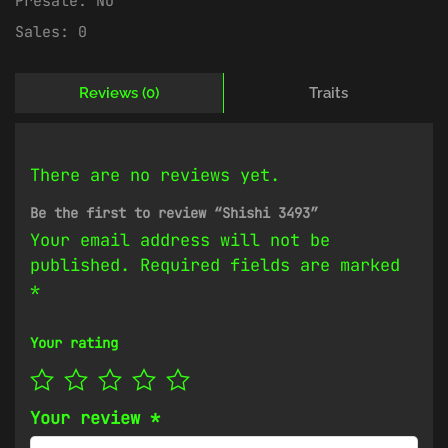
Presale:
No
Sales:
0
Reviews (0)
Traits
There are no reviews yet.
Be the first to review “Shishi 3493”
Your email address will not be
published.
Required fields are marked
*
Your rating
Your review
*