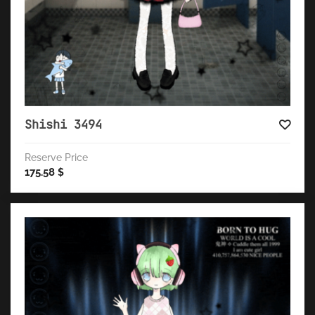
Shishi 3494
Reserve Price
175.58
$