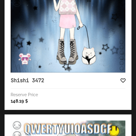
Shishi 3472
Reserve Price
148.19
$