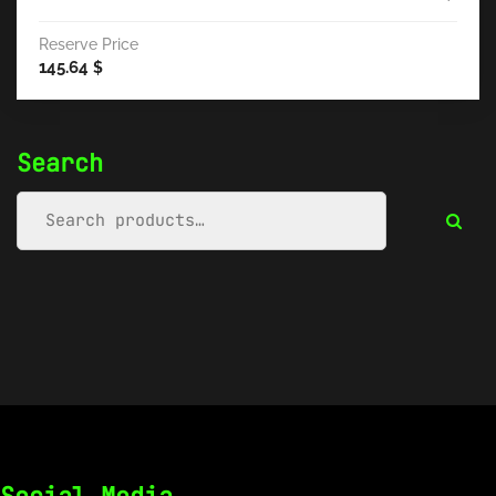
Reserve Price
145.64
$
Search