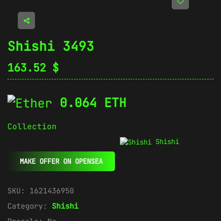
Shishi 3493
163.52
$
0.064 ETH
Collection
Shishi
MAKE OFFER ON OPENSEA
SKU:
1621436950
Category:
Shishi