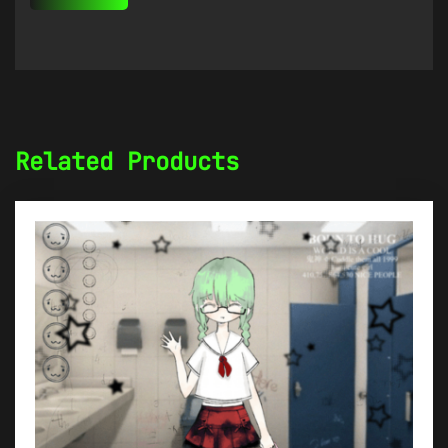
Related Products