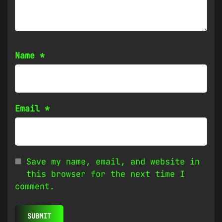
Name
*
Email
*
Save my name, email, and website in
this browser for the next time I
comment.