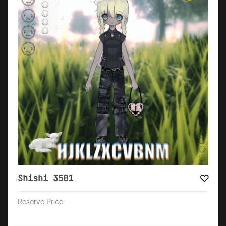
Shishi 3501
Reserve Price