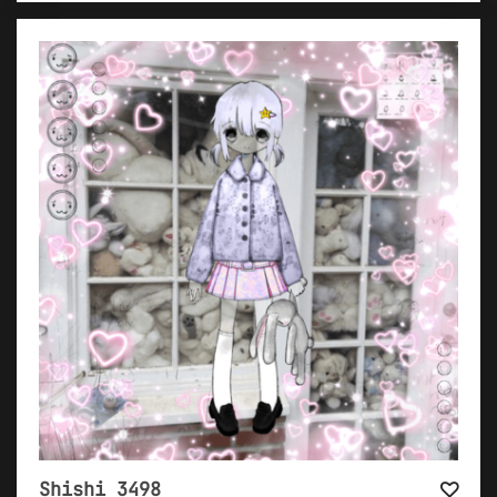
Shishi 3498