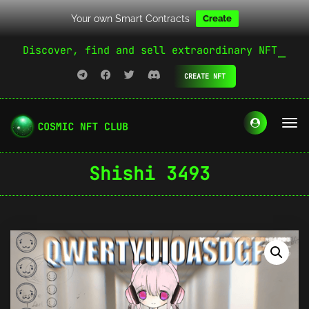
Your own Smart Contracts
Create
Discover, find and sell extraordinary NFT
CREATE NFT
Shishi 3493