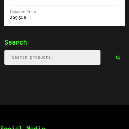
Reserve Price
209.51
$
Search