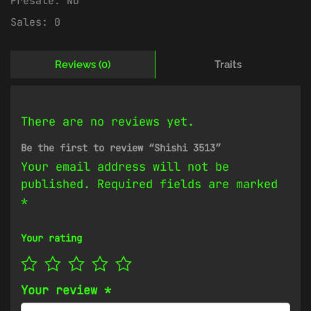
Presale:
No
Sales:
0
Reviews (0)
Traits
There are no reviews yet.
Be the first to review “Shishi 3513”
Your email address will not be
published.
Required fields are marked
*
Your rating
Your review
*