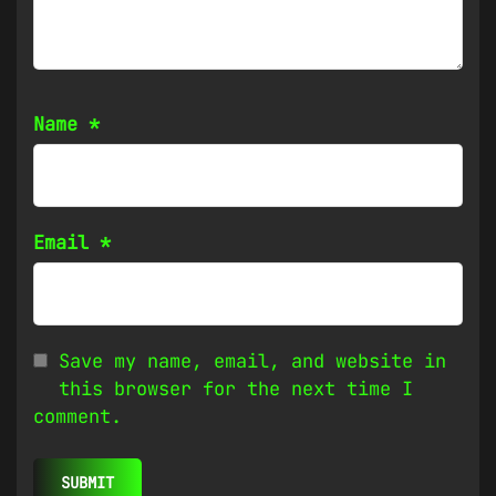
Name
*
Email
*
Save my name, email, and website in
this browser for the next time I
comment.