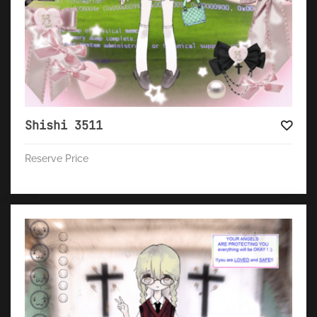
Shishi 3511
Reserve Price