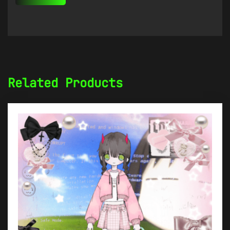
Related Products