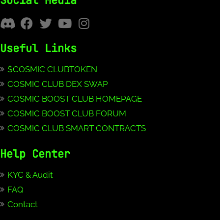
Social Media
Useful Links
$COSMIC CLUBTOKEN
COSMIC CLUB DEX SWAP
COSMIC BOOST CLUB HOMEPAGE
COSMIC BOOST CLUB FORUM
COSMIC CLUB SMART CONTRACTS
Help Center
KYC & Audit
FAQ
Contact