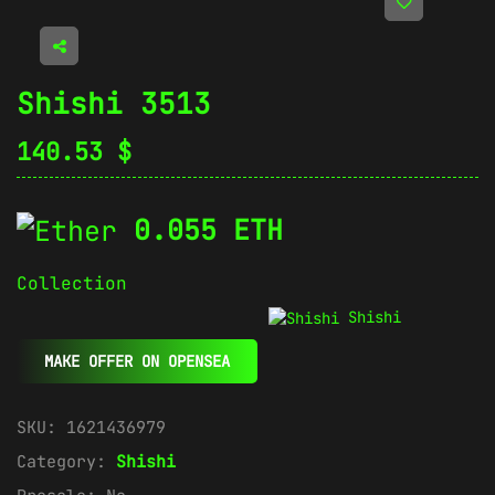
Shishi 3513
140.53
$
0.055 ETH
Collection
Shishi
MAKE OFFER ON OPENSEA
SKU:
1621436979
Category:
Shishi