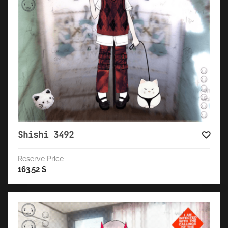
Shishi 3492
Reserve Price
163.52
$