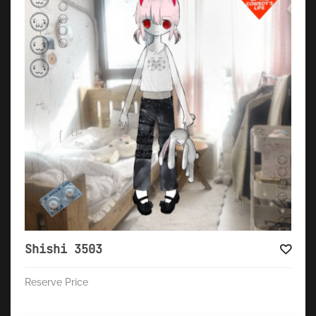
Shishi 3503
Reserve Price