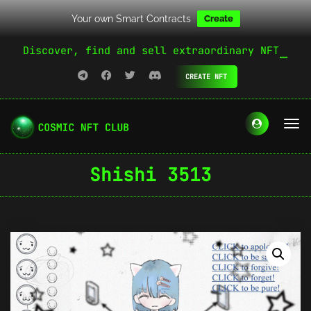
Your own Smart Contracts
Create
Discover, find and sell extraordinary NFT
CREATE NFT
Shishi 3513