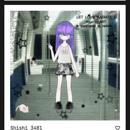
Shishi 3481