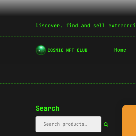
Discover, find and sell extraordi
Home
Search