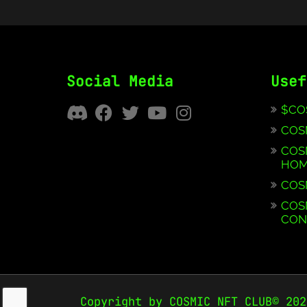
Social Media
Usef
$CO
COS
COS
HOM
COS
COS
CON
Copyright by COSMIC NFT CLUB© 202