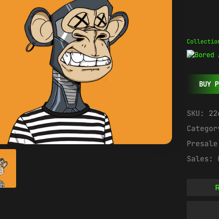
Collectio
BUY P
SKU:
22
Catego
Presal
Sales:
R