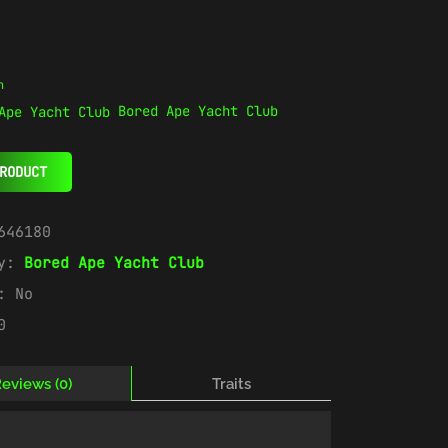
n
Bored Ape Yacht Club
RODUCT
646180
ry:
Bored Ape Yacht Club
e:
No
0
eviews (0)
Traits