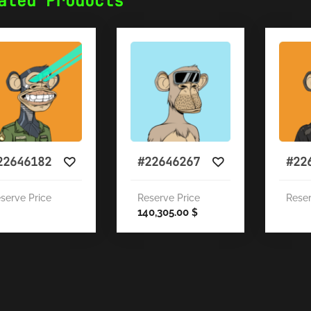
ated Products
22646182
#22646267
#22
serve Price
Reserve Price
Reser
140,305.00
$