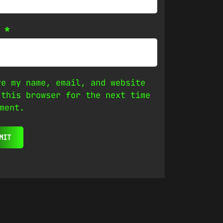
l
*
ve my name, email, and website
 this browser for the next time
ment.