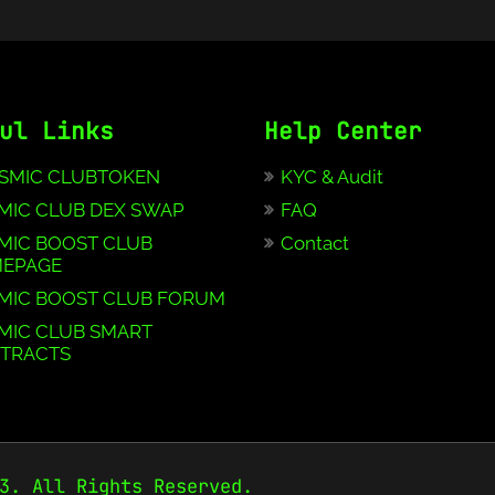
ul Links
Help Center
SMIC CLUBTOKEN
KYC & Audit
MIC CLUB DEX SWAP
FAQ
MIC BOOST CLUB
Contact
EPAGE
MIC BOOST CLUB FORUM
MIC CLUB SMART
TRACTS
3. All Rights Reserved.