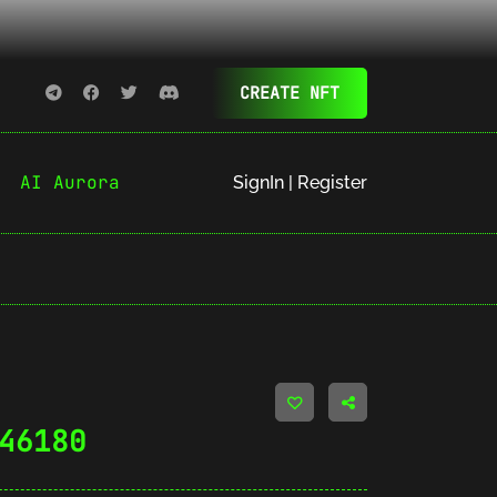
CREATE NFT
AI Aurora
SignIn | Register
46180