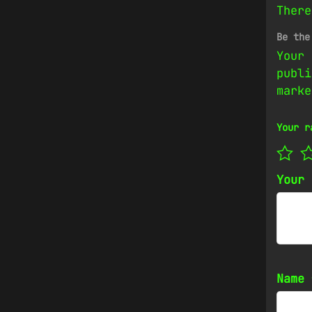
There
Be the
Your 
publi
mark
Your r
Your
Name