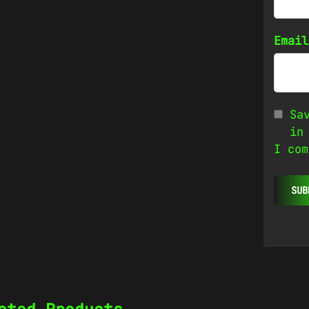
Emai
Sa
in
I com