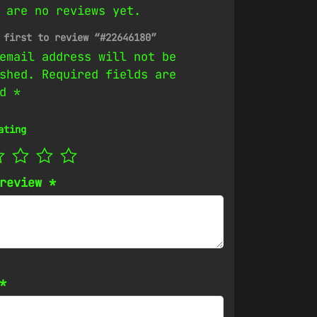
 are no reviews yet.
 first to review “#22646180”
email address will not be
shed.
Required fields are
ed
*
ating
 review
*
*