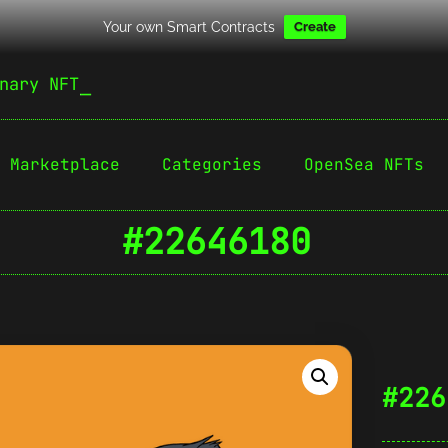
Your own Smart Contracts
Create
nary NFT
Marketplace
Categories
OpenSea NFTs
#22646180
#226