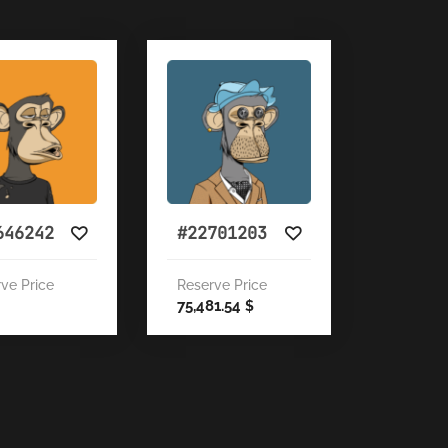
646242
#22701203
ve Price
Reserve Price
75,481.54
$