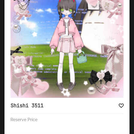
Shishi 3511
Reserve Price