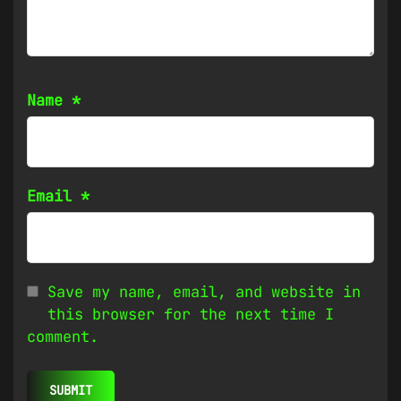
Name
*
Email
*
Save my name, email, and website in
this browser for the next time I
comment.