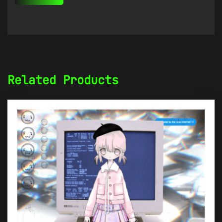
Related Products