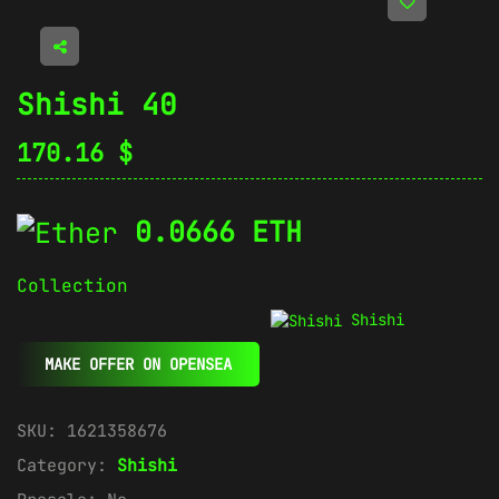
Shishi 40
170.16
$
0.0666 ETH
Collection
Shishi
MAKE OFFER ON OPENSEA
SKU:
1621358676
Category:
Shishi