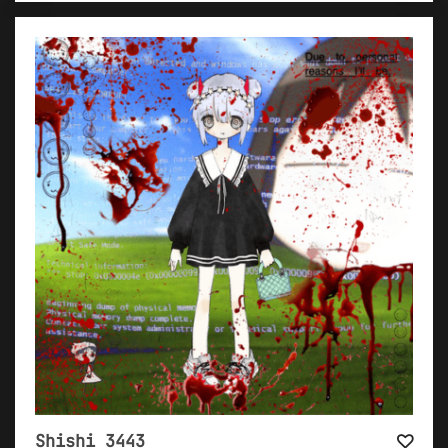
Shishi 3443