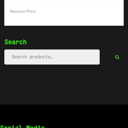
Reserve Price
Search