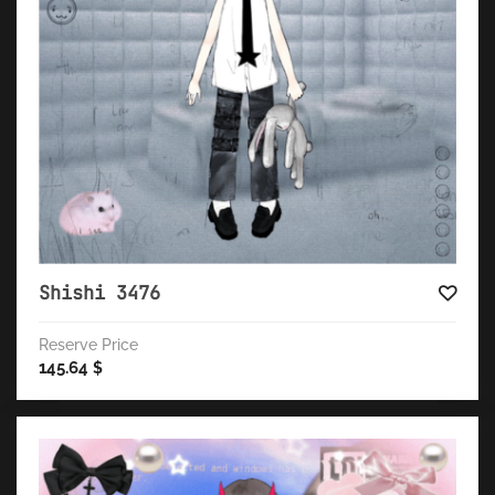
Shishi 3476
Reserve Price
145.64
$