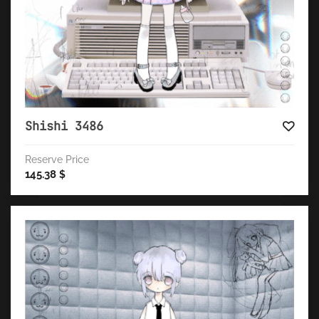
Shishi 3486
Reserve Price
145.38
$