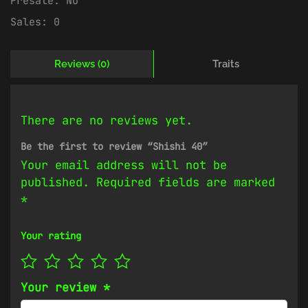
Presale:
No
Sales:
0
Reviews (0)
Traits
There are no reviews yet.
Be the first to review “Shishi 40”
Your email address will not be
published.
Required fields are marked
*
Your rating
Your review
*