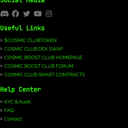
Social Media
Useful Links
$COSMIC CLUBTOKEN
COSMIC CLUB DEX SWAP
COSMIC BOOST CLUB HOMEPAGE
COSMIC BOOST CLUB FORUM
COSMIC CLUB SMART CONTRACTS
Help Center
KYC & Audit
FAQ
Contact