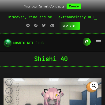
Your own Smart Contracts
Create
Discover, find and sell extraordinary NFT
CREATE NFT
Shishi 40